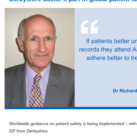
Worldwide guidance on patient safety is being implemented – with
GP from Derbyshire.