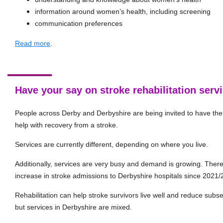
information around women’s health, including screening
communication preferences
Read more
.
Have your say on stroke rehabilitation serv
People across Derby and Derbyshire are being invited to have thei
help with recovery from a stroke.
Services are currently different, depending on where you live.
Additionally, services are very busy and demand is growing. The
increase in stroke admissions to Derbyshire hospitals since 2021/
Rehabilitation can help stroke survivors live well and reduce subseq
but services in Derbyshire are mixed.