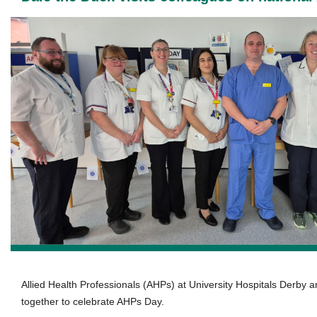
Allied Health Professionals (AHPs) at University Hospitals Derby a
together to celebrate AHPs Day.