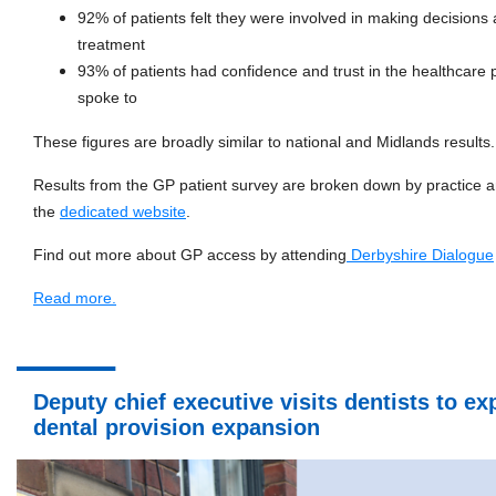
92% of patients felt they were involved in making decisions 
treatment
93% of patients had confidence and trust in the healthcare 
spoke to
These figures are broadly similar to national and Midlands results.
Results from the GP patient survey are broken down by practice 
the
dedicated website
.
Find out more about GP access by attending
Derbyshire Dialogue
Read more.
Deputy chief executive visits dentists to e
dental provision expansion