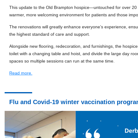
This update to the Old Brampton hospice—untouched for over 20 
warmer, more welcoming environment for patients and those impor
The renovations will greatly enhance everyone’s experience, ensuri
the highest standard of care and support.
Alongside new flooring, redecoration, and furnishings, the hospice
toilet with a changing table and hoist, and divide the large day ro
spaces so multiple sessions can run at the same time.
Read more.
Flu and Covid-19 winter vaccination prog