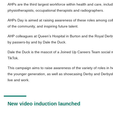
AHPs are the third largest workforce within health and care, includ
physiotherapists, occupational therapists and radiographers.
AHPs Day is aimed at raising awareness of these roles among c
of the community, and inspiring future talent.
AHP colleagues at Queen’s Hospital in Burton and the Royal Derby
by passers-by and by Dale the Duck.
Dale the Duck is the mascot of a Joined Up Careers Team social
TikTok.
This campaign aims to raise awareness of the variety of roles in
the younger generation, as well as showcasing Derby and Derbyshi
live and work.
New video induction launched