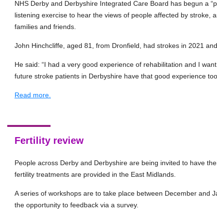
NHS Derby and Derbyshire Integrated Care Board has begun a “
listening exercise to hear the views of people affected by stroke, as
families and friends.
John Hinchcliffe, aged 81, from Dronfield, had strokes in 2021 an
He said: “I had a very good experience of rehabilitation and I want 
future stroke patients in Derbyshire have that good experience too
Read more.
Fertility review
People across Derby and Derbyshire are being invited to have the
fertility treatments are provided in the East Midlands.
A series of workshops are to take place between December and Ja
the opportunity to feedback via a survey.