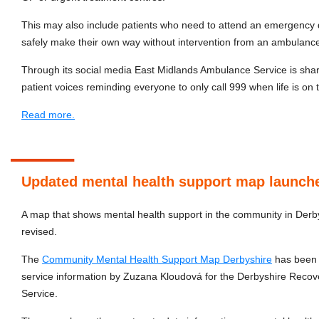
This may also include patients who need to attend an emergency 
safely make their own way without intervention from an ambulanc
Through its social media East Midlands Ambulance Service is
shar
patient voices reminding everyone to only call 999 when life is on t
Read more.
Updated mental health support map launch
A map that shows mental health support in the community in Derb
revised.
The
Community Mental Health Support Map Derbyshire
has been u
service information by Zuzana Kloudová for the Derbyshire Reco
Service.