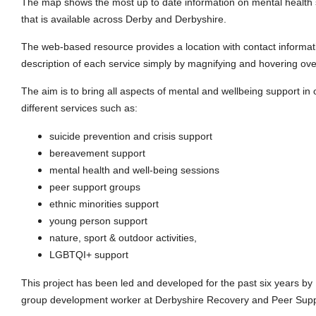
The map shows the most up to date information on mental health 
that is available across Derby and Derbyshire.
The web-based resource provides a location with contact informat
description of each service simply by magnifying and hovering ove
The aim is to bring all aspects of mental and wellbeing support in
different services such as:
suicide prevention and crisis support
bereavement support
mental health and well-being sessions
peer support groups
ethnic minorities support
young person support
nature, sport & outdoor activities,
LGBTQI+ support
This project has been led and developed for the past six years b
group development worker at Derbyshire Recovery and Peer Supp