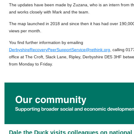
The updates have been made by Zuzana, who is an intern from th
and works closely with Mark and the team.
The map launched in 2018 and since then it has had over 190,000
views per month.
You find further information by emailing
DerbyshireRecoveryPeerSupportService@rethink.org
, calling 017
office at The Croft, Slack Lane, Ripley, Derbyshire DE5 3HF bet
from Monday to Friday.
Dale the Duck visits colleagues on nationa