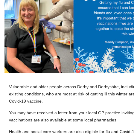
Vulnerable and older people across Derby and Derbyshire, includ
existing conditions, who are most at risk of getting ill this winter ar
Covid-19 vaccine.
You may have received a letter from your local GP practice invitin
vaccinations are also available at some local pharmacies.
Health and social care workers are also eligible for flu and Covid-1