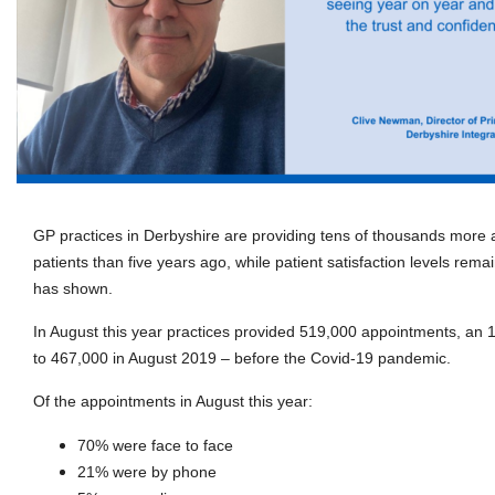
GP practices in Derbyshire are providing tens of thousands more 
patients than five years ago, while patient satisfaction levels remai
has shown.
In August this year practices provided 519,000 appointments, a
to 467,000 in August 2019 – before the Covid-19 pandemic.
Of the appointments in August this year:
70% were face to face
21% were by phone