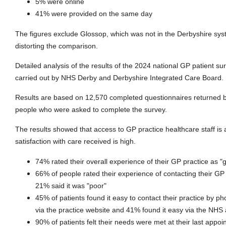
5% were online
41% were provided on the same day
The figures exclude Glossop, which was not in the Derbyshire sys
distorting the comparison.
Detailed analysis of the results of the 2024 national GP patient s
carried out by NHS Derby and Derbyshire Integrated Care Board.
Results are based on 12,570 completed questionnaires returned 
people who were asked to complete the survey.
The results showed that access to GP practice healthcare staff is 
satisfaction with care received is high.
74% rated their overall experience of their GP practice as "
66% of people rated their experience of contacting their GP 
21% said it was "poor"
45% of patients found it easy to contact their practice by p
via the practice website and 41% found it easy via the NHS
90% of patients felt their needs were met at their last appo