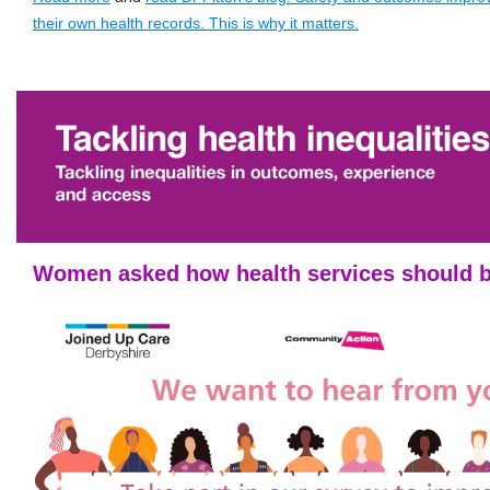
their own health records. This is why it matters.
Women asked how health services should 