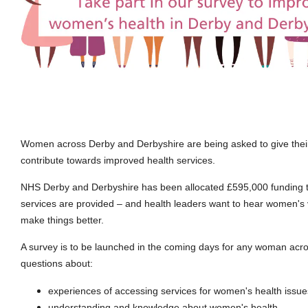
Women across Derby and Derbyshire are being asked to give thei
contribute towards improved health services.
NHS Derby and Derbyshire has been allocated £595,000 funding 
services are provided – and health leaders want to hear women's
make things better.
A survey is to be launched in the coming days for any woman acro
questions about:
experiences of accessing services for women's health issue
understanding and knowledge about women's health