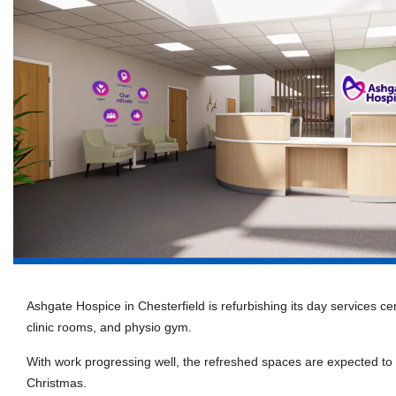
Ashgate Hospice in Chesterfield is refurbishing its day services ce
clinic rooms, and physio gym.
With work progressing well, the refreshed spaces are expected t
Christmas.