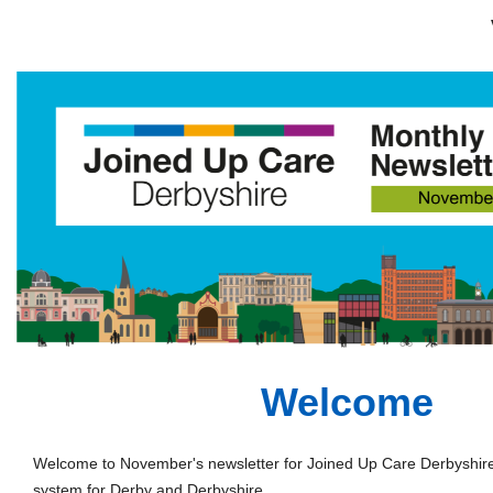
Welcome
Welcome to November's newsletter for Joined Up Care Derbyshire 
system for Derby and Derbyshire.