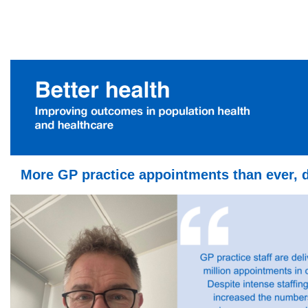
More GP practice appointments than ever, 