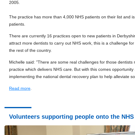
2005.
The practice has more than 4,000 NHS patients on their list and is
patients.
There are currently 16 practices open to new patients in Derbyshir
attract more dentists to carry out NHS work, this is a challenge for
the rest of the country.
Michelle said: "There are some real challenges for those dentists 
practice which delivers NHS care. But with this comes opportunity 
implementing the national dental recovery plan to help alleviate s
Read more
.
Volunteers supporting people onto the NHS