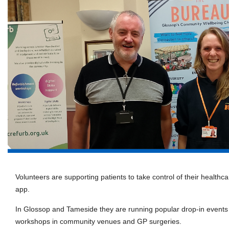
Volunteers are supporting patients to take control of their health
app.
In Glossop and Tameside they are running popular drop-in events
workshops in community venues and GP surgeries.