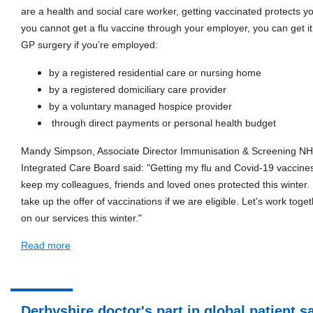
are a health and social care worker, getting vaccinated protects yo
you cannot get a flu vaccine through your employer, you can get i
GP surgery if you’re employed:
by a registered residential care or nursing home
by a registered domiciliary care provider
by a voluntary managed hospice provider
through direct payments or personal health budget
Mandy Simpson, Associate Director Immunisation & Screening N
Integrated Care Board said: "Getting my flu and Covid-19 vaccines
keep my colleagues, friends and loved ones protected this winter. I
take up the offer of vaccinations if we are eligible. Let's work toge
on our services this winter."
Read more
Derbyshire doctor's part in global patient s