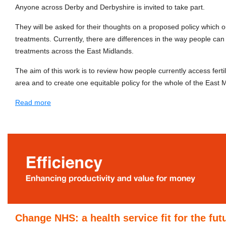
Anyone across Derby and Derbyshire is invited to take part.
They will be asked for their thoughts on a proposed policy which out
treatments. Currently, there are differences in the way people can a
treatments across the East Midlands.
The aim of this work is to review how people currently access ferti
area and to create one equitable policy for the whole of the East 
Read more
Change NHS: a health service fit for the fut