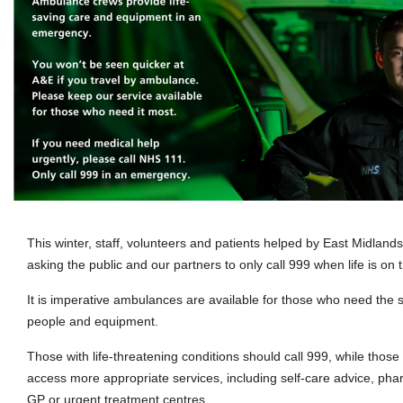
This winter, staff, volunteers and patients helped by East Midlan
asking the public and our partners to only call 999 when life is on t
It is imperative ambulances are available for those who need the se
people and equipment.
Those with life-threatening conditions should call 999, while thos
access more appropriate services, including self-care advice, pha
GP or urgent treatment centres.