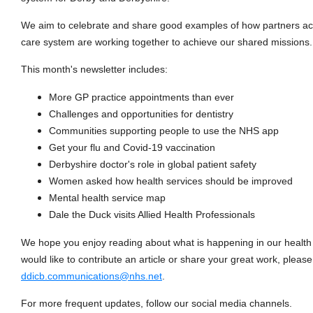
We aim to celebrate and share good examples of how partners ac
care system are working together to achieve our shared missions.
This month's newsletter includes:
More GP practice appointments than ever
Challenges and opportunities for dentistry
Communities supporting people to use the NHS app
Get your flu and Covid-19 vaccination
Derbyshire doctor's role in global patient safety
Women asked how health services should be improved
Mental health service map
Dale the Duck visits Allied Health Professionals
We hope you enjoy reading about what is happening in our health 
would like to contribute an article or share your great work, pleas
ddicb.communications@nhs.net
.
For more frequent updates, follow our social media channels.