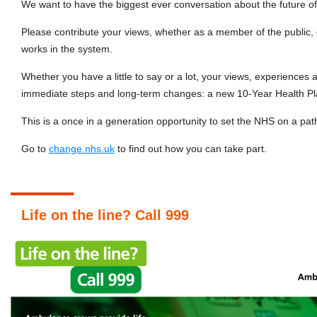
We want to have the biggest ever conversation about the future o
Please contribute your views, whether as a member of the public
works in the system.
Whether you have a little to say or a lot, your views, experiences 
immediate steps and long-term changes: a new 10-Year Health Pl
This is a once in a generation opportunity to set the NHS on a path
Go to
change.nhs.uk
to find out how you can take part.
Life on the line? Call 999