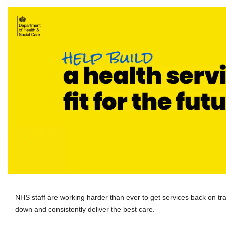
NHS staff are working harder than ever to get services back on track
down and consistently deliver the best care.