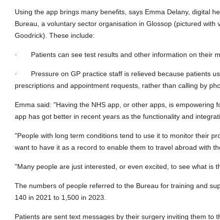
Using the app brings many benefits, says Emma Delany, digital he
Bureau, a voluntary sector organisation in Glossop (pictured with 
Goodrick). These include:
·
Patients can see test results and other information on their 
·
Pressure on GP practice staff is relieved because patients use
prescriptions and appointment requests, rather than calling by ph
Emma said: "Having the NHS app, or other apps, is empowering fo
app has got better in recent years as the functionality and integra
"People with long term conditions tend to use it to monitor their pr
want to have it as a record to enable them to travel abroad with th
"Many people are just interested, or even excited, to see what is t
The numbers of people referred to the Bureau for training and su
140 in 2021 to 1,500 in 2023.
Patients are sent text messages by their surgery inviting them to