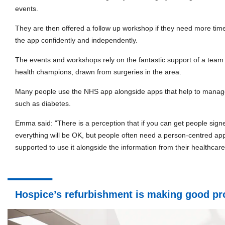
events.
They are then offered a follow up workshop if they need more tim
the app confidently and independently.
The events and workshops rely on the fantastic support of a team o
health champions, drawn from surgeries in the area.
Many people use the NHS app alongside apps that help to manage 
such as diabetes.
Emma said: "There is a perception that if you can get people sign
everything will be OK, but people often need a person-centred ap
supported to use it alongside the information from their healthcare
Hospice’s refurbishment is making good pr