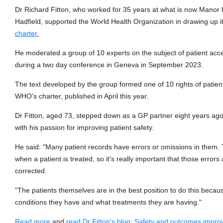
Dr Richard Fitton, who worked for 35 years at what is now Manor
Hadfield, supported the World Health Organization in drawing up i
charter.
He moderated a group of 10 experts on the subject of patient acc
during a two day conference in Geneva in September 2023.
The text developed by the group formed one of 10 rights of patien
WHO's charter, published in April this year.
Dr Fitton, aged 73, stepped down as a GP partner eight years ago
with his passion for improving patient safety.
He said: "Many patient records have errors or omissions in them.
when a patient is treated, so it's really important that those errors 
corrected.
"The patients themselves are in the best position to do this becau
conditions they have and what treatments they are having."
Read more
and
read Dr Fitton's blog: Safety and outcomes impr