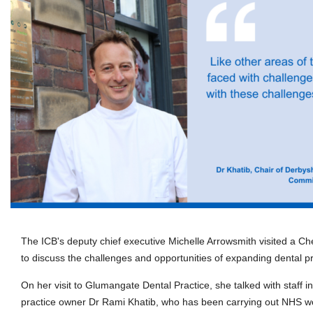
The ICB's deputy chief executive Michelle Arrowsmith visited a Che
to discuss the challenges and opportunities of expanding dental pr
On her visit to Glumangate Dental Practice, she talked with staff i
practice owner Dr Rami Khatib, who has been carrying out NHS wor