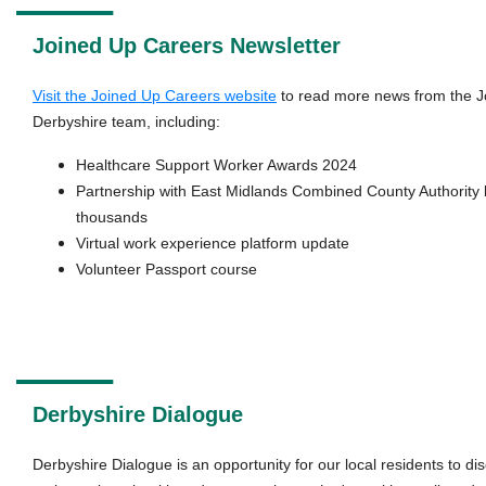
Joined Up Careers Newsletter
Visit the Joined Up Careers website
to read more news from the J
Derbyshire team, including:
Healthcare Support Worker Awards 2024
Partnership with East Midlands Combined County Authority 
thousands
Virtual work experience platform update
Volunteer Passport course
Derbyshire Dialogue
Derbyshire Dialogue is an opportunity for our local residents to d