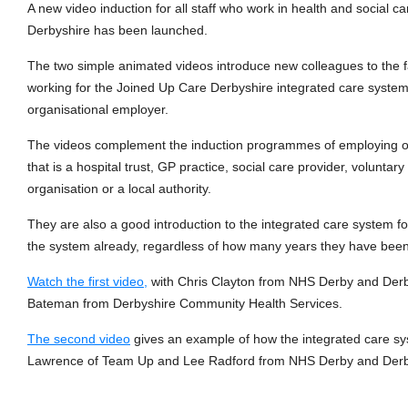
A new video induction for all staff who work in health and social c
Derbyshire has been launched.
The two simple animated videos introduce new colleagues to the f
working for the Joined Up Care Derbyshire integrated care system 
organisational employer.
The videos complement the induction programmes of employing o
that is a hospital trust, GP practice, social care provider, volunta
organisation or a local authority.
They are also a good introduction to the integrated care system 
the system already, regardless of how many years they have been i
Watch the first video,
with Chris Clayton from NHS Derby and Derb
Bateman from Derbyshire Community Health Services.
The second video
gives an example of how the integrated care sy
Lawrence of Team Up and Lee Radford from NHS Derby and Derb