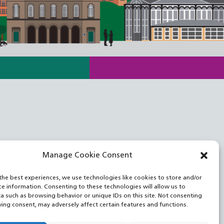
Manage Cookie Consent
the best experiences, we use technologies like cookies to store and/or
ce information. Consenting to these technologies will allow us to
a such as browsing behavior or unique IDs on this site. Not consenting
ing consent, may adversely affect certain features and functions.