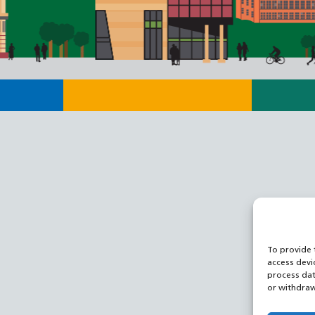
To provide 
access devi
process dat
or withdraw