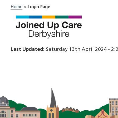
Skip
Home
>
Login Page
to
content
Last Updated:
Saturday 13th April 2024 - 2