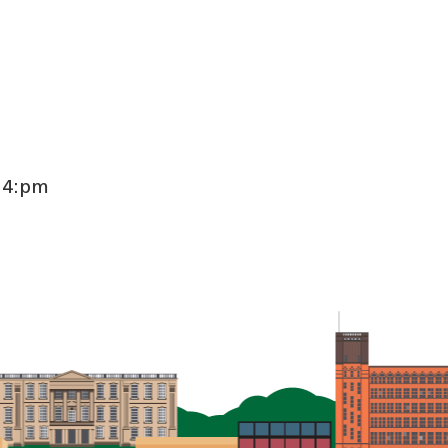
:24:pm