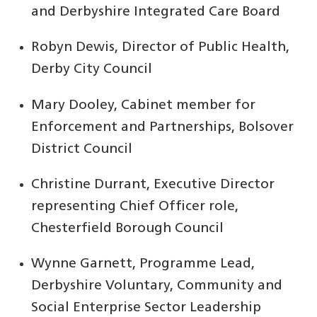
and Derbyshire Integrated Care Board
Robyn Dewis, Director of Public Health,
Derby City Council
Mary Dooley, Cabinet member for
Enforcement and Partnerships, Bolsover
District Council
Christine Durrant, Executive Director
representing Chief Officer role,
Chesterfield Borough Council
Wynne Garnett, Programme Lead,
Derbyshire Voluntary, Community and
Social Enterprise Sector Leadership