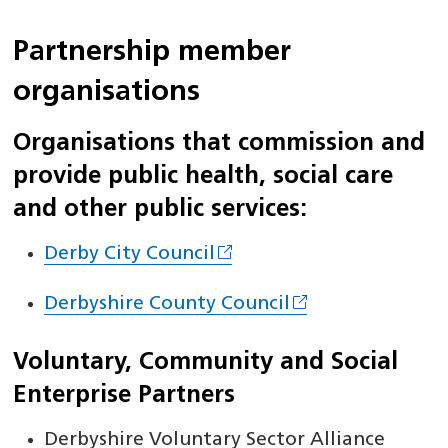
Partnership member
organisations
Organisations that commission and
provide public health, social care
and other public services:
Derby City Council
Derbyshire County Council
Voluntary, Community and Social
Enterprise Partners
Derbyshire Voluntary Sector Alliance