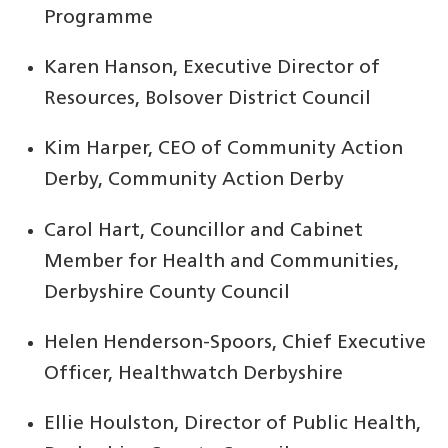
Programme
Karen Hanson, Executive Director of
Resources, Bolsover District Council
Kim Harper, CEO of Community Action
Derby, Community Action Derby
Carol Hart, Councillor and Cabinet
Member for Health and Communities,
Derbyshire County Council
Helen Henderson-Spoors, Chief Executive
Officer, Healthwatch Derbyshire
Ellie Houlston, Director of Public Health,