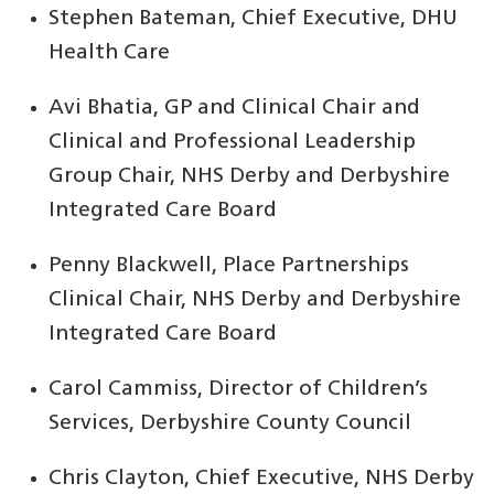
Stephen Bateman, Chief Executive, DHU
Health Care
Avi Bhatia, GP and Clinical Chair and
Clinical and Professional Leadership
Group Chair, NHS Derby and Derbyshire
Integrated Care Board
Penny Blackwell, Place Partnerships
Clinical Chair, NHS Derby and Derbyshire
Integrated Care Board
Carol Cammiss, Director of Children’s
Services, Derbyshire County Council
Chris Clayton, Chief Executive, NHS Derby