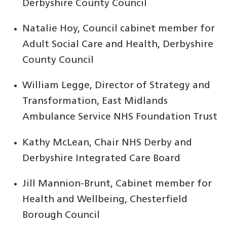
Derbyshire County Council
Natalie Hoy, Council cabinet member for
Adult Social Care and Health, Derbyshire
County Council
William Legge, Director of Strategy and
Transformation, East Midlands
Ambulance Service NHS Foundation Trust
Kathy McLean, Chair NHS Derby and
Derbyshire Integrated Care Board
Jill Mannion-Brunt, Cabinet member for
Health and Wellbeing, Chesterfield
Borough Council