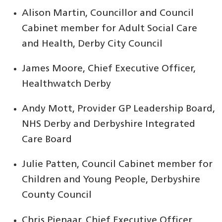
Alison Martin, Councillor and Council
Cabinet member for Adult Social Care
and Health, Derby City Council
James Moore, Chief Executive Officer,
Healthwatch Derby
Andy Mott, Provider GP Leadership Board,
NHS Derby and Derbyshire Integrated
Care Board
Julie Patten, Council Cabinet member for
Children and Young People, Derbyshire
County Council
Chris Pienaar, Chief Executive Officer,