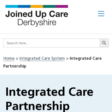
Skip
to
Me
content
Search But
Search
for:
Home
>
Integrated Care System
>
Integrated Care
Partnership
Integrated Care
Partnership