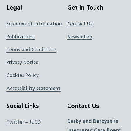
Legal
Get In Touch
Freedom of Information
Contact Us
Publications
Newsletter
Terms and Conditions
Privacy Notice
Cookies Policy
Accessibility statement
Social Links
Contact Us
Derby and Derbyshire
Twitter – JUCD
Integrated Care Board