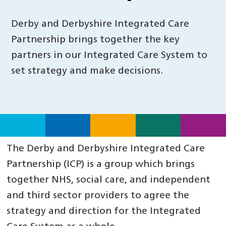
Derby and Derbyshire Integrated Care
Partnership brings together the key
partners in our Integrated Care System to
set strategy and make decisions.
The Derby and Derbyshire Integrated Care
Partnership (ICP) is a group which brings
together NHS, social care, and independent
and third sector providers to agree the
strategy and direction for the Integrated