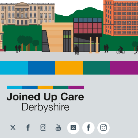
Twitter
Facebook
Instagram
YouTube
Twitter
Facebook
Instagram
JUCD
JUCD
JUCD
ICB
ICB