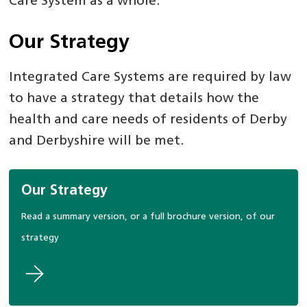
Care System as a whole.
Our Strategy
Integrated Care Systems are required by law
to have a strategy that details how the
health and care needs of residents of Derby
and Derbyshire will be met.
Our Strategy
Read a summary version, or a full brochure version, of our
strategy