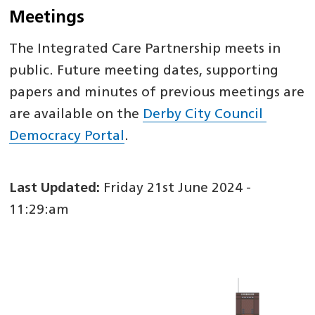
Meetings
The Integrated Care Partnership meets in
public. Future meeting dates, supporting
papers and minutes of previous meetings are
are available on the
Derby City Council
Democracy Portal
.
Last Updated:
Friday 21st June 2024 -
11:29:am