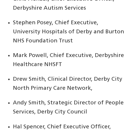
Derbyshire Autism Services
Stephen Posey, Chief Executive,
University Hospitals of Derby and Burton
NHS Foundation Trust
Mark Powell, Chief Executive, Derbyshire
Healthcare NHSFT
Drew Smith, Clinical Director, Derby City
North Primary Care Network,
Andy Smith, Strategic Director of People
Services, Derby City Council
Hal Spencer, Chief Executive Officer,