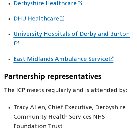
Derbyshire Healthcare
DHU Healthcare
University Hospitals of Derby and Burton
East Midlands Ambulance Service
Partnership representatives
The ICP meets regularly and is attended by:
Tracy Allen, Chief Executive, Derbyshire
Community Health Services NHS
Foundation Trust