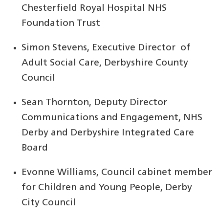
Chesterfield Royal Hospital NHS
Foundation Trust
Simon Stevens, Executive Director of
Adult Social Care, Derbyshire County
Council
Sean Thornton, Deputy Director
Communications and Engagement, NHS
Derby and Derbyshire Integrated Care
Board
Evonne Williams, Council cabinet member
for Children and Young People, Derby
City Council