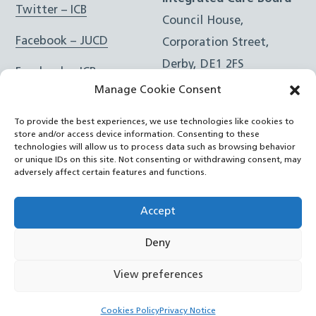
Twitter – ICB
Council House,
Facebook – JUCD
Corporation Street,
Derby, DE1 2FS
Facebook – ICB
Manage Cookie Consent
Instagram – JUCD
t: 01332 981601
To provide the best experiences, we use technologies like cookies to
e:
Email Form
Instagram – ICB
store and/or access device information. Consenting to these
technologies will allow us to process data such as browsing behavior
or unique IDs on this site. Not consenting or withdrawing consent, may
RSS Feed
adversely affect certain features and functions.
YouTube
Accept
Deny
©
Joined Up Care Derbyshire
2026
View preferences
Back
Cookies Policy
Privacy Notice