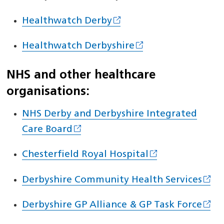
Healthwatch Derby
Healthwatch Derbyshire
NHS and other healthcare
organisations:
NHS Derby and Derbyshire Integrated
Care Board
Chesterfield Royal Hospital
Derbyshire Community Health Services
Derbyshire GP Alliance & GP Task Force