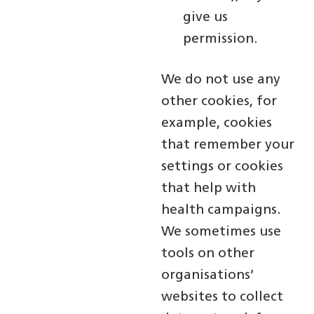
give us
permission.
We do not use any
other cookies, for
example, cookies
that remember your
settings or cookies
that help with
health campaigns.
We sometimes use
tools on other
organisations’
websites to collect