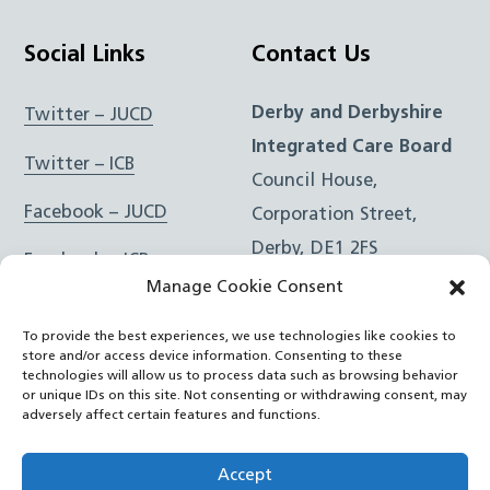
Social Links
Contact Us
Derby and Derbyshire
Twitter – JUCD
Integrated Care Board
Twitter – ICB
Council House,
Facebook – JUCD
Corporation Street,
Derby, DE1 2FS
Facebook – ICB
Manage Cookie Consent
Instagram – JUCD
t: 01332 981601
To provide the best experiences, we use technologies like cookies to
e:
Email Form
Instagram – ICB
store and/or access device information. Consenting to these
technologies will allow us to process data such as browsing behavior
or unique IDs on this site. Not consenting or withdrawing consent, may
RSS Feed
adversely affect certain features and functions.
YouTube
Accept