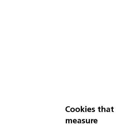
Cookies that
measure