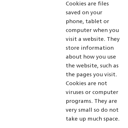
Cookies are files
saved on your
phone, tablet or
computer when you
visit a website. They
store information
about how you use
the website, such as
the pages you visit.
Cookies are not
viruses or computer
programs. They are
very small so do not
take up much space.