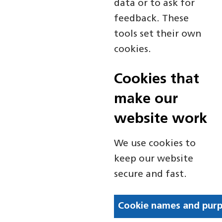
data or to ask for
feedback. These
tools set their own
cookies.
Cookies that
make our
website work
We use cookies to
keep our website
secure and fast.
Cookie names and pur