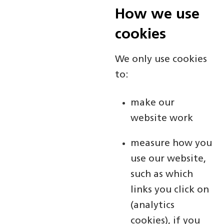
How we use
cookies
We only use cookies
to:
make our
website work
measure how you
use our website,
such as which
links you click on
(analytics
cookies), if you