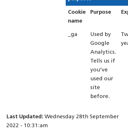
Cookie
Purpose
Ex
name
_ga
Used by
T
Google
ye
Analytics.
Tells us if
you've
used our
site
before.
Last Updated:
Wednesday 28th September
2022 - 10:31:am