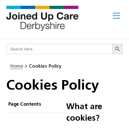
Skip
to
Me
content
Search Butto
Search
for:
Home
>
Cookies Policy
Cookies Policy
Page Contents
What are
cookies?