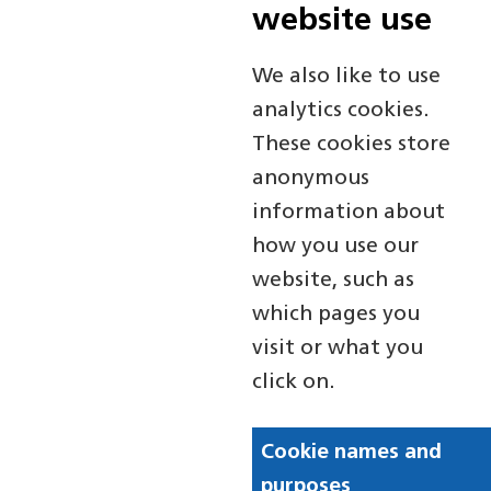
website use
We also like to use
analytics cookies.
These cookies store
anonymous
information about
how you use our
website, such as
which pages you
visit or what you
click on.
Cookie names and
purposes