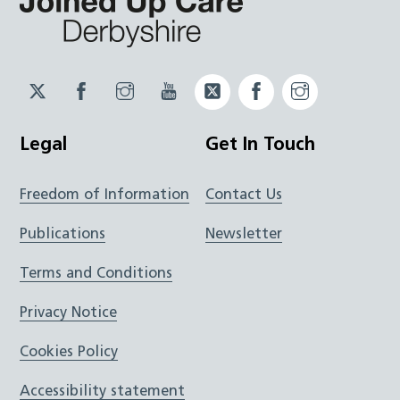
Twitter
Facebook
Instagram
YouTube
Twitter
Facebook
Instagram
JUCD
JUCD
JUCD
ICB
ICB
Legal
Get In Touch
Freedom of Information
Contact Us
Publications
Newsletter
Terms and Conditions
Privacy Notice
Cookies Policy
Accessibility statement