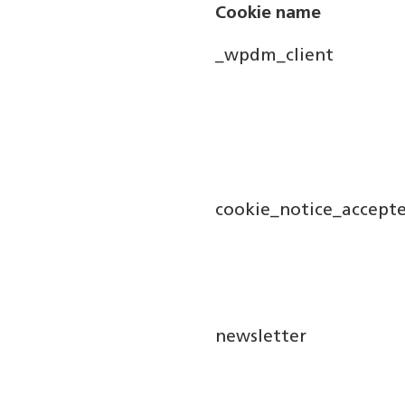
Cookie name
_wpdm_client
cookie_notice_accept
newsletter