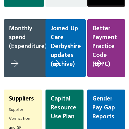
Monthly
Joined Up
Better
spend
Care
Payment
(Expenditure)
Derbyshire
Practice
updates
Code
(archive)
(BPPC)
Suppliers
Capital
Gender
Resource
Pay Gap
Supplier
Use Plan
Reports
Verification
and GP