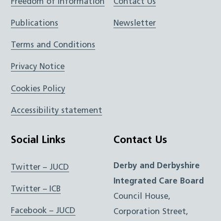
Freedom of Information
Contact Us
Publications
Newsletter
Terms and Conditions
Privacy Notice
Cookies Policy
Accessibility statement
Social Links
Contact Us
Derby and Derbyshire
Twitter – JUCD
Integrated Care Board
Twitter – ICB
Council House,
Facebook – JUCD
Corporation Street,