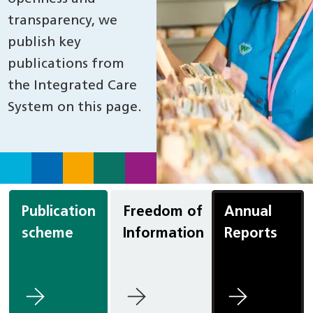
transparency, we
publish key
publications from
the Integrated Care
System on this page.
Publication
Freedom of
Annual
scheme
Information
Reports