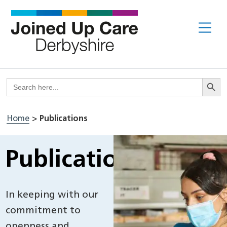
Skip
to
Me
content
Search But
Search
for:
Home
>
Publications
Publications
In keeping with our
commitment to
openness and