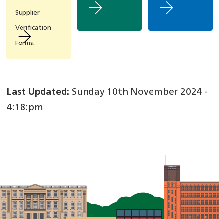
Supplier
Verification
Forms.
Last Updated:
Sunday 10th November 2024 -
4:18:pm