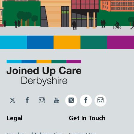
Twitter
Facebook
Instagram
YouTube
Twitter
Facebook
Instagram
JUCD
JUCD
JUCD
ICB
ICB
Legal
Get In Touch