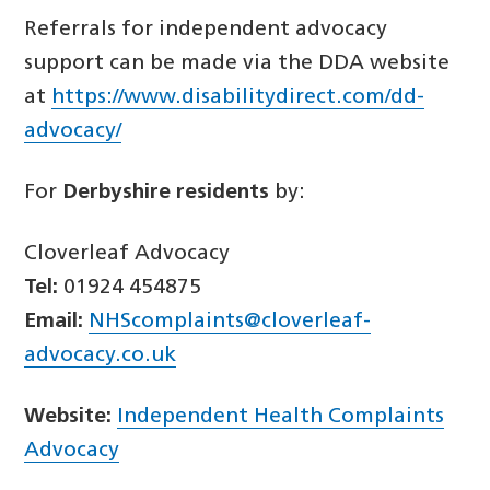
Referrals for independent advocacy
support can be made via the DDA website
at
https://www.disabilitydirect.com/dd-
advocacy/
For
Derbyshire residents
by:
Cloverleaf Advocacy
Tel:
01924 454875
Email:
NHScomplaints@cloverleaf-
advocacy.co.uk
Website:
Independent Health Complaints
Advocacy