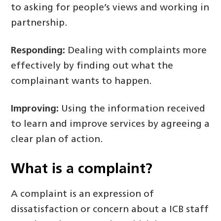
to asking for people’s views and working in
partnership.
Responding:
Dealing with complaints more
effectively by finding out what the
complainant wants to happen.
Improving:
Using the information received
to learn and improve services by agreeing a
clear plan of action.
What is a
complaint?
A complaint is an expression of
dissatisfaction or concern about a ICB staff