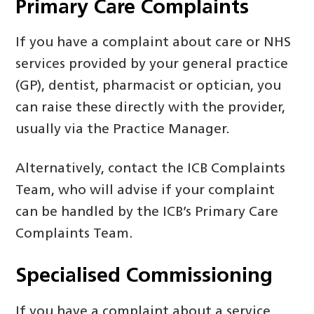
Primary Care Complaints
If you have a complaint about care or NHS
services provided by your general practice
(GP), dentist, pharmacist or optician, you
can raise these directly with the provider,
usually via the Practice Manager.
Alternatively, contact the ICB Complaints
Team, who will advise if your complaint
can be handled by the ICB’s Primary Care
Complaints Team.
Specialised Commissioning
If you have a complaint about a service