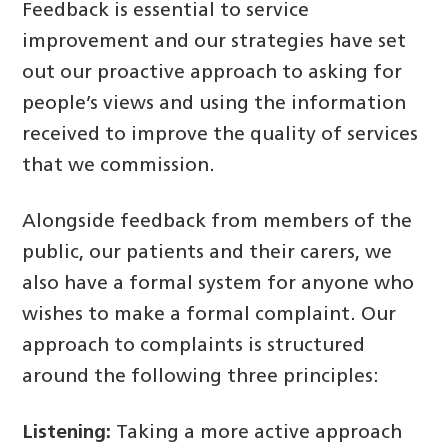
Feedback is essential to service
improvement and our strategies have set
out our proactive approach to asking for
people’s views and using the information
received to improve the quality of services
that we commission.
Alongside feedback from members of the
public, our patients and their carers, we
also have a formal system for anyone who
wishes to make a formal complaint. Our
approach to complaints is structured
around the following three principles:
Listening:
Taking a more active approach