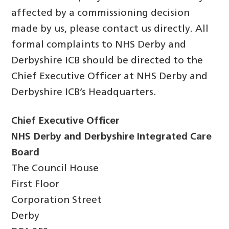
affected by a commissioning decision
made by us, please contact us directly. All
formal complaints to NHS Derby and
Derbyshire ICB should be directed to the
Chief Executive Officer at NHS Derby and
Derbyshire ICB’s Headquarters.
Chief Executive Officer
NHS Derby and Derbyshire Integrated Care
Board
The Council House
First Floor
Corporation Street
Derby