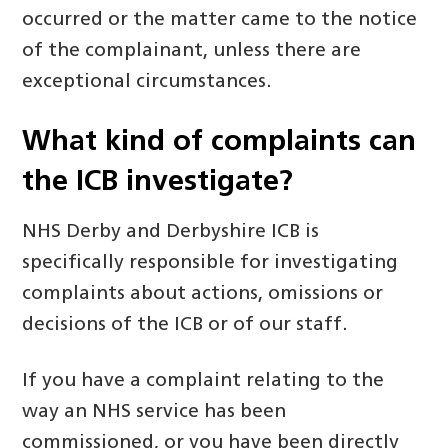
occurred or the matter came to the notice
of the complainant, unless there are
exceptional circumstances.
What kind of complaints can
the ICB
investigate?
NHS Derby and Derbyshire ICB is
specifically responsible for investigating
complaints about actions, omissions or
decisions of the ICB or of our staff.
If you have a complaint relating to the
way an NHS service has been
commissioned, or you have been directly