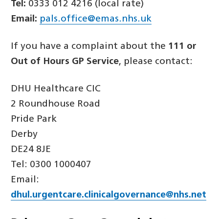
Tel:
0333 012 4216 (local rate)
Email:
pals.office@emas.nhs.uk
If you have a complaint about the
111 or
Out of Hours GP Service
, please contact:
DHU Healthcare CIC
2 Roundhouse Road
Pride Park
Derby
DE24 8JE
Tel: 0300 1000407
Email:
dhul.urgentcare.clinicalgovernance@nhs.net