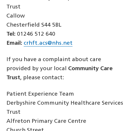
Trust
Callow
Chesterfield S44 5BL
Tel:
01246 512 640
Email:
crhft.acs@nhs.net
If you have a complaint about care
provided by your local
Community Care
Trust
, please contact:
Patient Experience Team
Derbyshire Community Healthcare Services
Trust
Alfreton Primary Care Centre
Church Street