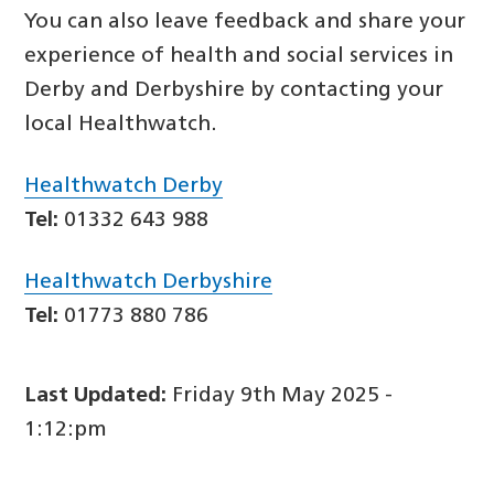
You can also leave feedback and share your
experience of health and social services in
Derby and Derbyshire by contacting your
local Healthwatch.
Healthwatch Derby
Tel:
01332 643 988
Healthwatch Derbyshire
Tel:
01773 880 786
Last Updated:
Friday 9th May 2025 -
1:12:pm