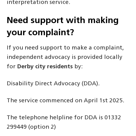
interpretation service.
Need support with making
your complaint?
If you need support to make a complaint,
independent advocacy is provided locally
for
Derby city residents
by:
Disability Direct Advocacy (DDA).
The service commenced on April 1st 2025.
The telephone helpline for DDA is 01332
299449 (option 2)