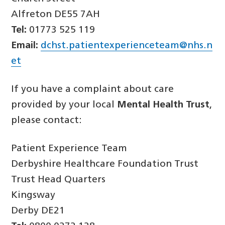
Alfreton DE55 7AH
Tel:
01773 525 119
Email:
dchst.patientexperienceteam@nhs.n
et
If you have a complaint about care
provided by your local
Mental Health Trust
,
please contact:
Patient Experience Team
Derbyshire Healthcare Foundation Trust
Trust Head Quarters
Kingsway
Derby DE21