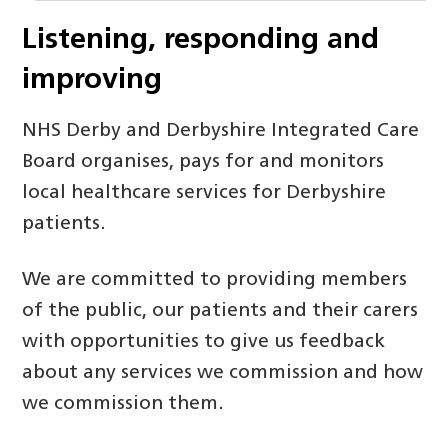
Listening, responding and
improving
NHS Derby and Derbyshire Integrated Care
Board organises, pays for and monitors
local healthcare services for Derbyshire
patients.
We are committed to providing members
of the public, our patients and their carers
with opportunities to give us feedback
about any services we commission and how
we commission them.