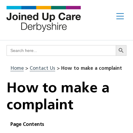
Skip
to
Me
content
Search Butto
Search
for:
Home
>
Contact Us
>
How to make a complaint
How to make a
complaint
Page Contents