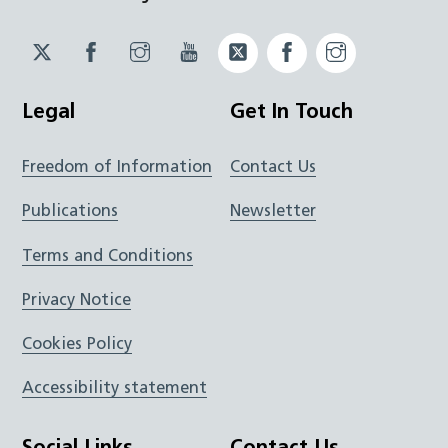
Twitter
Facebook
Instagram
YouTube
Twitter
Facebook
Instagram
JUCD
JUCD
JUCD
ICB
ICB
Legal
Get In Touch
Freedom of Information
Contact Us
Publications
Newsletter
Terms and Conditions
Privacy Notice
Cookies Policy
Accessibility statement