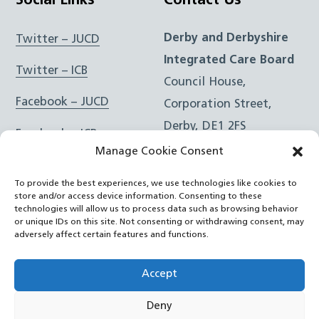
Social Links
Contact Us
Derby and Derbyshire
Twitter – JUCD
Integrated Care Board
Twitter – ICB
Council House,
Facebook – JUCD
Corporation Street,
Derby, DE1 2FS
Facebook – ICB
Manage Cookie Consent
Instagram – JUCD
t: 01332 981601
To provide the best experiences, we use technologies like cookies to
e:
Email Form
Instagram – ICB
store and/or access device information. Consenting to these
technologies will allow us to process data such as browsing behavior
or unique IDs on this site. Not consenting or withdrawing consent, may
RSS Feed
adversely affect certain features and functions.
YouTube
Accept
Deny
©
Joined Up Care Derbyshire
2026