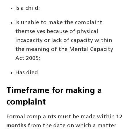
Is a child;
Is unable to make the complaint
themselves because of physical
incapacity or lack of capacity within
the meaning of the Mental Capacity
Act 2005;
Has died.
Timeframe for making a
complaint
Formal complaints must be made within
12
months
from the date on which a matter