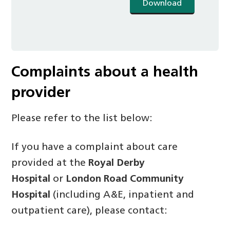
Download
Complaints about a health
provider
Please refer to the list below:
If you have a complaint about care
provided at the
Royal Derby
Hospital
or
London Road Community
Hospital
(including A&E, inpatient and
outpatient care), please contact: