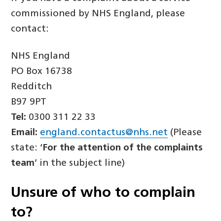
commissioned by NHS England, please
contact:
NHS England
PO Box 16738
Redditch
B97 9PT
Tel:
0300 311 22 33
Email:
england.contactus@nhs.net
(Please
state: ‘
For the attention of the complaints
team
’ in the subject line)
Unsure of
who
to complain
to?