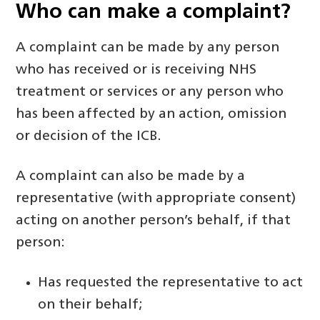
Who can make
a
complaint?
A complaint can be made by any person
who has received or is receiving NHS
treatment or services or any person who
has been affected by an action, omission
or decision of the ICB.
A complaint can also be made by a
representative (with appropriate consent)
acting on another person’s behalf, if that
person:
Has requested the representative to act
on their behalf;