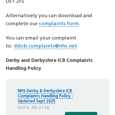
DE1 2FS
Alternatively you can download and
complete our
complaints form
.
You can email your complaint
to:
ddicb.complaints@nhs.net
Derby and Derbyshire ICB Complaints
Handling Policy
NHS Derby & Derbyshire ICB
Complaints Handling Policy -
Updated Sept 2025
DOCX, 385.27 KB