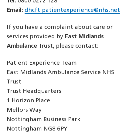
Tel:
0800 0272 128
Email:
dhcft.patientexperience@nhs.net
If you have a complaint about care or
services provided by
East Midlands
Ambulance Trust
, please contact:
Patient Experience Team
East Midlands Ambulance Service NHS
Trust
Trust Headquarters
1 Horizon Place
Mellors Way
Nottingham Business Park
Nottingham NG8 6PY