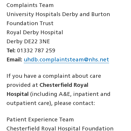
Complaints Team
University Hospitals Derby and Burton
Foundation Trust
Royal Derby Hospital
Derby DE22 3NE
Tel:
01332 787 259
Email:
uhdb.complaintsteam@nhs.net
If you have a complaint about care
provided at
Chesterfield Royal
Hospital
(including A&E, inpatient and
outpatient care), please contact:
Patient Experience Team
Chesterfield Royal Hospital Foundation