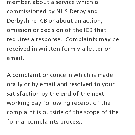
member, about a service which is
commissioned by NHS Derby and
Derbyshire ICB or about an action,
omission or decision of the ICB that
requires a response. Complaints may be
received in written form via letter or
email.
A complaint or concern which is made
orally or by email and resolved to your
satisfaction by the end of the next
working day following receipt of the
complaint is outside of the scope of the
formal complaints process.