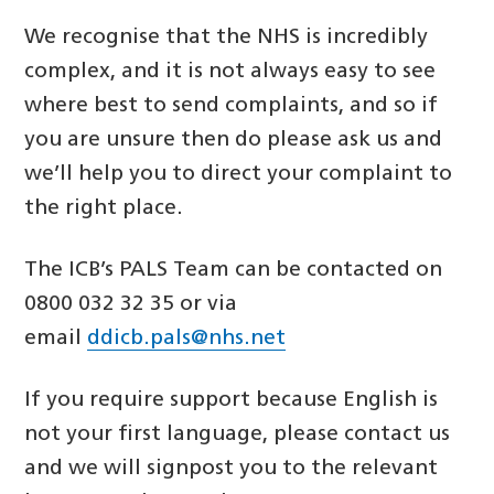
We recognise that the NHS is incredibly
complex, and it is not always easy to see
where best to send complaints, and so if
you are unsure then do please ask us and
we’ll help you to direct your complaint to
the right place.
The ICB’s PALS Team can be contacted on
0800 032 32 35 or via
email
ddicb.pals@nhs.net
If you require support because English is
not your first language, please contact us
and we will signpost you to the relevant