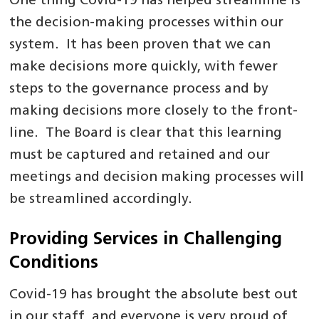
One thing Covid-19 has helped streamline is
the decision-making processes within our
system. It has been proven that we can
make decisions more quickly, with fewer
steps to the governance process and by
making decisions more closely to the front-
line. The Board is clear that this learning
must be captured and retained and our
meetings and decision making processes will
be streamlined accordingly.
Providing Services in Challenging
Conditions
Covid-19 has brought the absolute best out
in our staff, and everyone is very proud of