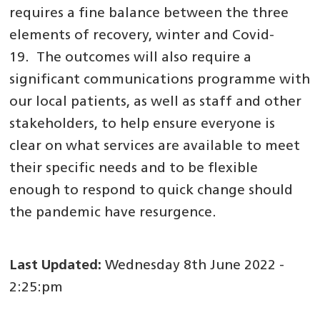
requires a fine balance between the three
elements of recovery, winter and Covid-
19. The outcomes will also require a
significant communications programme with
our local patients, as well as staff and other
stakeholders, to help ensure everyone is
clear on what services are available to meet
their specific needs and to be flexible
enough to respond to quick change should
the pandemic have resurgence.
Last Updated:
Wednesday 8th June 2022 -
2:25:pm