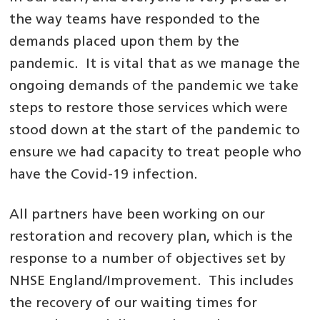
the way teams have responded to the
demands placed upon them by the
pandemic. It is vital that as we manage the
ongoing demands of the pandemic we take
steps to restore those services which were
stood down at the start of the pandemic to
ensure we had capacity to treat people who
have the Covid-19 infection.
All partners have been working on our
restoration and recovery plan, which is the
response to a number of objectives set by
NHSE England/Improvement. This includes
the recovery of our waiting times for