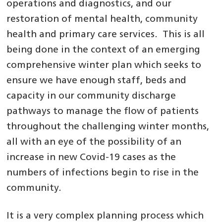
operations and diagnostics, and our
restoration of mental health, community
health and primary care services. This is all
being done in the context of an emerging
comprehensive winter plan which seeks to
ensure we have enough staff, beds and
capacity in our community discharge
pathways to manage the flow of patients
throughout the challenging winter months,
all with an eye of the possibility of an
increase in new Covid-19 cases as the
numbers of infections begin to rise in the
community.
It is a very complex planning process which