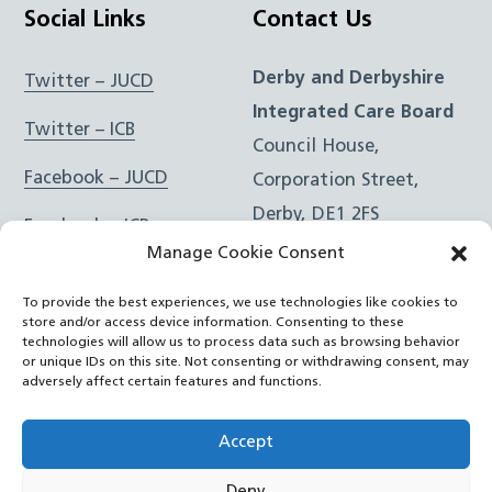
Social Links
Contact Us
Derby and Derbyshire
Twitter – JUCD
Integrated Care Board
Twitter – ICB
Council House,
Facebook – JUCD
Corporation Street,
Derby, DE1 2FS
Facebook – ICB
Manage Cookie Consent
Instagram – JUCD
t: 01332 981601
To provide the best experiences, we use technologies like cookies to
e:
Email Form
Instagram – ICB
store and/or access device information. Consenting to these
technologies will allow us to process data such as browsing behavior
or unique IDs on this site. Not consenting or withdrawing consent, may
RSS Feed
adversely affect certain features and functions.
YouTube
Accept