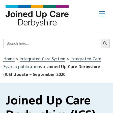
Skip
to
Me
content
Search But
Search
for:
Home
>
Integrated Care System
>
Integrated Care
System publications
>
Joined Up Care Derbyshire
(ICS) Update – September 2020
Joined Up Care