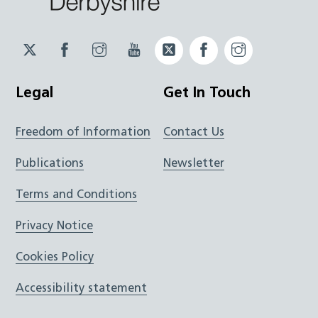
Twitter
Facebook
Instagram
YouTube
Twitter
Facebook
Instagram
JUCD
JUCD
JUCD
ICB
ICB
Legal
Get In Touch
Freedom of Information
Contact Us
Publications
Newsletter
Terms and Conditions
Privacy Notice
Cookies Policy
Accessibility statement