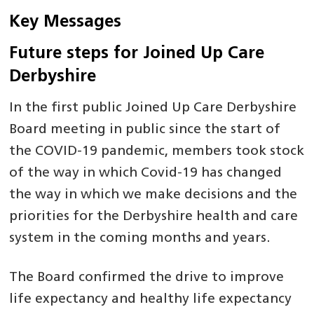
Key Messages
Future steps for Joined Up Care
Derbyshire
In the first public Joined Up Care Derbyshire
Board meeting in public since the start of
the COVID-19 pandemic, members took stock
of the way in which Covid-19 has changed
the way in which we make decisions and the
priorities for the Derbyshire health and care
system in the coming months and years.
The Board confirmed the drive to improve
life expectancy and healthy life expectancy