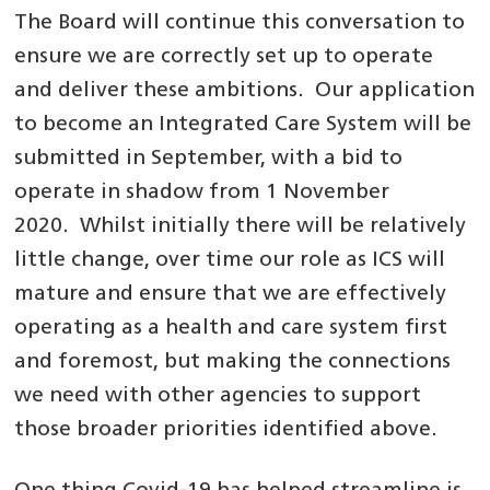
The Board will continue this conversation to
ensure we are correctly set up to operate
and deliver these ambitions. Our application
to become an Integrated Care System will be
submitted in September, with a bid to
operate in shadow from 1 November
2020. Whilst initially there will be relatively
little change, over time our role as ICS will
mature and ensure that we are effectively
operating as a health and care system first
and foremost, but making the connections
we need with other agencies to support
those broader priorities identified above.