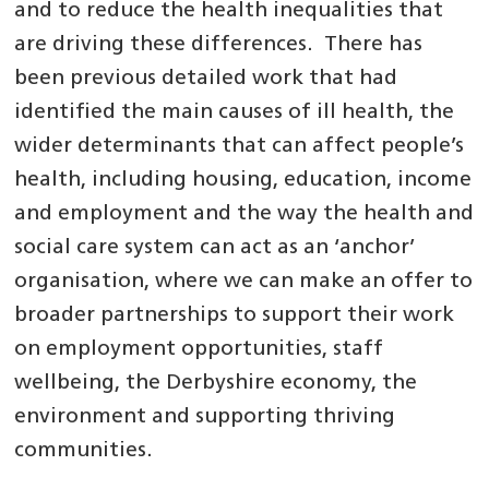
and to reduce the health inequalities that
are driving these differences. There has
been previous detailed work that had
identified the main causes of ill health, the
wider determinants that can affect people’s
health, including housing, education, income
and employment and the way the health and
social care system can act as an ‘anchor’
organisation, where we can make an offer to
broader partnerships to support their work
on employment opportunities, staff
wellbeing, the Derbyshire economy, the
environment and supporting thriving
communities.