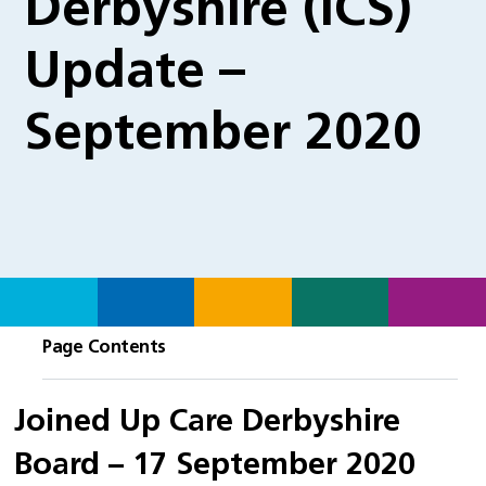
Derbyshire (ICS)
Update –
September 2020
Page Contents
Joined Up Care Derbyshire
Board – 17 September 2020