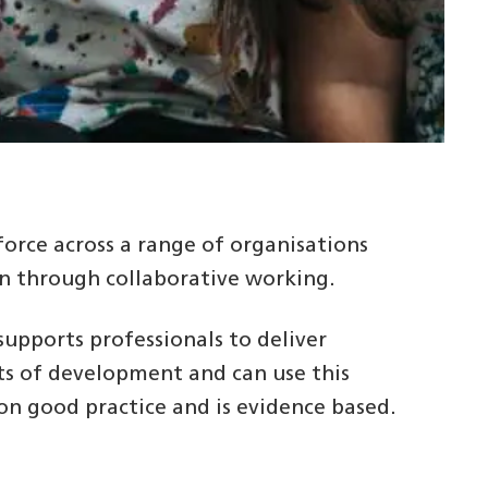
orce across a range of organisations
en through collaborative working.
upports professionals to deliver
nts of development and can use this
n good practice and is evidence based.