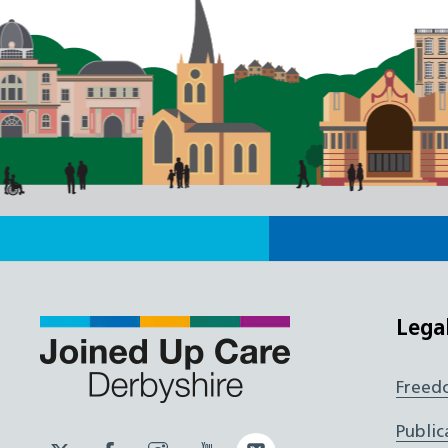
Lega
Freed
Public
Twitter
Facebook
Instagram
YouTube
Twitter