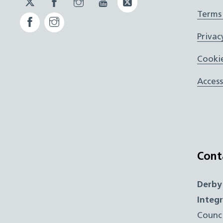
JUCD
JUCD
JUCD
ICB
Terms
Facebook
Instagram
ICB
Privac
Cookie
Access
Cont
Derby
Integ
Counc