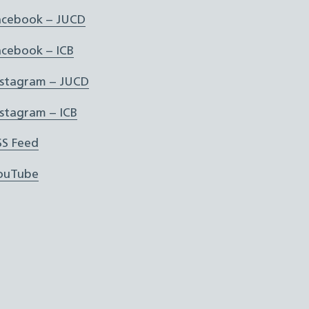
acebook – JUCD
acebook – ICB
nstagram – JUCD
nstagram – ICB
SS Feed
ouTube