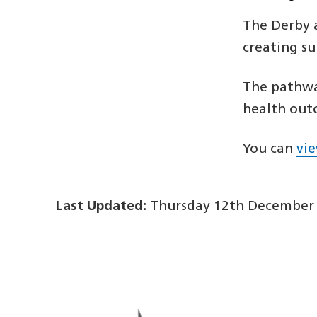
The Derby 
creating s
The pathway
health out
You can
vi
Last Updated:
Thursday 12th December 