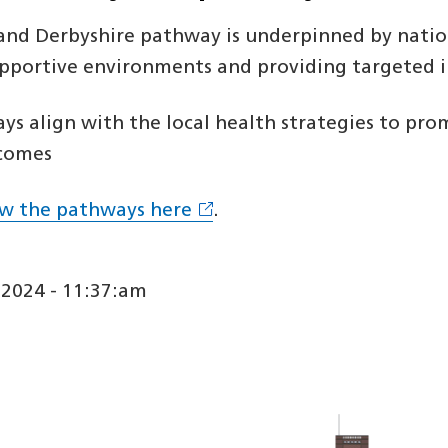
and Derbyshire pathway is underpinned by nation
upportive environments and providing targeted i
s align with the local health strategies to pro
comes
ew the pathways here
.
2024 - 11:37:am