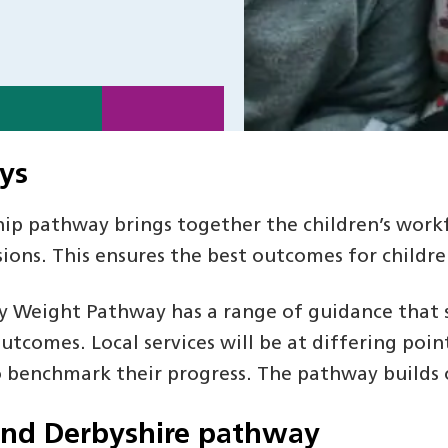
ys
ip pathway brings together the children’s workf
ions. This ensures the best outcomes for childr
y Weight Pathway has a range of guidance that s
tcomes. Local services will be at differing poi
 benchmark their progress. The pathway builds o
and Derbyshire pathway