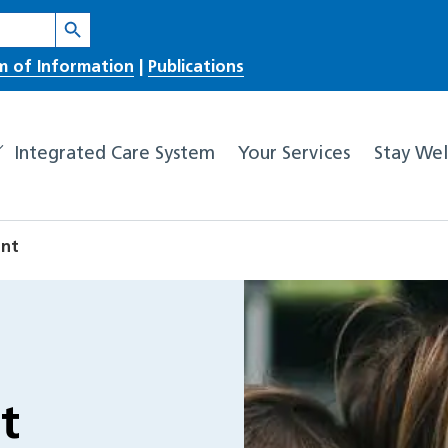
Search Button
m of Information
|
Publications
Integrated Care System
Your Services
Stay Wel
ent
t