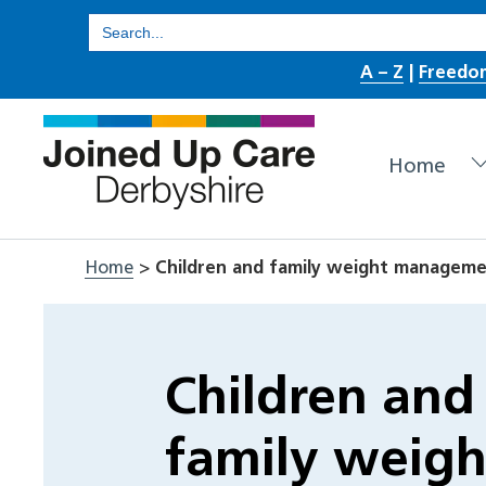
Skip
Search
for:
to
A – Z
|
Freedo
content
Home
Home
>
Children and family weight managem
Children and
family weigh