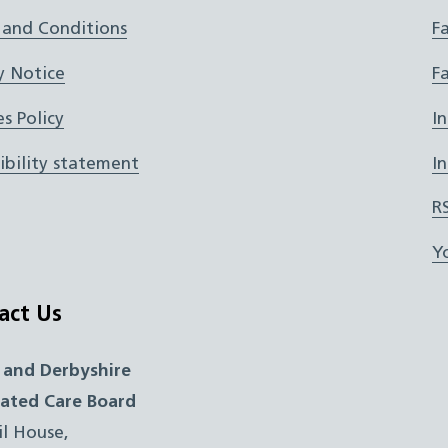
 and Conditions
F
y Notice
F
s Policy
I
ibility statement
I
R
Y
act Us
 and Derbyshire
rated Care Board
il House,