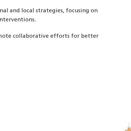
al and local strategies, focusing on
nterventions.
mote collaborative efforts for better