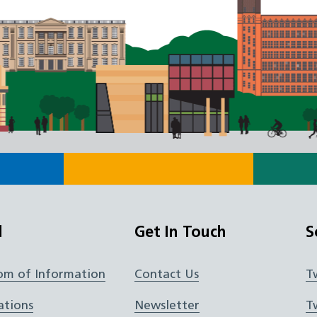
l
Get In Touch
S
om of Information
Contact Us
T
ations
Newsletter
T