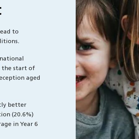
t
lead to
itions.
 national
the start of
reception aged
tly better
tion (20.6%)
rage in Year 6