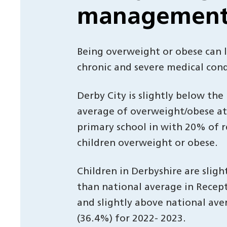
managemen
Being overweight or obese can 
chronic and severe medical cond
Derby City is slightly below the
average of overweight/obese at 
primary school in with 20% of 
children overweight or obese.
Children in Derbyshire are sligh
than national average in Recep
and slightly above national ave
(36.4%) for 2022- 2023.