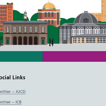
ocial Links
witter – JUCD
witter – ICB