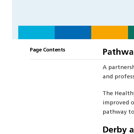
Page Contents
Pathwa
A partnersh
and profess
The Health
improved ou
pathway to
Derby 