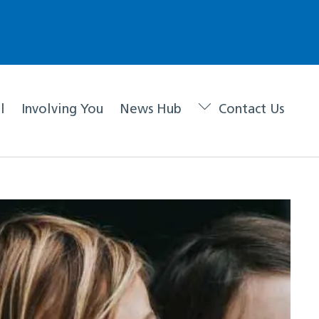
l
Involving You
News Hub
Contact Us