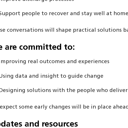
Support people to recover and stay well at hom
se conversations will shape practical solutions b
 are committed to:
Improving real outcomes and experiences
Using data and insight to guide change
Designing solutions with the people who deliver
expect some early changes will be in place ahead
dates and resources