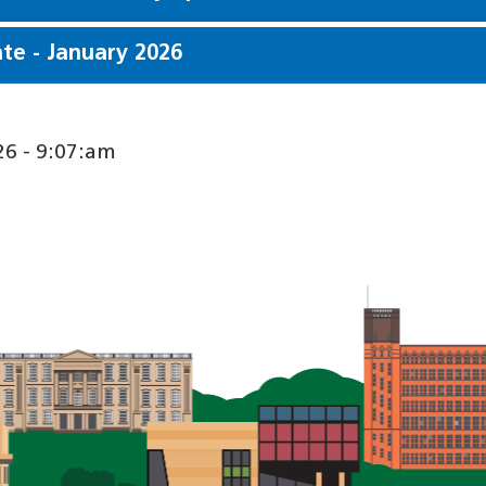
e - January 2026
6 - 9:07:am