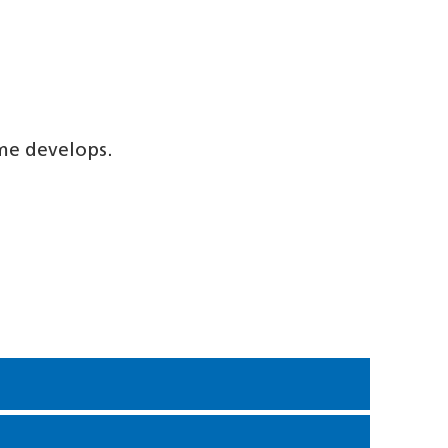
me develops.