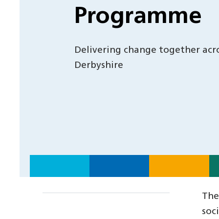
Programme
Delivering change together acr
Derbyshire
The
soc