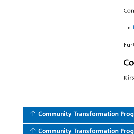
Com
Fur
Co
Kir
Community Transformation Prog
Community Transformation Prog