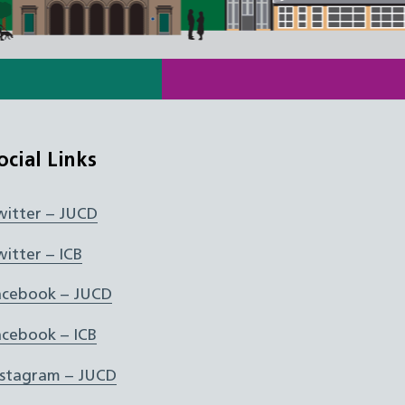
ocial Links
witter – JUCD
witter – ICB
acebook – JUCD
acebook – ICB
nstagram – JUCD