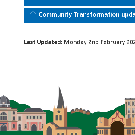
Community Transformation updat
Last Updated:
Monday 2nd February 202