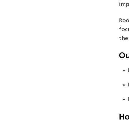
imp
Roo
foc
the
Ou
Ho