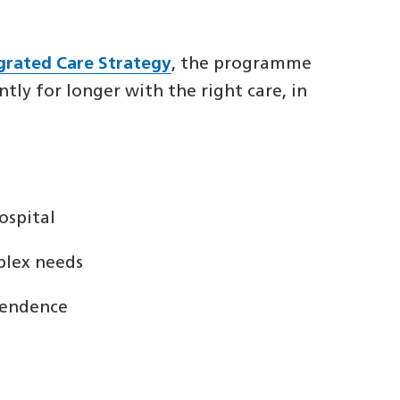
egrated Care Strategy
, the programme
ly for longer with the right care, in
ospital
plex needs
pendence