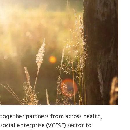
gether partners from across health,
social enterprise (VCFSE) sector to