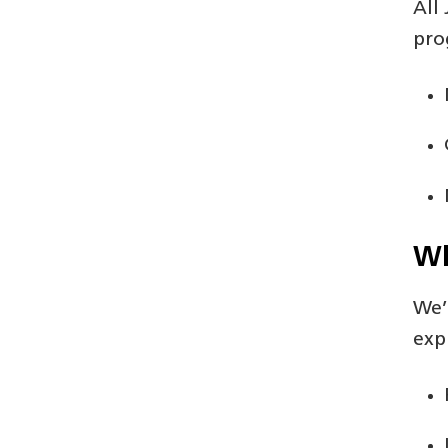
All
pro
Wh
We’
exp