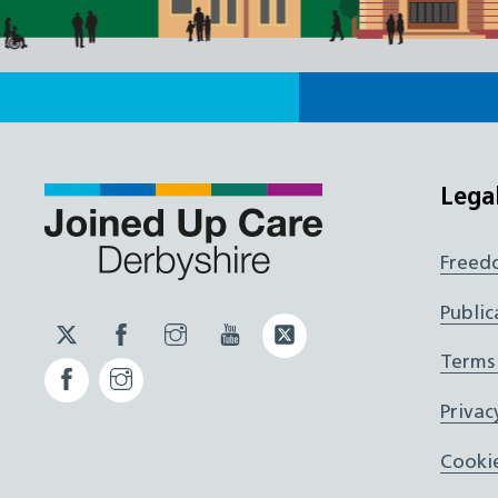
Lega
Freed
Public
Twitter
Facebook
Instagram
YouTube
Twitter
JUCD
JUCD
JUCD
ICB
Terms
Facebook
Instagram
ICB
Privac
Cookie