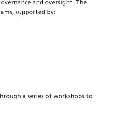
governance and oversight. The
eams, supported by:
hrough a series of workshops to