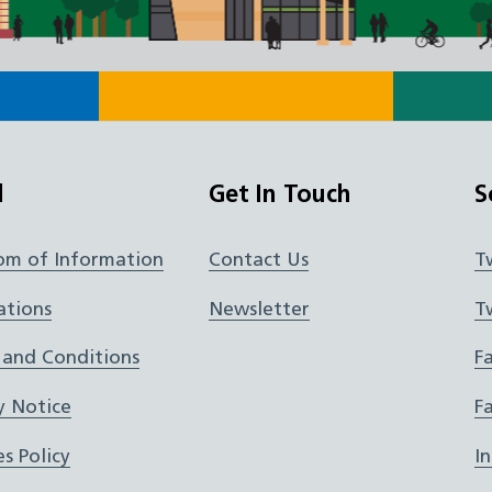
l
Get In Touch
S
om of Information
Contact Us
T
ations
Newsletter
T
 and Conditions
F
y Notice
F
s Policy
I