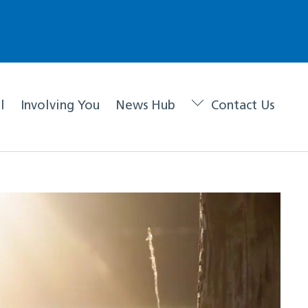
l
Involving You
News Hub
Contact Us