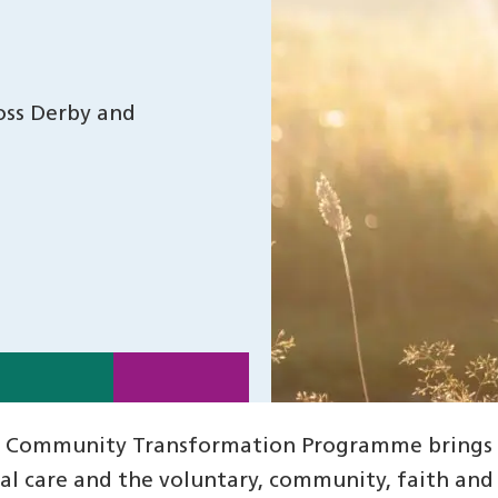
oss Derby and
 Community Transformation Programme brings to
ial care and the voluntary, community, faith and 