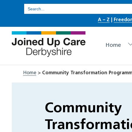
Skip
Search
for:
to
A – Z
|
Freedo
content
Home
Home
>
Community Transformation Program
Community
Transformat