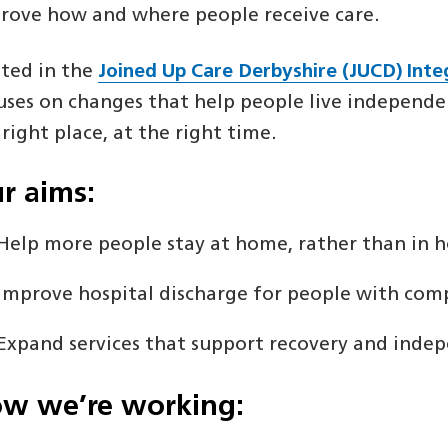
rove how and where people receive care.
ted in the
Joined Up Care Derbyshire (JUCD) Int
uses on changes that help people live independent
 right place, at the right time.
r aims:
Help more people stay at home, rather than in h
Improve hospital discharge for people with com
Expand services that support recovery and inde
w we’re working: