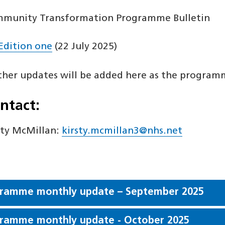
munity Transformation Programme Bulletin
Edition one
(22 July 2025)
ther updates will be added here as the program
ntact:
sty McMillan:
kirsty.mcmillan3@nhs.net
ramme monthly update – September 2025
ramme monthly update - October 2025