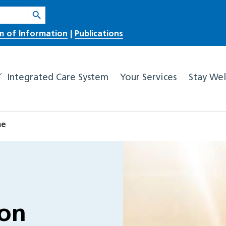
Search Button
m of Information
|
Publications
Integrated Care System
Your Services
Stay Wel
me
ion