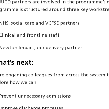
 JUCD partners are involved in the programme’s 
gramme is structured around three key workstr
NHS, social care and VCFSE partners
Clinical and frontline staff
Newton Impact, our delivery partner
at’s next:
re engaging colleagues from across the system t
lore how we can:
Prevent unnecessary admissions
Improve discharge processes