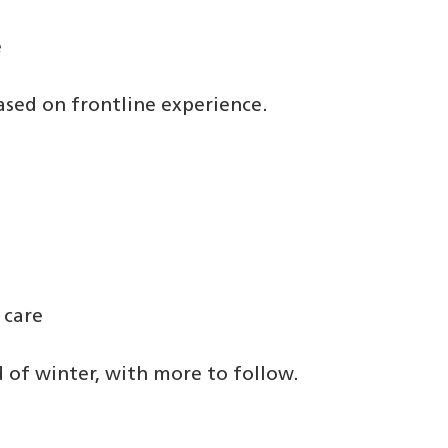
e
ased on frontline experience.
 care
 of winter, with more to follow.