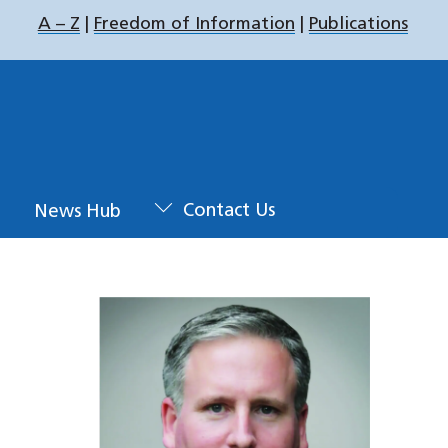
A – Z
|
Freedom of Information
|
Publications
u
News Hub
Contact Us