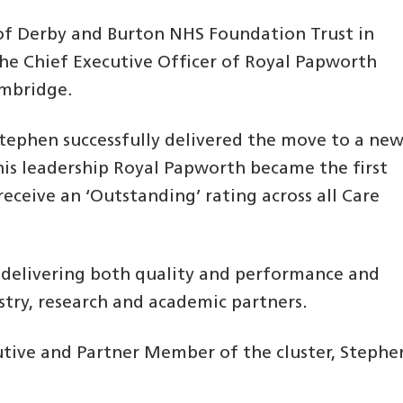
 of Derby and Burton NHS Foundation Trust in
he Chief Executive Officer of Royal Papworth
ambridge.
Stephen successfully delivered the move to a ne
his leadership Royal Papworth became the first
receive an ‘Outstanding’ rating across all Care
f delivering both quality and performance and
stry, research and academic partners.
ecutive and Partner Member of the cluster, Stephe