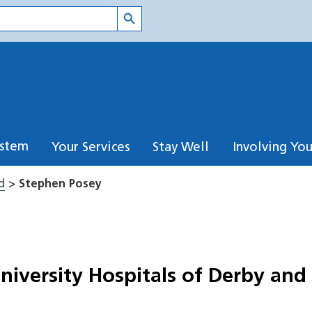
Search Button
ystem
Your Services
Stay Well
Involving Yo
d
>
Stephen Posey
University Hospitals of Derby and