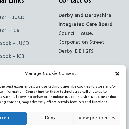
ial Links
Contact Us
Derby and Derbyshire
ter – JUCD
Integrated Care Board
ter – ICB
Council House,
Corporation Street,
book – JUCD
Derby, DE1 2FS
book – ICB
t: 01332 981601
agram – JUCD
Manage Cookie Consent
e:
Email Form
agram – ICB
the best experiences, we use technologies like cookies to store and/or
ce information. Consenting to these technologies will allow us to
Feed
a such as browsing behavior or unique IDs on this site. Not consenting
ing consent, may adversely affect certain features and functions.
Tube
ccept
Deny
View preferences