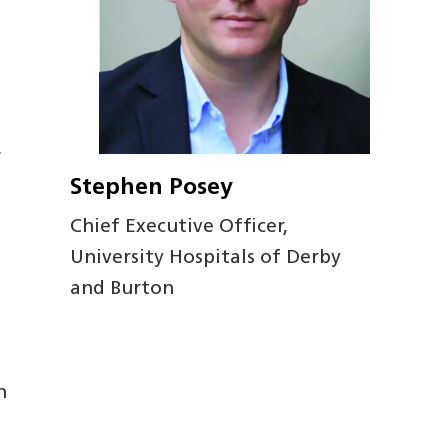
w
Stephen Posey
Chief Executive Officer,
University Hospitals of Derby
and Burton
n