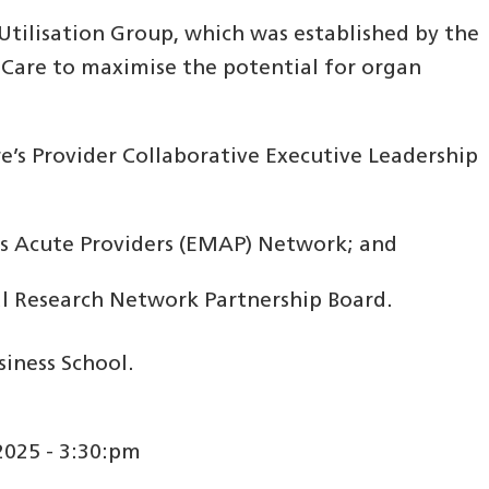
tilisation Group, which was established by the
Care to maximise the potential for organ
e’s Provider Collaborative Executive Leadership
ds Acute Providers (EMAP) Network; and
cal Research Network Partnership Board.
iness School.
025 - 3:30:pm