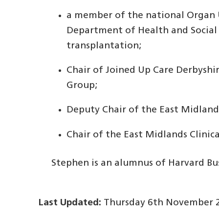
a member of the national Organ U
Department of Health and Social 
transplantation;
Chair of Joined Up Care Derbyshir
Group;
Deputy Chair of the East Midlan
Chair of the East Midlands Clini
Stephen is an alumnus of Harvard Bus
Last Updated:
Thursday 6th November 2