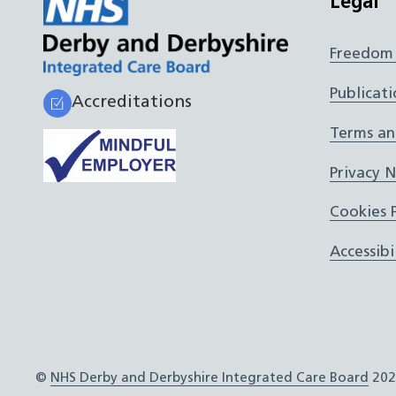
Legal
Freedom 
Publicati
Accreditations
Terms an
Privacy 
Cookies P
Accessibi
©
NHS Derby and Derbyshire Integrated Care Board
202