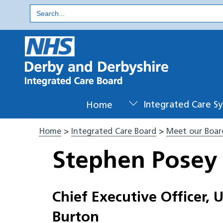
Skip
Search
for:
to
content
Home
Integrated Care S
Home
>
Integrated Care Board
>
Meet our Boar
Stephen Posey
Chief Executive Officer, 
Burton