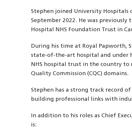
Stephen joined University Hospitals
September 2022. He was previously t
Hospital NHS Foundation Trust in C
During his time at Royal Papworth, 
state-of-the-art hospital and under 
NHS hospital trust in the country to 
Quality Commission (CQC) domains.
Stephen has a strong track record o
building professional links with indu
In addition to his roles as Chief Ex
is: