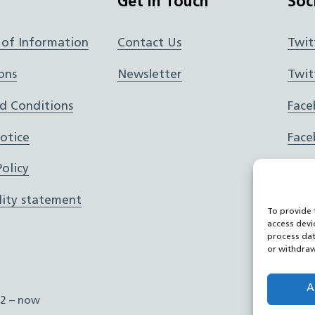
Get In Touch
Soc
of Information
Contact Us
Twit
ons
Newsletter
Twit
d Conditions
Face
Notice
Face
olicy
Inst
lity statement
Inst
To provide 
access devi
RSS 
process dat
or withdraw
You
A
2 – now