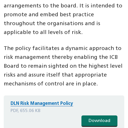
arrangements to the board. It is intended to
promote and embed best practice
throughout the organisations and is
applicable to all levels of risk.
The policy facilitates a dynamic approach to
risk management thereby enabling the ICB
Board to remain sighted on the highest level
risks and assure itself that appropriate
mechanisms of control are in place.
DLN Risk Management Policy
PDF, 655.06 KB
Download