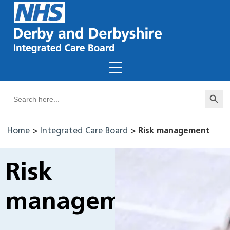
Skip
to
content
Menu
Search But
Search
for:
Home
>
Integrated Care Board
>
Risk management
Risk
management