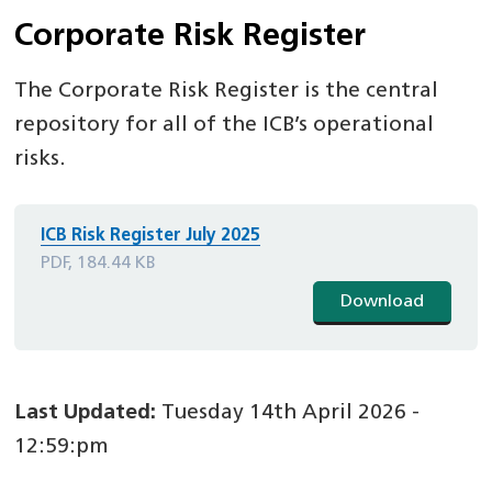
Corporate Risk Register
The Corporate Risk Register is the central
repository for all of the ICB’s operational
risks.
ICB Risk Register July 2025
PDF, 184.44 KB
Download
Last Updated:
Tuesday 14th April 2026 -
12:59:pm