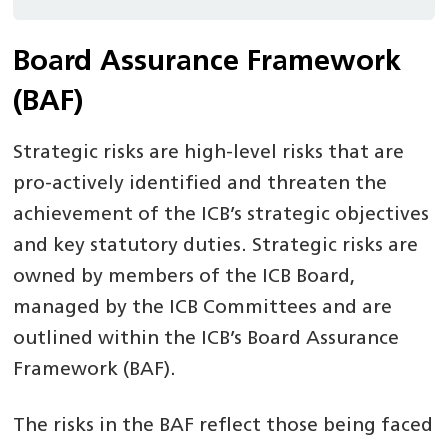
Board Assurance Framework
(BAF)
Strategic risks are high-level risks that are
pro-actively identified and threaten the
achievement of the ICB’s strategic objectives
and key statutory duties. Strategic risks are
owned by members of the ICB Board,
managed by the ICB Committees and are
outlined within the ICB’s Board Assurance
Framework (BAF).
The risks in the BAF reflect those being faced