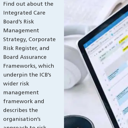
Find out about the
Integrated Care
Board’s Risk
Management
Strategy, Corporate
Risk Register, and
Board Assurance
Frameworks, which
underpin the ICB’s
wider risk
management
framework and
describes the
organisation’s