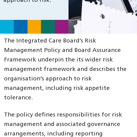
approach to risk.
The Integrated Care Board’s Risk
Management Policy and Board Assurance
Framework underpin the its wider risk
management framework and describes the
organisation’s approach to risk
management, including risk appetite
tolerance.
The policy defines responsibilities for risk
management and associated governance
arrangements, including reporting