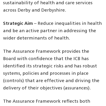
sustainability of health and care services
across Derby and Derbyshire.
Strategic Aim
– Reduce inequalities in health
and be an active partner in addressing the
wider determinants of health.
The Assurance Framework provides the
Board with confidence that the ICB has
identified its strategic risks and has robust
systems, policies and processes in place
(controls) that are effective and driving the
delivery of their objectives (assurances).
The Assurance Framework reflects both