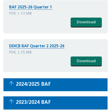
BAF 2025-26 Quarter 1
PDF, 1.13 MB
Download
DDICB BAF Quarter 2 2025-26
PDF, 2.25 MB
Download
2024/2025 BAF
2023/2024 BAF