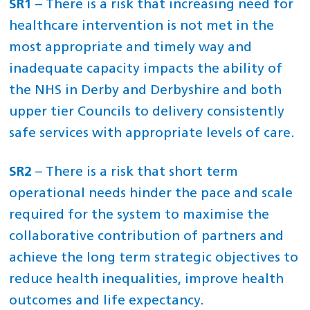
SR1
– There is a risk that increasing need for
healthcare intervention is not met in the
most appropriate and timely way and
inadequate capacity impacts the ability of
the NHS in Derby and Derbyshire and both
upper tier Councils to delivery consistently
safe services with appropriate levels of care.
SR2
– There is a risk that short term
operational needs hinder the pace and scale
required for the system to maximise the
collaborative contribution of partners and
achieve the long term strategic objectives to
reduce health inequalities, improve health
outcomes and life expectancy.