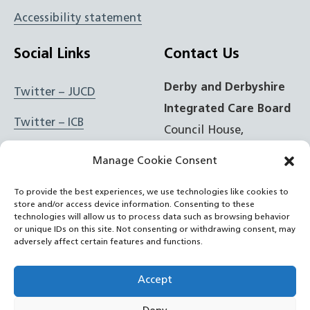
Accessibility statement
Social Links
Contact Us
Derby and Derbyshire
Twitter – JUCD
Integrated Care Board
Twitter – ICB
Council House,
Corporation Street,
Facebook – JUCD
Manage Cookie Consent
Derby, DE1 2FS
Facebook – ICB
To provide the best experiences, we use technologies like cookies to
store and/or access device information. Consenting to these
t: 01332 981601
Instagram – JUCD
technologies will allow us to process data such as browsing behavior
or unique IDs on this site. Not consenting or withdrawing consent, may
e:
Email Form
adversely affect certain features and functions.
Instagram – ICB
RSS Feed
Accept
YouTube