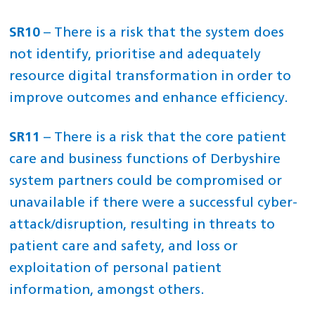
SR10
– There is a risk that the system does
not identify, prioritise and adequately
resource digital transformation in order to
improve outcomes and enhance efficiency.
SR11
– There is a risk that the core patient
care and business functions of Derbyshire
system partners could be compromised or
unavailable if there were a successful cyber-
attack/disruption, resulting in threats to
patient care and safety, and loss or
exploitation of personal patient
information, amongst others.