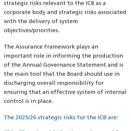
strategic risks relevant to the ICB as a
corporate body and strategic risks associated
with the delivery of system
objectives/priorities.
The Assurance Framework plays an
important role in informing the production
of the Annual Governance Statement and is
the main tool that the Board should use in
discharging overall responsibility for
ensuring that an effective system of internal
control is in place.
The 2025/26 strategic risks for the ICB are: