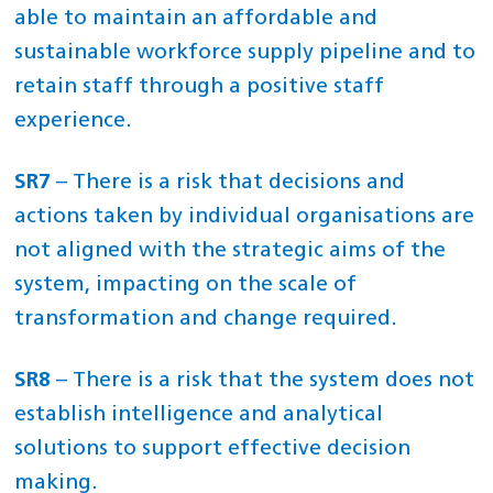
able to maintain an affordable and
sustainable workforce supply pipeline and to
retain staff through a positive staff
experience.
SR7
– There is a risk that decisions and
actions taken by individual organisations are
not aligned with the strategic aims of the
system, impacting on the scale of
transformation and change required.
SR8
– There is a risk that the system does not
establish intelligence and analytical
solutions to support effective decision
making.