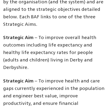
by the organisation (and the system) and are
aligned to the strategic objectives detailed
below. Each BAF links to one of the three
Strategic Aims.
Strategic Aim
– To improve overall health
outcomes including life expectancy and
healthy life expectancy rates for people
(adults and children) living in Derby and
Derbyshire.
Strategic Aim
– To improve health and care
gaps currently experienced in the population
and engineer best value, improve
productivity, and ensure financial