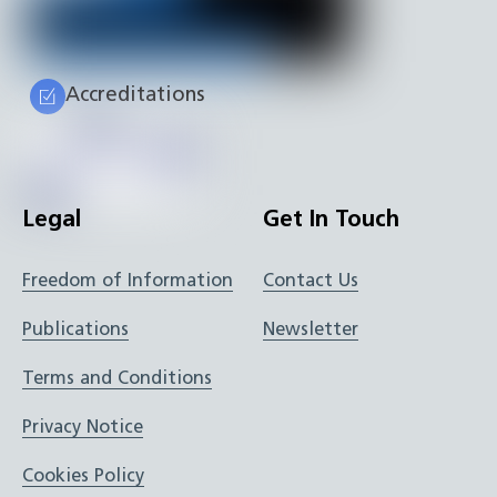
Accreditations
Legal
Get In Touch
Freedom of Information
Contact Us
Publications
Newsletter
Terms and Conditions
Privacy Notice
Cookies Policy