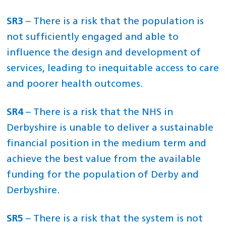
SR3
– There is a risk that the population is
not sufficiently engaged and able to
influence the design and development of
services, leading to inequitable access to care
and poorer health outcomes.
SR4
– There is a risk that the NHS in
Derbyshire is unable to deliver a sustainable
financial position in the medium term and
achieve the best value from the available
funding for the population of Derby and
Derbyshire.
SR5
– There is a risk that the system is not