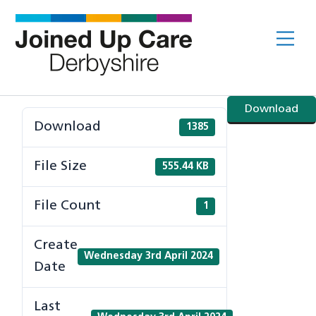
Skip
to
Me
content
Download
Download
1385
File Size
555.44 KB
File Count
1
Create
Wednesday 3rd April 2024
Date
Last