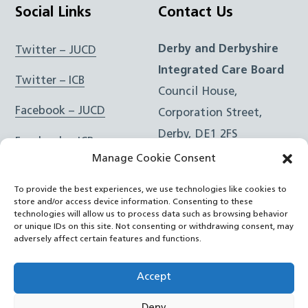
Social Links
Contact Us
Derby and Derbyshire
Twitter – JUCD
Integrated Care Board
Twitter – ICB
Council House,
Facebook – JUCD
Corporation Street,
Derby, DE1 2FS
Facebook – ICB
Manage Cookie Consent
Instagram – JUCD
t: 01332 981601
To provide the best experiences, we use technologies like cookies to
e:
Email Form
Instagram – ICB
store and/or access device information. Consenting to these
technologies will allow us to process data such as browsing behavior
or unique IDs on this site. Not consenting or withdrawing consent, may
RSS Feed
adversely affect certain features and functions.
YouTube
Accept