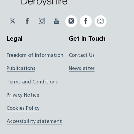
Twitter
Facebook
Instagram
YouTube
Twitter
Facebook
Instagram
JUCD
JUCD
JUCD
ICB
ICB
Legal
Get In Touch
Freedom of Information
Contact Us
Publications
Newsletter
Terms and Conditions
Privacy Notice
Cookies Policy
Accessibility statement