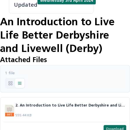
Wednesday 3rd April 2024
Updated
An Introduction to Live
Life Better Derbyshire
and Livewell (Derby)
Attached Files
1 file
2. An Introduction to Live Life Better Derbyshire and Livewell (Derby) - Trudie.pptx
555.44 KB
Download