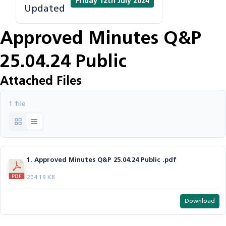
Friday 12th July 2024
Updated
Approved Minutes Q&P
25.04.24 Public
Attached Files
1 file
1. Approved Minutes Q&P 25.04.24 Public .pdf
204.19 KB
Download