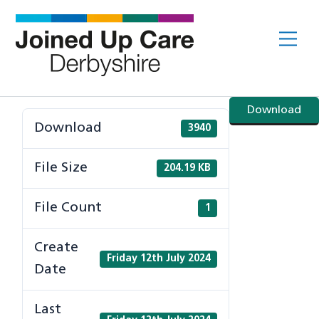
Skip
to
Me
content
Download
Download
3940
File Size
204.19 KB
File Count
1
Create
Friday 12th July 2024
Date
Last