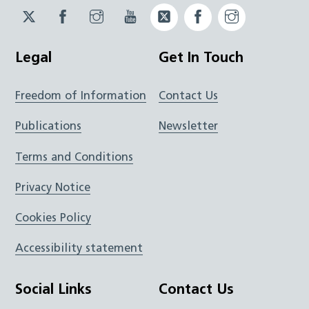
Twitter
Facebook
Instagram
YouTube
Twitter
Facebook
Instagram
JUCD
JUCD
JUCD
ICB
ICB
Legal
Get In Touch
Freedom of Information
Contact Us
Publications
Newsletter
Terms and Conditions
Privacy Notice
Cookies Policy
Accessibility statement
Social Links
Contact Us