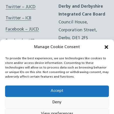
Derby and Derbyshire
Twitter – JUCD
Integrated Care Board
Twitter – ICB
Council House,
Facebook – JUCD
Corporation Street,
Derby, DE1 2FS
Facebook – ICB
Manage Cookie Consent
Instagram – JUCD
t: 01332 981601
To provide the best experiences, we use technologies like cookies to
e:
Email Form
Instagram – ICB
store and/or access device information. Consenting to these
technologies will allow us to process data such as browsing behavior
or unique IDs on this site. Not consenting or withdrawing consent, may
RSS Feed
adversely affect certain features and functions.
YouTube
Accept
Deny
©
Joined Up Care Derbyshire
2026
View preferences