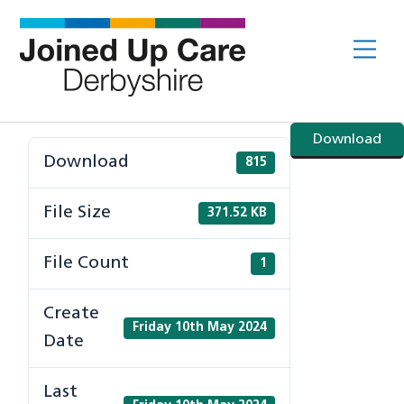
Skip
to
Me
content
Download
Download
815
File Size
371.52 KB
File Count
1
Create
Friday 10th May 2024
Date
Last