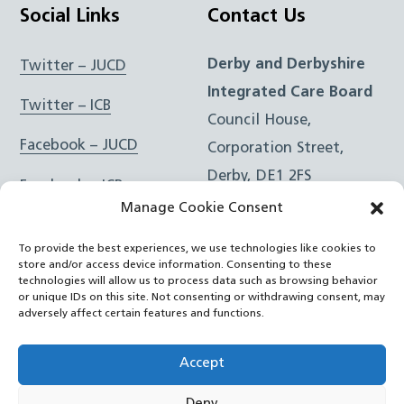
Social Links
Contact Us
Derby and Derbyshire
Twitter – JUCD
Integrated Care Board
Twitter – ICB
Council House,
Facebook – JUCD
Corporation Street,
Derby, DE1 2FS
Facebook – ICB
Manage Cookie Consent
Instagram – JUCD
t: 01332 981601
To provide the best experiences, we use technologies like cookies to
e:
Email Form
Instagram – ICB
store and/or access device information. Consenting to these
technologies will allow us to process data such as browsing behavior
or unique IDs on this site. Not consenting or withdrawing consent, may
RSS Feed
adversely affect certain features and functions.
YouTube
Accept