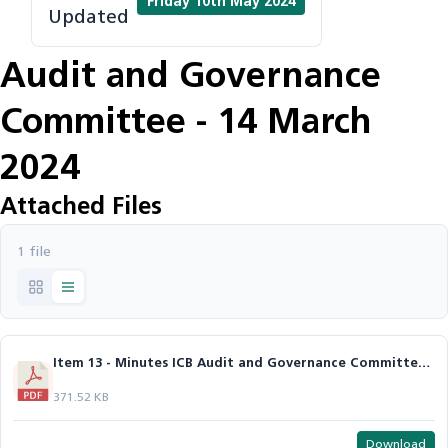
Friday 10th May 2024
Updated
Audit and Governance
Committee - 14 March
2024
Attached Files
1 file
Item 13 - Minutes ICB Audit and Governance Committee Mar 24.pdf
371.52 KB
Download