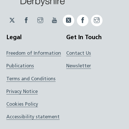
Twitter
Facebook
Instagram
YouTube
Twitter
Facebook
Instagram
JUCD
JUCD
JUCD
ICB
ICB
Legal
Get In Touch
Freedom of Information
Contact Us
Publications
Newsletter
Terms and Conditions
Privacy Notice
Cookies Policy
Accessibility statement