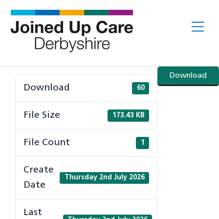
Skip
to
Me
content
Download
Download
60
File Size
173.43 KB
File Count
1
Create
Thursday 2nd July 2026
Date
Last