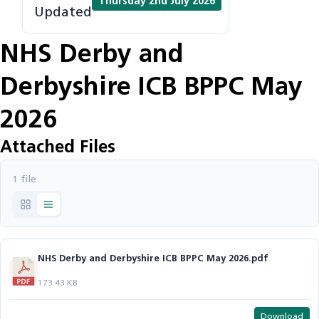
Thursday 2nd July 2026
Updated
NHS Derby and
Derbyshire ICB BPPC May
2026
Attached Files
1 file
NHS Derby and Derbyshire ICB BPPC May 2026.pdf
173.43 KB
Download