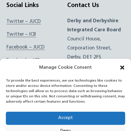
Social Links
Contact Us
Derby and Derbyshire
Twitter – JUCD
Integrated Care Board
Twitter – ICB
Council House,
Facebook – JUCD
Corporation Street,
Derby, DE1 2FS
Facebook – ICB
Manage Cookie Consent
Instagram – JUCD
t: 01332 981601
To provide the best experiences, we use technologies like cookies to
e:
Email Form
Instagram – ICB
store and/or access device information. Consenting to these
technologies will allow us to process data such as browsing behavior
or unique IDs on this site. Not consenting or withdrawing consent, may
RSS Feed
adversely affect certain features and functions.
YouTube
Accept