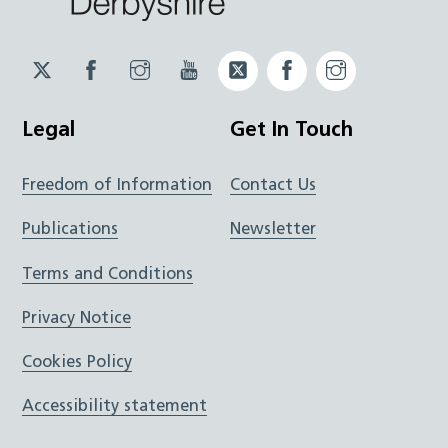
Twitter
Facebook
Instagram
YouTube
Twitter
Facebook
Instagram
JUCD
JUCD
JUCD
ICB
ICB
Legal
Get In Touch
Freedom of Information
Contact Us
Publications
Newsletter
Terms and Conditions
Privacy Notice
Cookies Policy
Accessibility statement