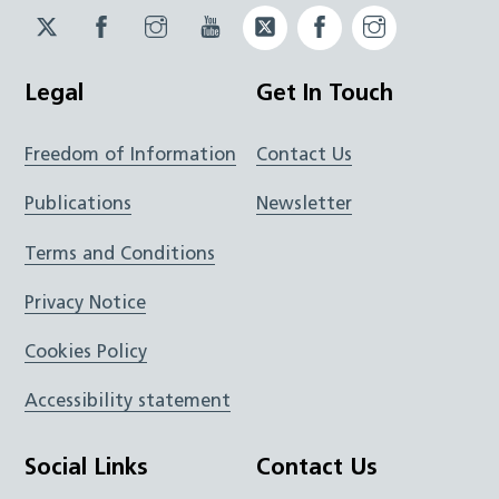
Twitter
Facebook
Instagram
YouTube
Twitter
Facebook
Instagram
JUCD
JUCD
JUCD
ICB
ICB
Legal
Get In Touch
Freedom of Information
Contact Us
Publications
Newsletter
Terms and Conditions
Privacy Notice
Cookies Policy
Accessibility statement
Social Links
Contact Us