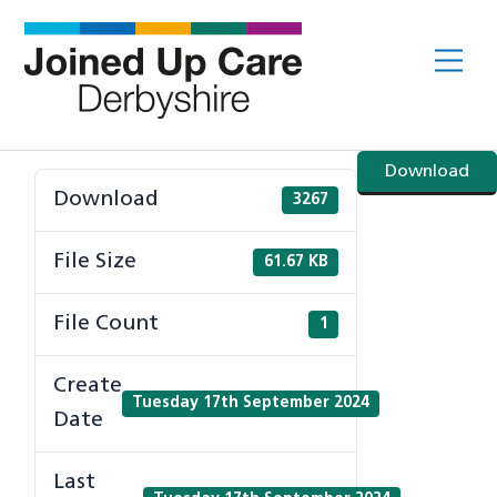
Skip
to
Me
content
Download
Download
3267
File Size
61.67 KB
File Count
1
Create
Tuesday 17th September 2024
Date
Last