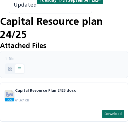
Tuesday 17th September 2024
Updated
Capital Resource plan
24/25
Attached Files
1 file
Capital Resource Plan 2425.docx
61.67 KB
Download