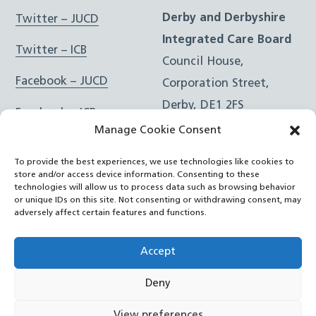
Derby and Derbyshire
Twitter – JUCD
Integrated Care Board
Twitter – ICB
Council House,
Facebook – JUCD
Corporation Street,
Derby, DE1 2FS
Facebook – ICB
Manage Cookie Consent
Instagram – JUCD
t: 01332 981601
To provide the best experiences, we use technologies like cookies to
e:
Email Form
Instagram – ICB
store and/or access device information. Consenting to these
technologies will allow us to process data such as browsing behavior
or unique IDs on this site. Not consenting or withdrawing consent, may
RSS Feed
adversely affect certain features and functions.
YouTube
Accept
Deny
©
Joined Up Care Derbyshire
2026
View preferences