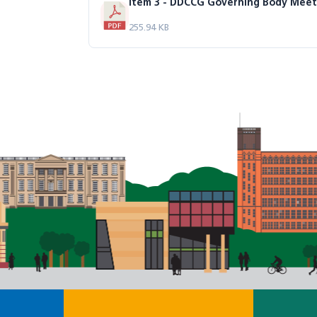
255.94 KB