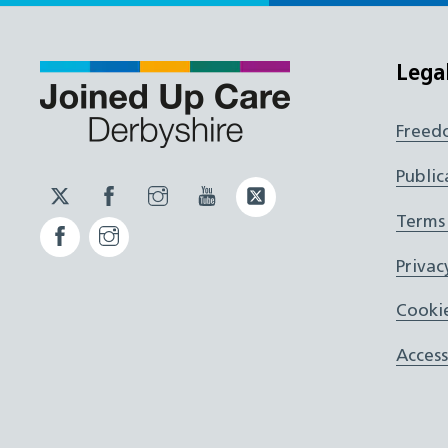
Lega
Freed
Public
Twitter
Facebook
Instagram
YouTube
Twitter
JUCD
JUCD
JUCD
ICB
Terms
Facebook
Instagram
ICB
Privac
Cookie
Access