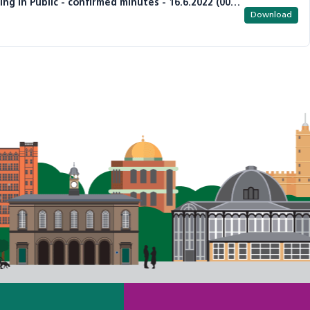
Item 3 - DDCCG Governing Body Meeting in Public - confirmed minutes - 16.6.2022 (002).pdf
Download