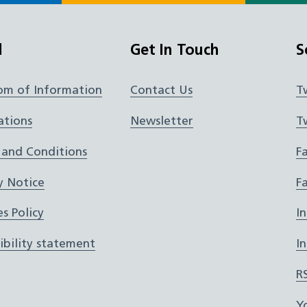
l
Get In Touch
S
om of Information
Contact Us
T
ations
Newsletter
T
 and Conditions
F
y Notice
F
s Policy
I
ibility statement
I
R
Y