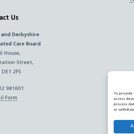
act Us
 and Derbyshire
rated Care Board
il House,
ration Street,
, DE1 2FS
332 981601
To provide 
il Form
access devi
process dat
or withdraw
A