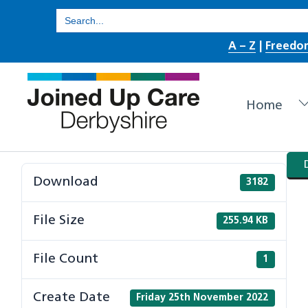
Skip
Search
for:
to
A – Z
|
Freedo
content
Home
Download
3182
File Size
255.94 KB
File Count
1
Create Date
Friday 25th November 2022