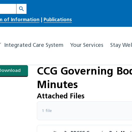
Search Button
m of Information
|
Publications
Integrated Care System
Your Services
Stay Wel
CCG Governing Bod
Download
Minutes
Attached Files
1 file