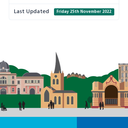
Last Updated
Friday 25th November 2022