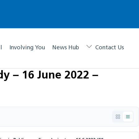
l
Involving You
News Hub
Contact Us
y – 16 June 2022 –