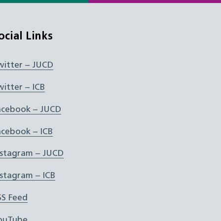
ocial Links
witter – JUCD
witter – ICB
acebook – JUCD
acebook – ICB
nstagram – JUCD
nstagram – ICB
SS Feed
ouTube