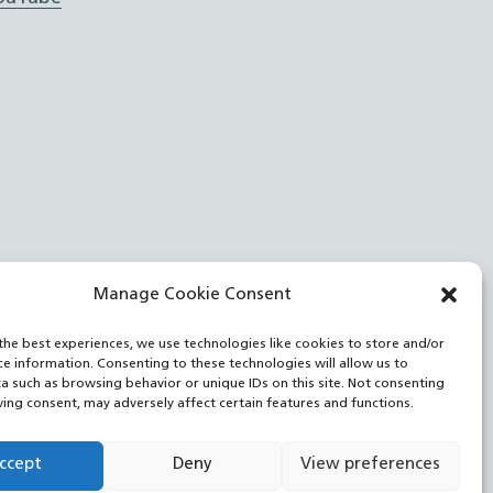
Manage Cookie Consent
the best experiences, we use technologies like cookies to store and/or
ce information. Consenting to these technologies will allow us to
a such as browsing behavior or unique IDs on this site. Not consenting
ing consent, may adversely affect certain features and functions.
ccept
Deny
View preferences