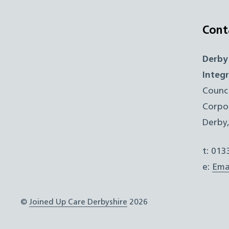
Cont
Derby
Integ
Counc
Corpo
Derby
t: 01
e:
Ema
©
Joined Up Care Derbyshire
2026