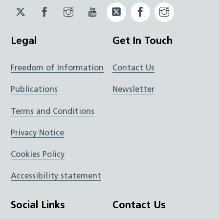
Twitter
Facebook
Instagram
YouTube
Twitter
Facebook
Instagram
JUCD
JUCD
JUCD
ICB
ICB
Legal
Get In Touch
Freedom of Information
Contact Us
Publications
Newsletter
Terms and Conditions
Privacy Notice
Cookies Policy
Accessibility statement
Social Links
Contact Us