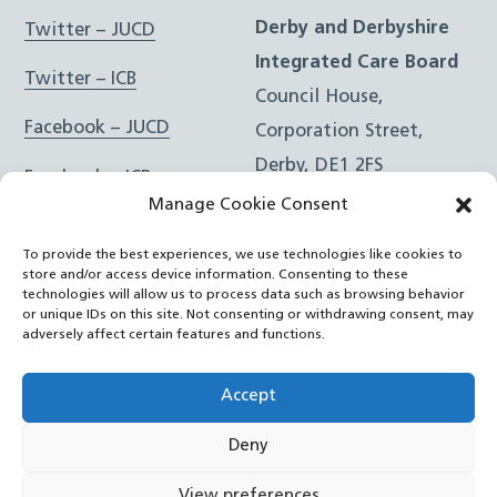
Derby and Derbyshire
Twitter – JUCD
Integrated Care Board
Twitter – ICB
Council House,
Facebook – JUCD
Corporation Street,
Derby, DE1 2FS
Facebook – ICB
Manage Cookie Consent
Instagram – JUCD
t: 01332 981601
To provide the best experiences, we use technologies like cookies to
e:
Email Form
Instagram – ICB
store and/or access device information. Consenting to these
technologies will allow us to process data such as browsing behavior
or unique IDs on this site. Not consenting or withdrawing consent, may
RSS Feed
adversely affect certain features and functions.
YouTube
Accept
Deny
©
Joined Up Care Derbyshire
2026
View preferences