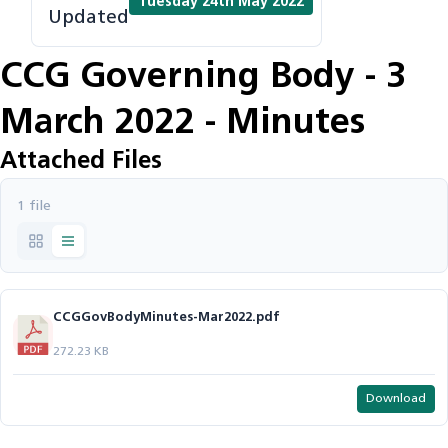
Tuesday 24th May 2022
Updated
CCG Governing Body - 3
March 2022 - Minutes
Attached Files
1 file
CCGGovBodyMinutes-Mar2022.pdf
272.23 KB
Download