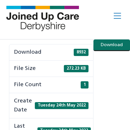
Skip
to
Me
content
Download
Download
8932
File Size
272.23 KB
File Count
1
Create
Tuesday 24th May 2022
Date
Last