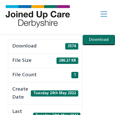
Skip
to
Me
content
Download
Download
3574
File Size
286.27 KB
File Count
1
Create
Tuesday 24th May 2022
Date
Last