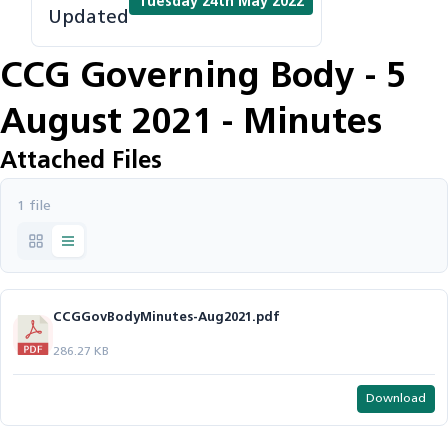
Tuesday 24th May 2022
Updated
CCG Governing Body - 5
August 2021 - Minutes
Attached Files
1 file
CCGGovBodyMinutes-Aug2021.pdf
286.27 KB
Download