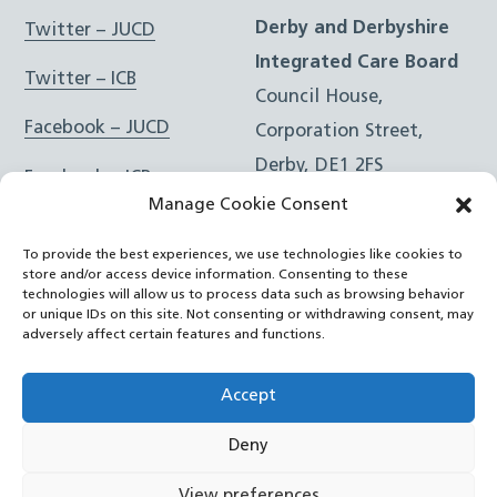
Derby and Derbyshire
Twitter – JUCD
Integrated Care Board
Twitter – ICB
Council House,
Facebook – JUCD
Corporation Street,
Derby, DE1 2FS
Facebook – ICB
Manage Cookie Consent
Instagram – JUCD
t: 01332 981601
To provide the best experiences, we use technologies like cookies to
e:
Email Form
Instagram – ICB
store and/or access device information. Consenting to these
technologies will allow us to process data such as browsing behavior
or unique IDs on this site. Not consenting or withdrawing consent, may
RSS Feed
adversely affect certain features and functions.
YouTube
Accept
Deny
©
Joined Up Care Derbyshire
2026
View preferences