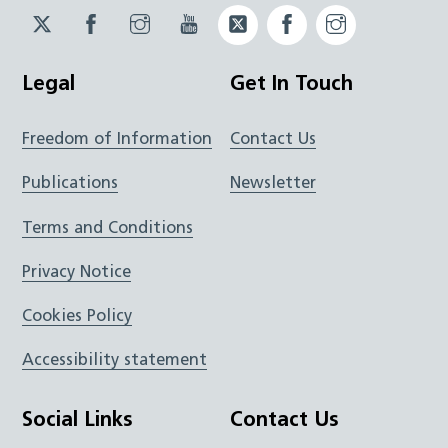
Twitter
Facebook
Instagram
YouTube
Twitter
Facebook
Instagram
JUCD
JUCD
JUCD
ICB
ICB
Legal
Get In Touch
Freedom of Information
Contact Us
Publications
Newsletter
Terms and Conditions
Privacy Notice
Cookies Policy
Accessibility statement
Social Links
Contact Us