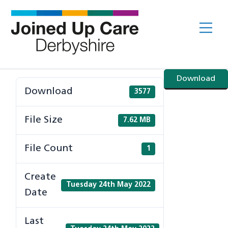
Skip
to
Me
content
Download
Download
3577
File Size
7.62 MB
File Count
1
Create
Tuesday 24th May 2022
Date
Last