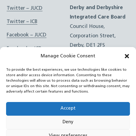
Derby and Derbyshire
Twitter – JUCD
Integrated Care Board
Twitter – ICB
Council House,
Facebook – JUCD
Corporation Street,
Derby, DE1 2FS
Facebook – ICB
Manage Cookie Consent
Instagram – JUCD
t: 01332 981601
To provide the best experiences, we use technologies like cookies to
e:
Email Form
Instagram – ICB
store and/or access device information. Consenting to these
technologies will allow us to process data such as browsing behavior
or unique IDs on this site. Not consenting or withdrawing consent, may
RSS Feed
adversely affect certain features and functions.
YouTube
Accept
Deny
©
Joined Up Care Derbyshire
2026
View preferences