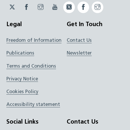
Twitter
Facebook
Instagram
YouTube
Twitter
Facebook
Instagram
JUCD
JUCD
JUCD
ICB
ICB
Legal
Get In Touch
Freedom of Information
Contact Us
Publications
Newsletter
Terms and Conditions
Privacy Notice
Cookies Policy
Accessibility statement
Social Links
Contact Us