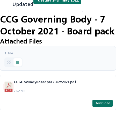
Tuesday 24th May 2022
Updated
CCG Governing Body - 7
October 2021 - Board pack
Attached Files
1 file
CCGGovBodyBoardpack-Oct2021.pdf
7.62 MB
Download