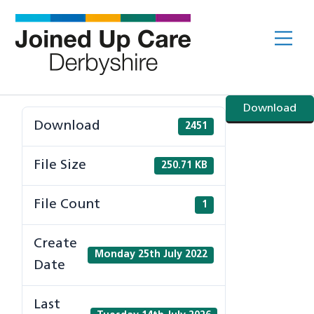
Skip
to
Me
content
Download
Download
2451
File Size
250.71 KB
File Count
1
Create
Monday 25th July 2022
Date
Last