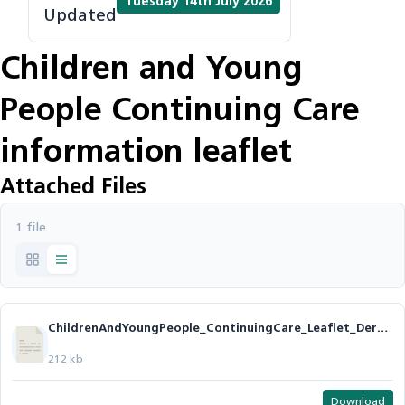
Tuesday 14th July 2026
Updated
Children and Young
People Continuing Care
information leaflet
Attached Files
1 file
ChildrenAndYoungPeople_ContinuingCare_Leaflet_Derby_Derbyshire_v14.odt
212 kb
Download