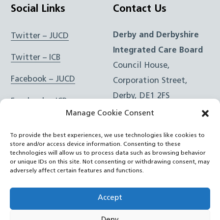
Social Links
Contact Us
Derby and Derbyshire
Twitter – JUCD
Integrated Care Board
Twitter – ICB
Council House,
Facebook – JUCD
Corporation Street,
Derby, DE1 2FS
Facebook – ICB
Manage Cookie Consent
Instagram – JUCD
t: 01332 981601
To provide the best experiences, we use technologies like cookies to
e:
Email Form
Instagram – ICB
store and/or access device information. Consenting to these
technologies will allow us to process data such as browsing behavior
or unique IDs on this site. Not consenting or withdrawing consent, may
RSS Feed
adversely affect certain features and functions.
YouTube
Accept