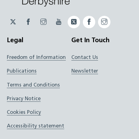
Twitter
Facebook
Instagram
YouTube
Twitter
Facebook
Instagram
JUCD
JUCD
JUCD
ICB
ICB
Legal
Get In Touch
Freedom of Information
Contact Us
Publications
Newsletter
Terms and Conditions
Privacy Notice
Cookies Policy
Accessibility statement