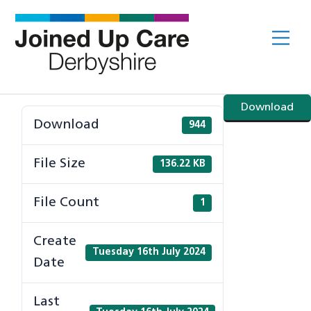
Skip
to
Me
content
Download
Download
944
File Size
136.22 KB
File Count
1
Create
Tuesday 16th July 2024
Date
Last