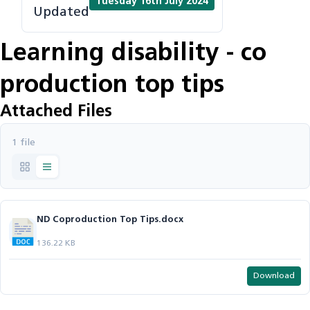
Tuesday 16th July 2024
Updated
Learning disability - co
production top tips
Attached Files
1 file
ND Coproduction Top Tips.docx
136.22 KB
Download