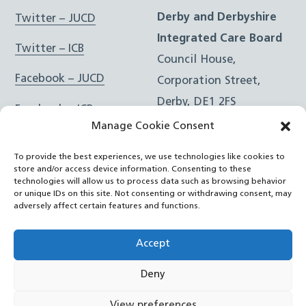
Derby and Derbyshire
Twitter – JUCD
Integrated Care Board
Twitter – ICB
Council House,
Facebook – JUCD
Corporation Street,
Derby, DE1 2FS
Facebook – ICB
Manage Cookie Consent
Instagram – JUCD
t: 01332 981601
To provide the best experiences, we use technologies like cookies to
e:
Email Form
Instagram – ICB
store and/or access device information. Consenting to these
technologies will allow us to process data such as browsing behavior
or unique IDs on this site. Not consenting or withdrawing consent, may
RSS Feed
adversely affect certain features and functions.
YouTube
Accept
Deny
©
Joined Up Care Derbyshire
2026
View preferences