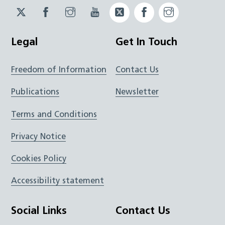
Twitter
Facebook
Instagram
YouTube
Twitter
Facebook
Instagram
JUCD
JUCD
JUCD
ICB
ICB
Legal
Get In Touch
Freedom of Information
Contact Us
Publications
Newsletter
Terms and Conditions
Privacy Notice
Cookies Policy
Accessibility statement
Social Links
Contact Us