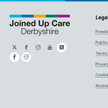
Lega
Freed
Public
Twitter
Facebook
Instagram
YouTube
Twitter
JUCD
JUCD
JUCD
ICB
Terms
Facebook
Instagram
ICB
Privac
Cookie
Access