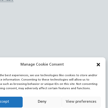
Manage Cookie Consent
the best experiences, we use technologies like cookies to store and/or
ce information. Consenting to these technologies will allow us to
a such as browsing behavior or unique IDs on this site. Not consenting
ing consent, may adversely affect certain features and functions.
ccept
Deny
View preferences