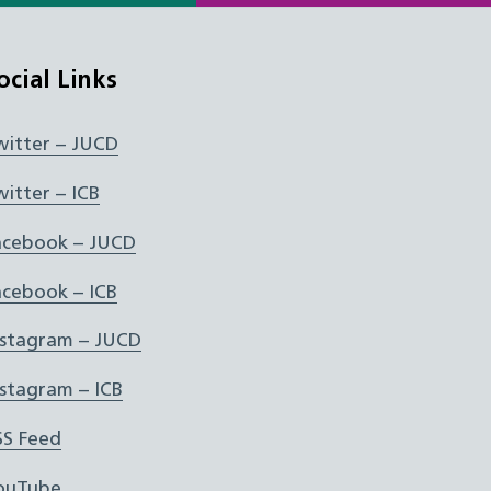
ocial Links
witter – JUCD
witter – ICB
acebook – JUCD
acebook – ICB
nstagram – JUCD
nstagram – ICB
SS Feed
ouTube