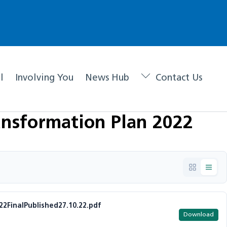
l
Involving You
News Hub
Contact Us
nsformation Plan 2022
FinalPublished27.10.22.pdf
Download