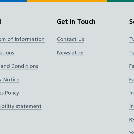
l
Get In Touch
S
om of Information
Contact Us
T
ations
Newsletter
T
 and Conditions
F
y Notice
F
s Policy
I
ibility statement
I
R
Y