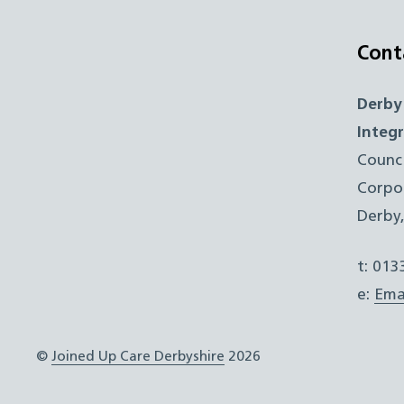
Cont
Derby
Integ
Counc
Corpo
Derby
t: 01
e:
Ema
©
Joined Up Care Derbyshire
2026