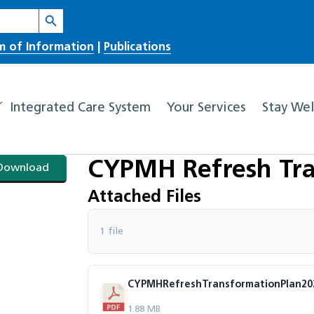
Search Button
m of Information
|
Publications
Integrated Care System
Your Services
Stay Wel
CYPMH Refresh Tra
Download
Attached Files
1 file
CYPMHRefreshTransformationPlan2022
1.88 MB