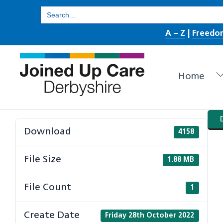
Skip
Search
for:
to
A – Z
|
Freedo
content
Home
Download
4158
File Size
1.88 MB
File Count
1
Create Date
Friday 28th October 2022