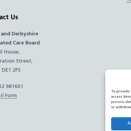
act Us
 and Derbyshire
rated Care Board
il House,
ration Street,
, DE1 2FS
332 981601
To provide 
il Form
access devi
process dat
or withdraw
A