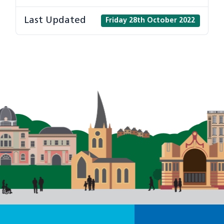
Last Updated
Friday 28th October 2022