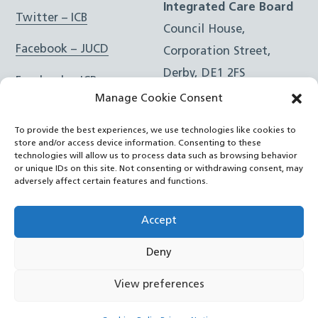
Integrated Care Board
Twitter – ICB
Council House,
Facebook – JUCD
Corporation Street,
Derby, DE1 2FS
Facebook – ICB
Manage Cookie Consent
Instagram – JUCD
t: 01332 981601
To provide the best experiences, we use technologies like cookies to
e:
Email Form
Instagram – ICB
store and/or access device information. Consenting to these
technologies will allow us to process data such as browsing behavior
or unique IDs on this site. Not consenting or withdrawing consent, may
RSS Feed
adversely affect certain features and functions.
YouTube
Accept
Deny
©
Joined Up Care Derbyshire
2026
View preferences