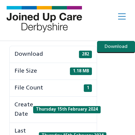
Skip
to
Me
content
Download
Download
282
File Size
1.18 MB
File Count
1
Create
Thursday 15th February 2024
Date
Last