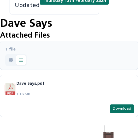
Thursday 15th February 2024
Updated
Dave Says
Attached Files
1 file
Dave Says.pdf
1.18 MB
Download