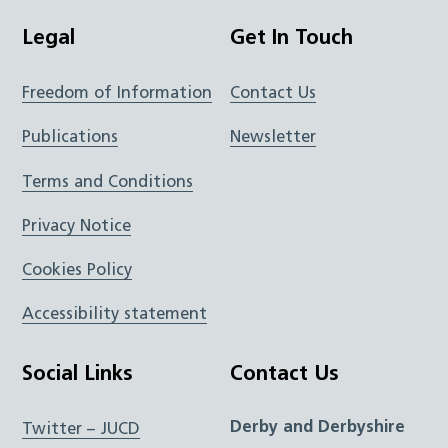
Legal
Get In Touch
Freedom of Information
Contact Us
Publications
Newsletter
Terms and Conditions
Privacy Notice
Cookies Policy
Accessibility statement
Social Links
Contact Us
Derby and Derbyshire
Twitter – JUCD