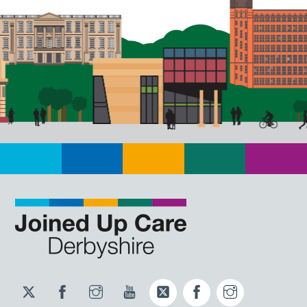
Twitter
Facebook
Instagram
YouTube
Twitter
Facebook
Instagram
JUCD
JUCD
JUCD
ICB
ICB