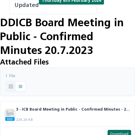
Thursday 8th February 2024
Updated
DDICB Board Meeting in
Public - Confirmed
Minutes 20.7.2023
Attached Files
1 file
3 - ICB Board Meeting in Public - Confirmed Minutes - 20.7.2023.docx
226.26 KB
Download