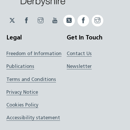
Twitter
Facebook
Instagram
YouTube
Twitter
Facebook
Instagram
JUCD
JUCD
JUCD
ICB
ICB
Legal
Get In Touch
Freedom of Information
Contact Us
Publications
Newsletter
Terms and Conditions
Privacy Notice
Cookies Policy
Accessibility statement