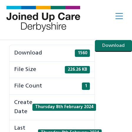
Skip
to
Me
content
Download
Download
1560
File Size
226.26 KB
File Count
1
Create
Thursday 8th February 2024
Date
Last