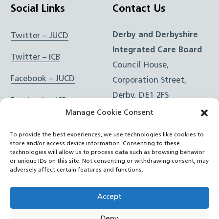
Social Links
Contact Us
Derby and Derbyshire
Twitter – JUCD
Integrated Care Board
Twitter – ICB
Council House,
Facebook – JUCD
Corporation Street,
Derby, DE1 2FS
Facebook – ICB
Manage Cookie Consent
Instagram – JUCD
t: 01332 981601
To provide the best experiences, we use technologies like cookies to
e:
Email Form
Instagram – ICB
store and/or access device information. Consenting to these
technologies will allow us to process data such as browsing behavior
or unique IDs on this site. Not consenting or withdrawing consent, may
RSS Feed
adversely affect certain features and functions.
YouTube
Accept