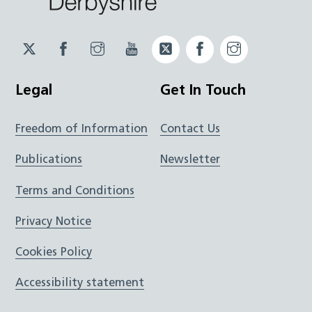
Twitter
Facebook
Instagram
YouTube
Twitter
Facebook
Instagram
JUCD
JUCD
JUCD
ICB
ICB
Legal
Get In Touch
Freedom of Information
Contact Us
Publications
Newsletter
Terms and Conditions
Privacy Notice
Cookies Policy
Accessibility statement