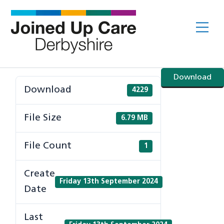
Skip
to
Me
content
Download
Download
4229
File Size
6.79 MB
File Count
1
Create
Friday 13th September 2024
Date
Last