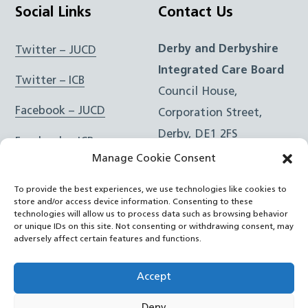
Social Links
Contact Us
Derby and Derbyshire
Twitter – JUCD
Integrated Care Board
Twitter – ICB
Council House,
Facebook – JUCD
Corporation Street,
Derby, DE1 2FS
Facebook – ICB
Manage Cookie Consent
Instagram – JUCD
t: 01332 981601
To provide the best experiences, we use technologies like cookies to
e:
Email Form
Instagram – ICB
store and/or access device information. Consenting to these
technologies will allow us to process data such as browsing behavior
or unique IDs on this site. Not consenting or withdrawing consent, may
RSS Feed
adversely affect certain features and functions.
YouTube
Accept