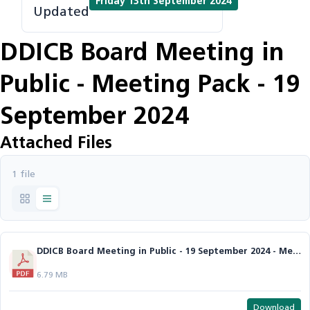
Friday 13th September 2024
Updated
DDICB Board Meeting in
Public - Meeting Pack - 19
September 2024
Attached Files
1 file
DDICB Board Meeting in Public - 19 September 2024 - Meeting Pack.pdf
6.79 MB
Download