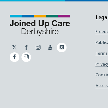
Lega
Freed
Public
Twitter
Facebook
Instagram
YouTube
Twitter
JUCD
JUCD
JUCD
ICB
Terms
Facebook
Instagram
ICB
Privac
Cookie
Access