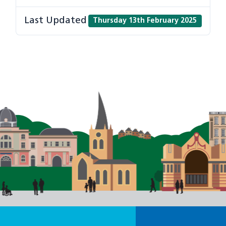
Last Updated
Thursday 13th February 2025