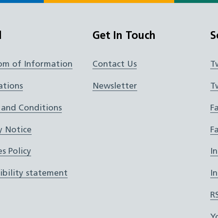
l
Get In Touch
S
om of Information
Contact Us
T
ations
Newsletter
T
 and Conditions
F
y Notice
F
s Policy
I
ibility statement
I
R
Y