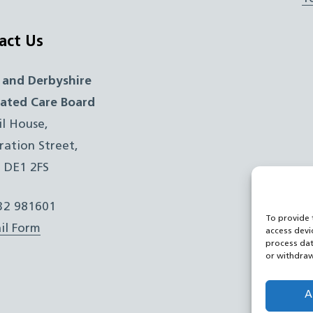
act Us
 and Derbyshire
rated Care Board
il House,
ration Street,
, DE1 2FS
332 981601
To provide 
il Form
access devi
process dat
or withdraw
A