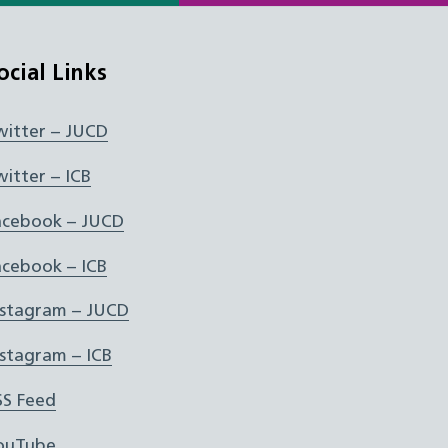
ocial Links
witter – JUCD
witter – ICB
acebook – JUCD
acebook – ICB
nstagram – JUCD
nstagram – ICB
SS Feed
ouTube