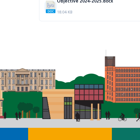
Objective 2024-2025.docx
18.04 KB