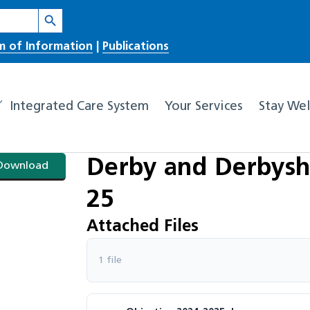
Search Button
m of Information
|
Publications
Integrated Care System
Your Services
Stay Wel
Derby and Derbyshi
Download
25
Attached Files
1 file