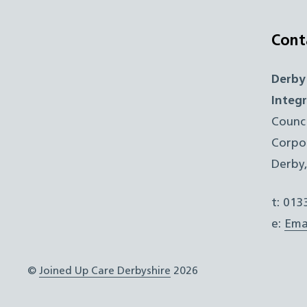
Cont
Derby
Integ
Counc
Corpo
Derby
t: 01
e:
Ema
©
Joined Up Care Derbyshire
2026