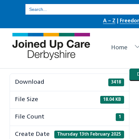
Skip
Search
for:
to
A – Z
|
Freedo
content
Home
Download
3418
File Size
18.04 KB
File Count
1
Create Date
Thursday 13th February 2025