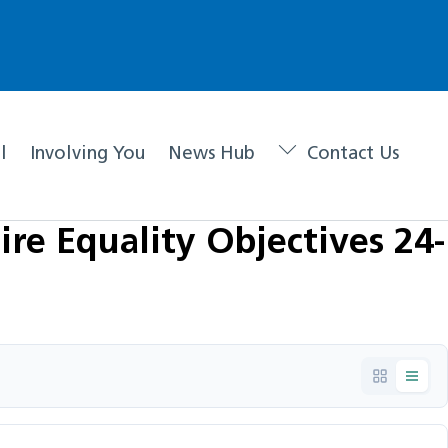
l
Involving You
News Hub
Contact Us
re Equality Objectives 24-