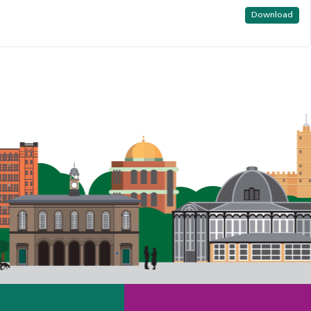
Download