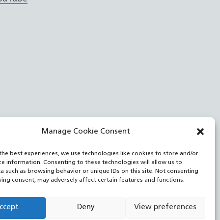
Manage Cookie Consent
the best experiences, we use technologies like cookies to store and/or
ce information. Consenting to these technologies will allow us to
a such as browsing behavior or unique IDs on this site. Not consenting
ing consent, may adversely affect certain features and functions.
ccept
Deny
View preferences