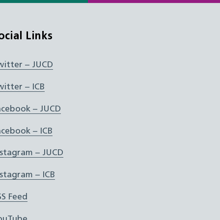
ocial Links
witter – JUCD
witter – ICB
acebook – JUCD
acebook – ICB
nstagram – JUCD
nstagram – ICB
SS Feed
ouTube