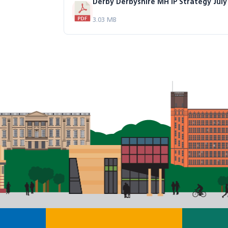
Derby Derbyshire MH IP Strategy July
3.03 MB