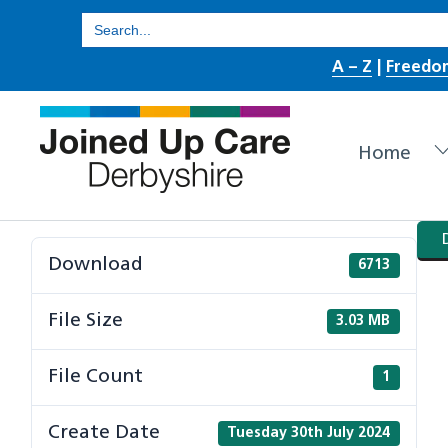
Skip
Search
for:
to
A – Z
|
Freedo
content
Home
Download
6713
File Size
3.03 MB
File Count
1
Create Date
Tuesday 30th July 2024