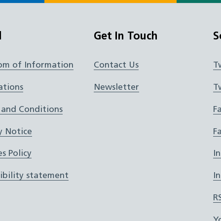
l
Get In Touch
S
om of Information
Contact Us
T
ations
Newsletter
T
 and Conditions
F
y Notice
F
s Policy
I
ibility statement
I
R
Y