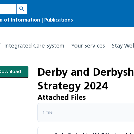
Search Button
m of Information
|
Publications
Integrated Care System
Your Services
Stay Wel
Derby and Derbysh
Download
Strategy 2024
Attached Files
1 file