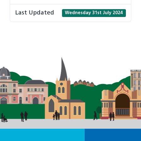
Last Updated
Wednesday 31st July 2024