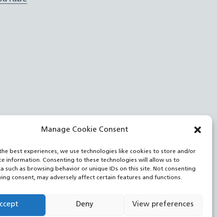
Manage Cookie Consent
the best experiences, we use technologies like cookies to store and/or
ce information. Consenting to these technologies will allow us to
a such as browsing behavior or unique IDs on this site. Not consenting
ing consent, may adversely affect certain features and functions.
ccept
Deny
View preferences