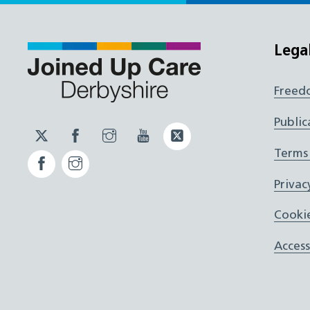
Lega
Freed
Public
Twitter
Facebook
Instagram
YouTube
Twitter
JUCD
JUCD
JUCD
ICB
Terms
Facebook
Instagram
ICB
Privac
Cookie
Access