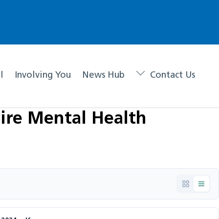
l
Involving You
News Hub
Contact Us
ire Mental Health