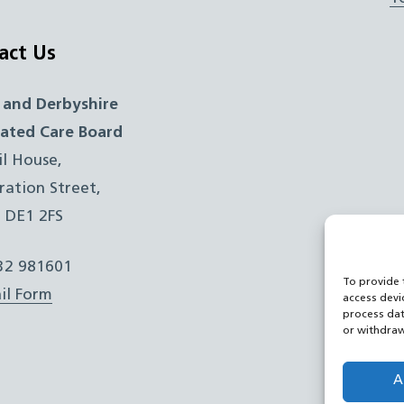
act Us
 and Derbyshire
rated Care Board
il House,
ration Street,
, DE1 2FS
332 981601
To provide 
il Form
access devi
process dat
or withdraw
A