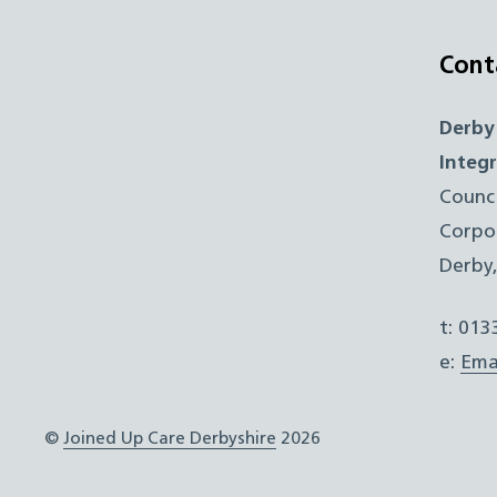
Cont
Derby
Integ
Counc
Corpo
Derby
t: 01
e:
Ema
©
Joined Up Care Derbyshire
2026