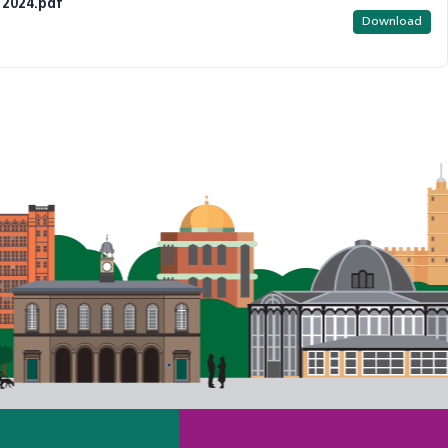
 2024.pdf
Download