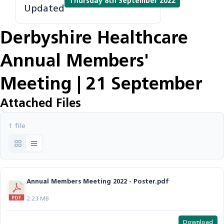
Thursday 8th September 2022
Updated
Derbyshire Healthcare
Annual Members'
Meeting | 21 September
Attached Files
1 file
Annual Members Meeting 2022 - Poster.pdf
2.23 MB
Download