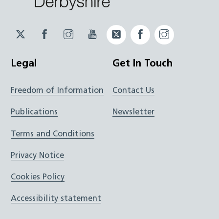
Twitter
Facebook
Instagram
YouTube
Twitter
Facebook
Instagram
JUCD
JUCD
JUCD
ICB
ICB
Legal
Get In Touch
Freedom of Information
Contact Us
Publications
Newsletter
Terms and Conditions
Privacy Notice
Cookies Policy
Accessibility statement