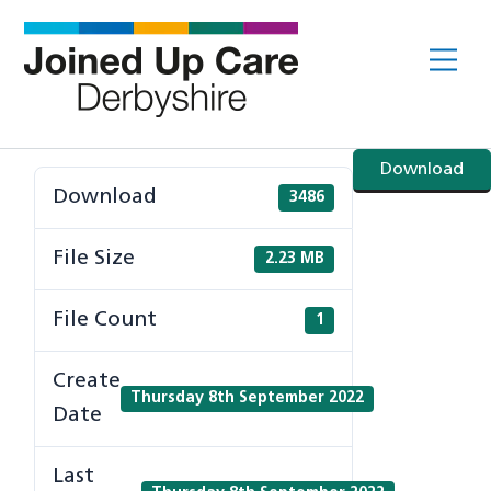
Skip
to
Me
content
Download
Download
3486
File Size
2.23 MB
File Count
1
Create
Thursday 8th September 2022
Date
Last