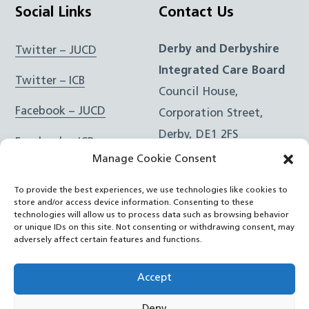
Social Links
Contact Us
Derby and Derbyshire
Twitter – JUCD
Integrated Care Board
Twitter – ICB
Council House,
Facebook – JUCD
Corporation Street,
Derby, DE1 2FS
Facebook – ICB
Manage Cookie Consent
Instagram – JUCD
t: 01332 981601
To provide the best experiences, we use technologies like cookies to
e:
Email Form
Instagram – ICB
store and/or access device information. Consenting to these
technologies will allow us to process data such as browsing behavior
or unique IDs on this site. Not consenting or withdrawing consent, may
RSS Feed
adversely affect certain features and functions.
YouTube
Accept