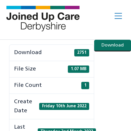
Skip
to
Me
content
Download
Download
2751
File Size
1.07 MB
File Count
1
Create
Friday 10th June 2022
Date
Last