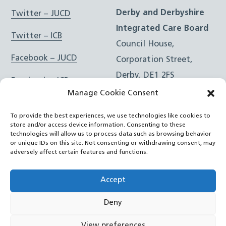
Derby and Derbyshire
Twitter – JUCD
Integrated Care Board
Twitter – ICB
Council House,
Facebook – JUCD
Corporation Street,
Derby, DE1 2FS
Facebook – ICB
Manage Cookie Consent
Instagram – JUCD
t: 01332 981601
To provide the best experiences, we use technologies like cookies to
e:
Email Form
Instagram – ICB
store and/or access device information. Consenting to these
technologies will allow us to process data such as browsing behavior
or unique IDs on this site. Not consenting or withdrawing consent, may
RSS Feed
adversely affect certain features and functions.
YouTube
Accept
Deny
©
Joined Up Care Derbyshire
2026
View preferences