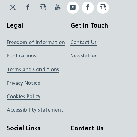
Twitter
Facebook
Instagram
YouTube
Twitter
Facebook
Instagram
JUCD
JUCD
JUCD
ICB
ICB
Legal
Get In Touch
Freedom of Information
Contact Us
Publications
Newsletter
Terms and Conditions
Privacy Notice
Cookies Policy
Accessibility statement
Social Links
Contact Us