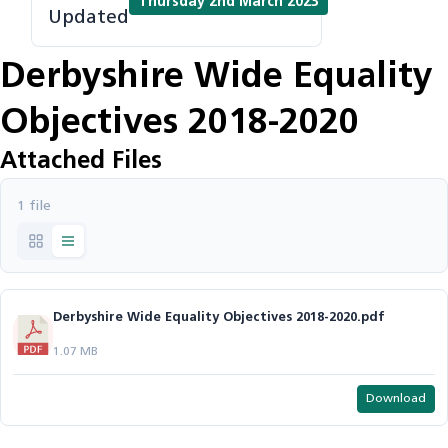
Thursday 2nd March 2023
Updated
Derbyshire Wide Equality
Objectives 2018-2020
Attached Files
1 file
Derbyshire Wide Equality Objectives 2018-2020.pdf
1.07 MB
Download