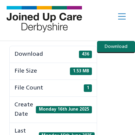
Skip
to
Me
content
Download
Download
436
File Size
1.53 MB
File Count
1
Create
Monday 16th June 2025
Date
Last