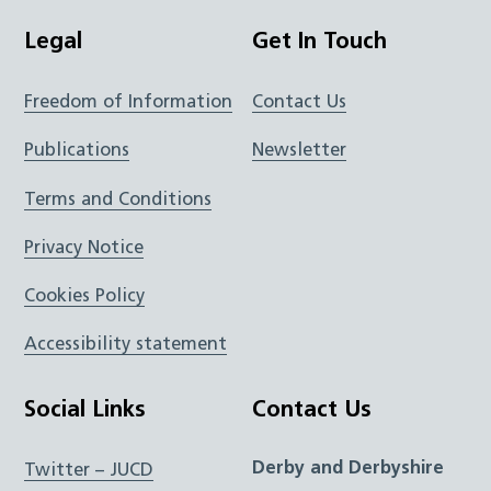
Legal
Get In Touch
Freedom of Information
Contact Us
Publications
Newsletter
Terms and Conditions
Privacy Notice
Cookies Policy
Accessibility statement
Social Links
Contact Us
Derby and Derbyshire
Twitter – JUCD