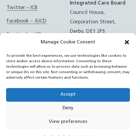
Integrated Care Board
Twitter – ICB
Council House,
Facebook – JUCD
Corporation Street,
Derby, DE1 2FS
Facebook – ICB
Manage Cookie Consent
Instagram – JUCD
t: 01332 981601
To provide the best experiences, we use technologies like cookies to
e:
Email Form
Instagram – ICB
store and/or access device information. Consenting to these
technologies will allow us to process data such as browsing behavior
or unique IDs on this site. Not consenting or withdrawing consent, may
RSS Feed
adversely affect certain features and functions.
YouTube
Accept
Deny
©
Joined Up Care Derbyshire
2026
View preferences