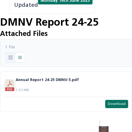
Monday 16th June 2025
Updated
DMNV Report 24-25
Attached Files
1 file
Annual Report 24-25 DMNV-5.pdf
1.53 MB
Download