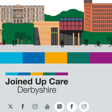
Twitter
Facebook
Instagram
YouTube
Twitter
Facebook
Instagram
JUCD
JUCD
JUCD
ICB
ICB