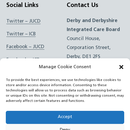
Social Links
Contact Us
Derby and Derbyshire
Twitter – JUCD
Integrated Care Board
Twitter – ICB
Council House,
Facebook – JUCD
Corporation Street,
Derby, DE1 2FS
Facebook – ICB
Manage Cookie Consent
Instagram – JUCD
t: 01332 981601
To provide the best experiences, we use technologies like cookies to
e:
Email Form
Instagram – ICB
store and/or access device information. Consenting to these
technologies will allow us to process data such as browsing behavior
or unique IDs on this site. Not consenting or withdrawing consent, may
RSS Feed
adversely affect certain features and functions.
YouTube
Accept