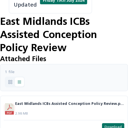
Friday 19th July 2024
Updated
East Midlands ICBs
Assisted Conception
Policy Review
Attached Files
1 file
East Midlands ICBs Assisted Conception Policy Review.pdf
2.98 MB
Download