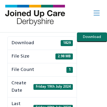
Skip
to
Me
content
Download
Download
1829
File Size
2.98 MB
File Count
1
Create
Friday 19th July 2024
Date
Last