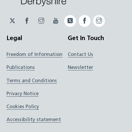
Twitter
Facebook
Instagram
YouTube
Twitter
Facebook
Instagram
JUCD
JUCD
JUCD
ICB
ICB
Legal
Get In Touch
Freedom of Information
Contact Us
Publications
Newsletter
Terms and Conditions
Privacy Notice
Cookies Policy
Accessibility statement