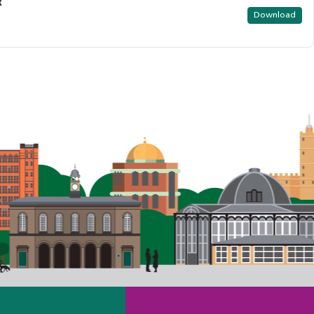
x
Download