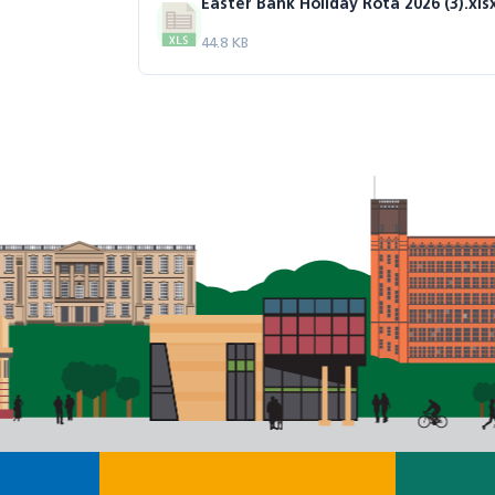
Easter Bank Holiday Rota 2026 (3).xls
44.8 KB