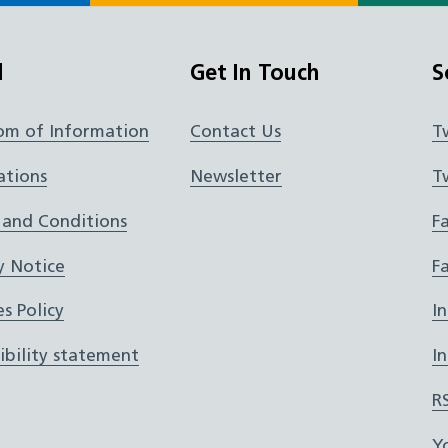
l
Get In Touch
S
om of Information
Contact Us
T
ations
Newsletter
T
 and Conditions
F
y Notice
F
s Policy
I
ibility statement
I
R
Y