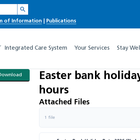
Search Button
m of Information
|
Publications
Integrated Care System
Your Services
Stay Wel
Easter bank holid
Download
hours
Attached Files
1 file