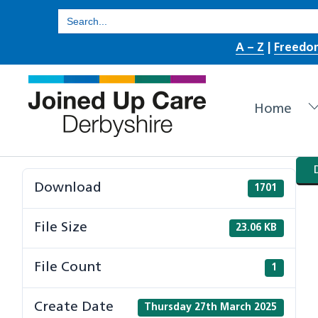
Skip
Search
for:
to
A – Z
|
Freedo
content
Home
Download
1701
File Size
23.06 KB
File Count
1
Create Date
Thursday 27th March 2025