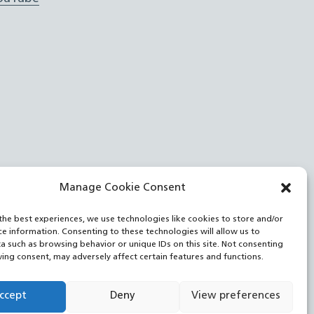
Manage Cookie Consent
the best experiences, we use technologies like cookies to store and/or
ce information. Consenting to these technologies will allow us to
a such as browsing behavior or unique IDs on this site. Not consenting
ing consent, may adversely affect certain features and functions.
ccept
Deny
View preferences