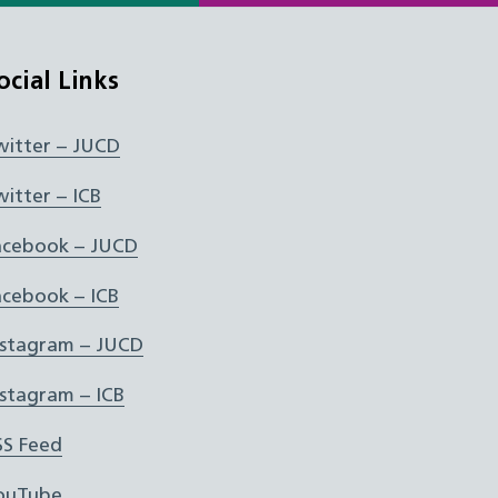
ocial Links
witter – JUCD
witter – ICB
acebook – JUCD
acebook – ICB
nstagram – JUCD
nstagram – ICB
SS Feed
ouTube