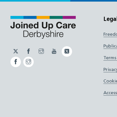
Lega
Freed
Public
Twitter
Facebook
Instagram
YouTube
Twitter
JUCD
JUCD
JUCD
ICB
Terms
Facebook
Instagram
ICB
Privac
Cookie
Access