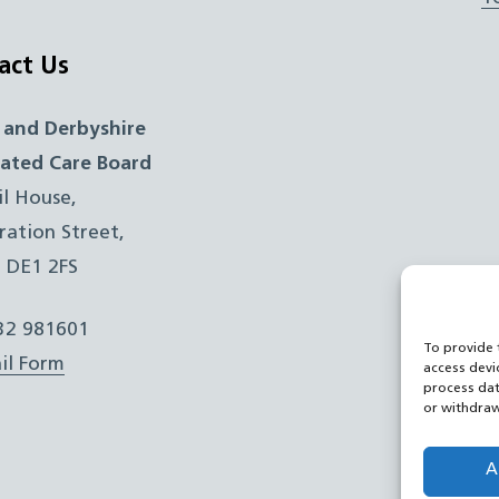
act Us
 and Derbyshire
rated Care Board
il House,
ration Street,
, DE1 2FS
332 981601
To provide 
il Form
access devi
process dat
or withdraw
A