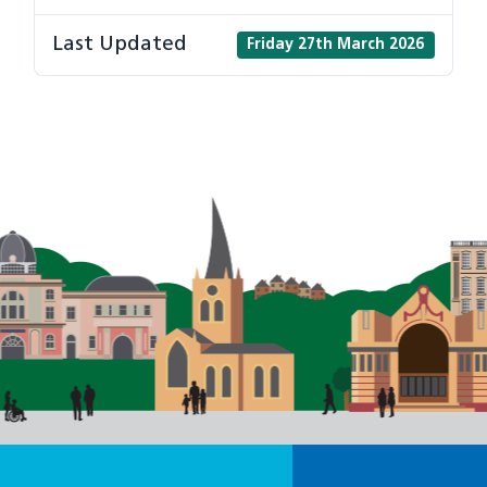
Last Updated
Friday 27th March 2026