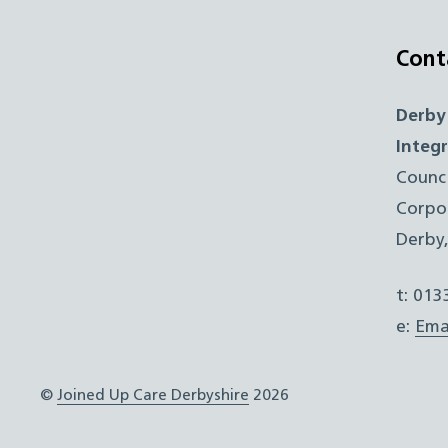
Cont
Derby
Integ
Counc
Corpo
Derby
t: 01
e:
Ema
©
Joined Up Care Derbyshire
2026