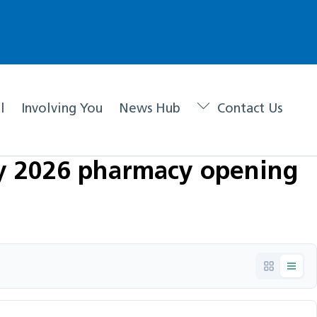
l
Involving You
News Hub
Contact Us
ay 2026 pharmacy opening