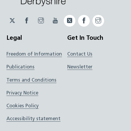
Twitter
Facebook
Instagram
YouTube
Twitter
Facebook
Instagram
JUCD
JUCD
JUCD
ICB
ICB
Legal
Get In Touch
Freedom of Information
Contact Us
Publications
Newsletter
Terms and Conditions
Privacy Notice
Cookies Policy
Accessibility statement