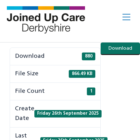
Skip
to
Me
content
Download
Download
880
File Size
866.49 KB
File Count
1
Create
Friday 26th September 2025
Date
Last