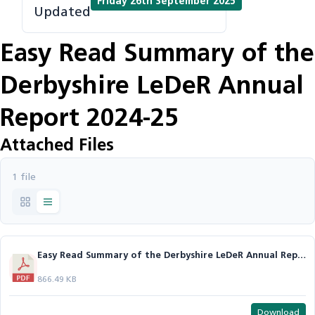
Friday 26th September 2025
Updated
Easy Read Summary of the
Derbyshire LeDeR Annual
Report 2024-25
Attached Files
1 file
Easy Read Summary of the Derbyshire LeDeR Annual Report 24-25.pdf
866.49 KB
Download