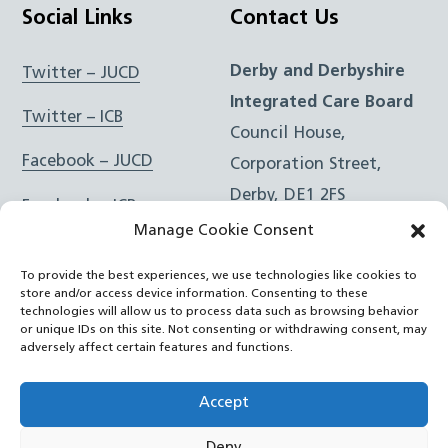
Social Links
Contact Us
Derby and Derbyshire
Twitter – JUCD
Integrated Care Board
Twitter – ICB
Council House,
Facebook – JUCD
Corporation Street,
Derby, DE1 2FS
Facebook – ICB
Manage Cookie Consent
Instagram – JUCD
t: 01332 981601
To provide the best experiences, we use technologies like cookies to
e:
Email Form
Instagram – ICB
store and/or access device information. Consenting to these
technologies will allow us to process data such as browsing behavior
or unique IDs on this site. Not consenting or withdrawing consent, may
RSS Feed
adversely affect certain features and functions.
YouTube
Accept