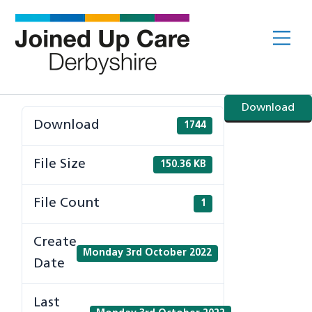
Skip
to
Me
content
Download
Download
1744
File Size
150.36 KB
File Count
1
Create
Monday 3rd October 2022
Date
Last