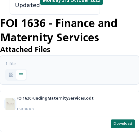
Monday 3rd October 2022
Updated
FOI 1636 - Finance and
Maternity Services
Attached Files
1 file
FOI1636FundingMaternityServices.odt
150.36 KB
Download