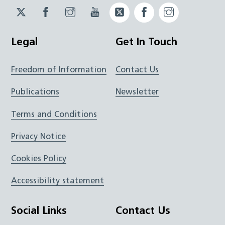
Twitter
Facebook
Instagram
YouTube
Twitter
Facebook
Instagram
JUCD
JUCD
JUCD
ICB
ICB
Legal
Get In Touch
Freedom of Information
Contact Us
Publications
Newsletter
Terms and Conditions
Privacy Notice
Cookies Policy
Accessibility statement
Social Links
Contact Us