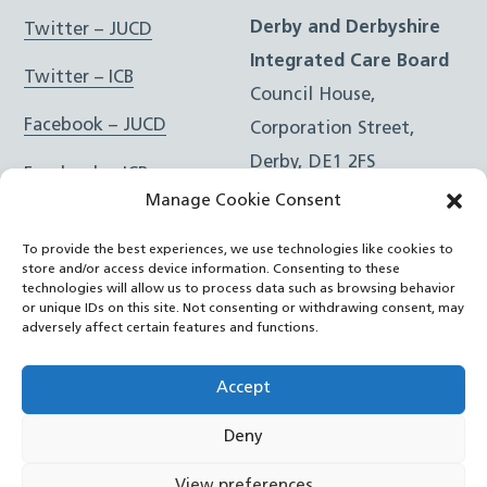
Derby and Derbyshire
Twitter – JUCD
Integrated Care Board
Twitter – ICB
Council House,
Facebook – JUCD
Corporation Street,
Derby, DE1 2FS
Facebook – ICB
Manage Cookie Consent
Instagram – JUCD
t: 01332 981601
To provide the best experiences, we use technologies like cookies to
e:
Email Form
Instagram – ICB
store and/or access device information. Consenting to these
technologies will allow us to process data such as browsing behavior
or unique IDs on this site. Not consenting or withdrawing consent, may
RSS Feed
adversely affect certain features and functions.
YouTube
Accept
Deny
©
Joined Up Care Derbyshire
2026
View preferences