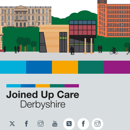
Twitter
Facebook
Instagram
YouTube
Twitter
Facebook
Instagram
JUCD
JUCD
JUCD
ICB
ICB