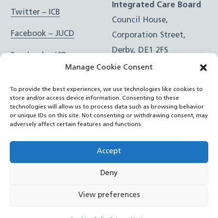
Integrated Care Board
Twitter – ICB
Council House,
Facebook – JUCD
Corporation Street,
Derby, DE1 2FS
Facebook – ICB
Manage Cookie Consent
Instagram – JUCD
t: 01332 981601
To provide the best experiences, we use technologies like cookies to
e:
Email Form
Instagram – ICB
store and/or access device information. Consenting to these
technologies will allow us to process data such as browsing behavior
or unique IDs on this site. Not consenting or withdrawing consent, may
RSS Feed
adversely affect certain features and functions.
YouTube
Accept
Deny
©
Joined Up Care Derbyshire
2026
View preferences