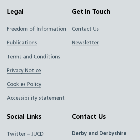
Legal
Get In Touch
Freedom of Information
Contact Us
Publications
Newsletter
Terms and Conditions
Privacy Notice
Cookies Policy
Accessibility statement
Social Links
Contact Us
Derby and Derbyshire
Twitter – JUCD