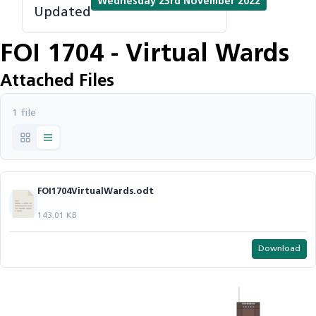
Wednesday 23rd November 2022
Updated
FOI 1704 - Virtual Wards
Attached Files
1 file
FOI1704VirtualWards.odt
143.01 KB
Download