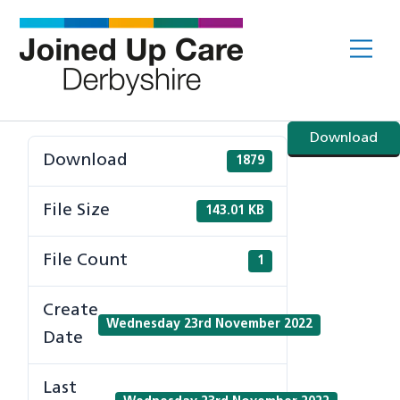
Skip
to
Me
content
Download
Download
1879
File Size
143.01 KB
File Count
1
Create
Wednesday 23rd November 2022
Date
Last