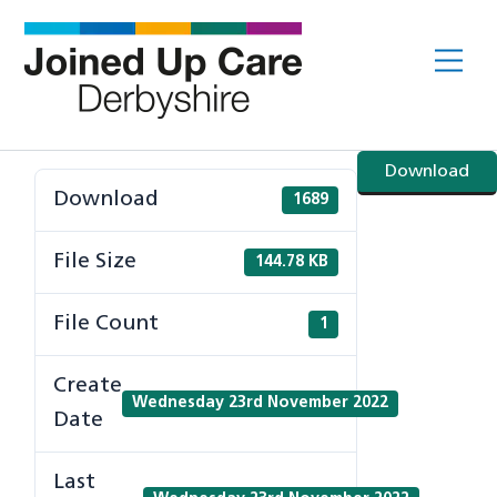
Skip
to
Me
content
Download
Download
1689
File Size
144.78 KB
File Count
1
Create
Wednesday 23rd November 2022
Date
Last