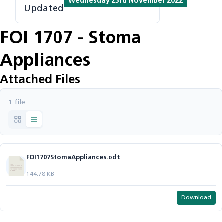
Wednesday 23rd November 2022
Updated
FOI 1707 - Stoma
Appliances
Attached Files
1 file
FOI1707StomaAppliances.odt
144.78 KB
Download