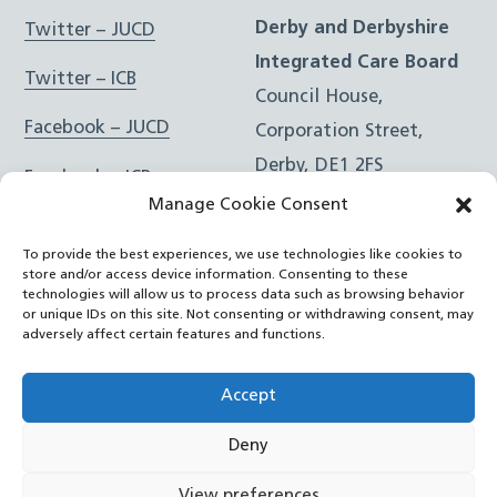
Derby and Derbyshire
Twitter – JUCD
Integrated Care Board
Twitter – ICB
Council House,
Facebook – JUCD
Corporation Street,
Derby, DE1 2FS
Facebook – ICB
Manage Cookie Consent
Instagram – JUCD
t: 01332 981601
To provide the best experiences, we use technologies like cookies to
e:
Email Form
Instagram – ICB
store and/or access device information. Consenting to these
technologies will allow us to process data such as browsing behavior
or unique IDs on this site. Not consenting or withdrawing consent, may
RSS Feed
adversely affect certain features and functions.
YouTube
Accept
Deny
©
Joined Up Care Derbyshire
2026
View preferences