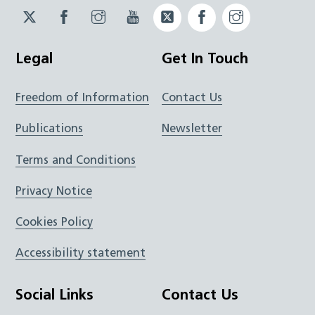
Twitter
Facebook
Instagram
YouTube
Twitter
Facebook
Instagram
JUCD
JUCD
JUCD
ICB
ICB
Legal
Get In Touch
Freedom of Information
Contact Us
Publications
Newsletter
Terms and Conditions
Privacy Notice
Cookies Policy
Accessibility statement
Social Links
Contact Us