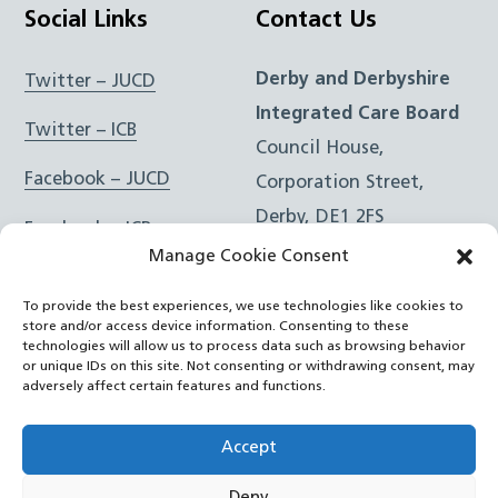
Social Links
Contact Us
Derby and Derbyshire
Twitter – JUCD
Integrated Care Board
Twitter – ICB
Council House,
Facebook – JUCD
Corporation Street,
Derby, DE1 2FS
Facebook – ICB
Manage Cookie Consent
Instagram – JUCD
t: 01332 981601
To provide the best experiences, we use technologies like cookies to
e:
Email Form
Instagram – ICB
store and/or access device information. Consenting to these
technologies will allow us to process data such as browsing behavior
or unique IDs on this site. Not consenting or withdrawing consent, may
RSS Feed
adversely affect certain features and functions.
YouTube
Accept