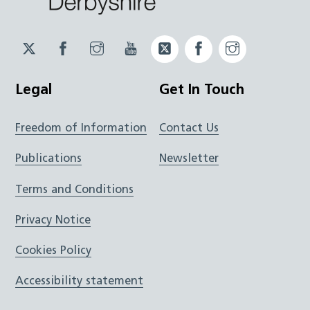
Twitter
Facebook
Instagram
YouTube
Twitter
Facebook
Instagram
JUCD
JUCD
JUCD
ICB
ICB
Legal
Get In Touch
Freedom of Information
Contact Us
Publications
Newsletter
Terms and Conditions
Privacy Notice
Cookies Policy
Accessibility statement