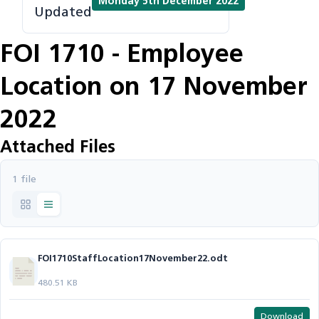
Monday 5th December 2022
Updated
FOI 1710 - Employee
Location on 17 November
2022
Attached Files
1 file
FOI1710StaffLocation17November22.odt
480.51 KB
Download