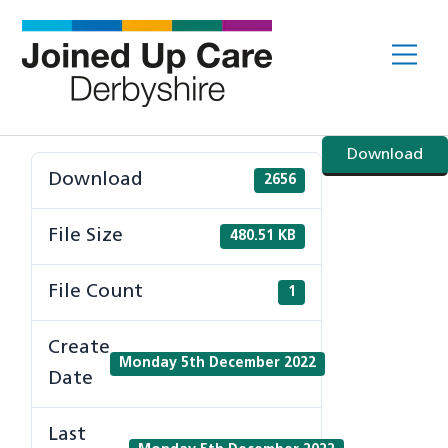
Skip
to
Me
content
Download
Download
2656
File Size
480.51 KB
File Count
1
Create
Monday 5th December 2022
Date
Last