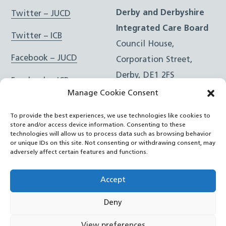
Derby and Derbyshire
Twitter – JUCD
Integrated Care Board
Twitter – ICB
Council House,
Facebook – JUCD
Corporation Street,
Derby, DE1 2FS
Facebook – ICB
Manage Cookie Consent
Instagram – JUCD
t: 01332 981601
To provide the best experiences, we use technologies like cookies to
e:
Email Form
Instagram – ICB
store and/or access device information. Consenting to these
technologies will allow us to process data such as browsing behavior
or unique IDs on this site. Not consenting or withdrawing consent, may
RSS Feed
adversely affect certain features and functions.
YouTube
Accept
Deny
©
Joined Up Care Derbyshire
2026
View preferences