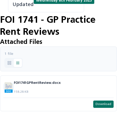
Wednesday 8th February 2023
Updated
FOI 1741 - GP Practice
Rent Reviews
Attached Files
1 file
FOI1741GPRentReview.docx
158.28 KB
Download