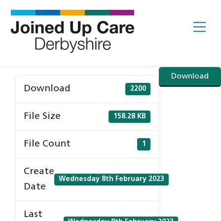
Skip
to
Me
content
Download
Download
2200
File Size
158.28 KB
File Count
1
Create
Wednesday 8th February 2023
Date
Last