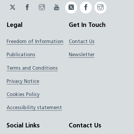
Twitter
Facebook
Instagram
YouTube
Twitter
Facebook
Instagram
JUCD
JUCD
JUCD
ICB
ICB
Legal
Get In Touch
Freedom of Information
Contact Us
Publications
Newsletter
Terms and Conditions
Privacy Notice
Cookies Policy
Accessibility statement
Social Links
Contact Us