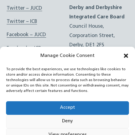
Derby and Derbyshire
Twitter – JUCD
Integrated Care Board
Twitter – ICB
Council House,
Facebook – JUCD
Corporation Street,
Derby, DE1 2FS
Facebook – ICB
Manage Cookie Consent
Instagram – JUCD
t: 01332 981601
To provide the best experiences, we use technologies like cookies to
e:
Email Form
Instagram – ICB
store and/or access device information. Consenting to these
technologies will allow us to process data such as browsing behavior
or unique IDs on this site. Not consenting or withdrawing consent, may
RSS Feed
adversely affect certain features and functions.
YouTube
Accept
Deny
©
Joined Up Care Derbyshire
2026
View preferences