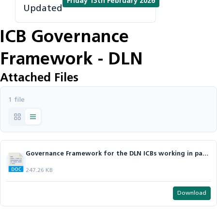
Friday 13th February 2026
Updated
ICB Governance
Framework - DLN
Attached Files
1 file
Governance Framework for the DLN ICBs working in partnership.docx
247.26 KB
Download