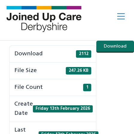
Skip
to
Me
content
Download
Download
2112
File Size
247.26 KB
File Count
1
Create
Friday 13th February 2026
Date
Last