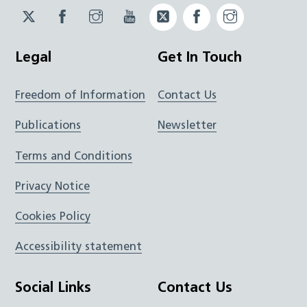
Twitter
Facebook
Instagram
YouTube
Twitter
Facebook
Instagram
JUCD
JUCD
JUCD
ICB
ICB
Legal
Get In Touch
Freedom of Information
Contact Us
Publications
Newsletter
Terms and Conditions
Privacy Notice
Cookies Policy
Accessibility statement
Social Links
Contact Us