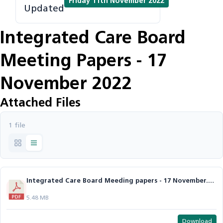
Friday 11th November 2022
Updated
Integrated Care Board
Meeting Papers - 17
November 2022
Attached Files
1 file
Integrated Care Board Meeding papers - 17 November.pdf
5.48 MB
Download