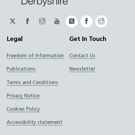
Twitter
Facebook
Instagram
YouTube
Twitter
Facebook
Instagram
JUCD
JUCD
JUCD
ICB
ICB
Legal
Get In Touch
Freedom of Information
Contact Us
Publications
Newsletter
Terms and Conditions
Privacy Notice
Cookies Policy
Accessibility statement