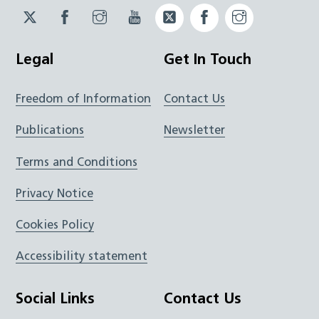
Twitter
Facebook
Instagram
YouTube
Twitter
Facebook
Instagram
JUCD
JUCD
JUCD
ICB
ICB
Legal
Get In Touch
Freedom of Information
Contact Us
Publications
Newsletter
Terms and Conditions
Privacy Notice
Cookies Policy
Accessibility statement
Social Links
Contact Us