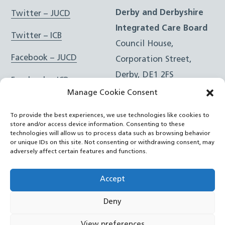
Derby and Derbyshire
Twitter – JUCD
Integrated Care Board
Twitter – ICB
Council House,
Facebook – JUCD
Corporation Street,
Derby, DE1 2FS
Facebook – ICB
Manage Cookie Consent
Instagram – JUCD
t: 01332 981601
To provide the best experiences, we use technologies like cookies to
e:
Email Form
Instagram – ICB
store and/or access device information. Consenting to these
technologies will allow us to process data such as browsing behavior
or unique IDs on this site. Not consenting or withdrawing consent, may
RSS Feed
adversely affect certain features and functions.
YouTube
Accept
Deny
©
Joined Up Care Derbyshire
2026
View preferences