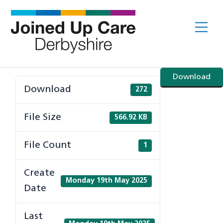
Skip
to
Me
content
Download
Download
272
File Size
566.92 KB
File Count
1
Create
Monday 19th May 2025
Date
Last