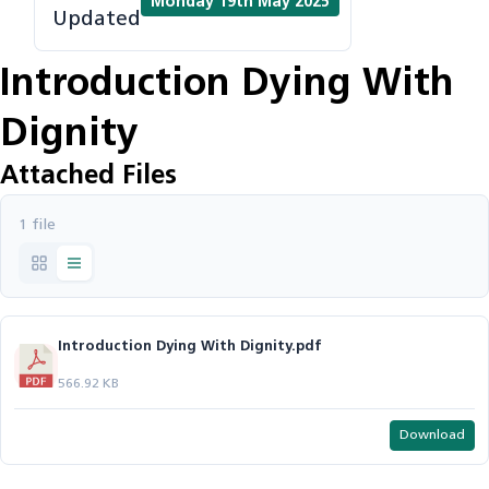
Monday 19th May 2025
Updated
Introduction Dying With
Dignity
Attached Files
1 file
Introduction Dying With Dignity.pdf
566.92 KB
Download