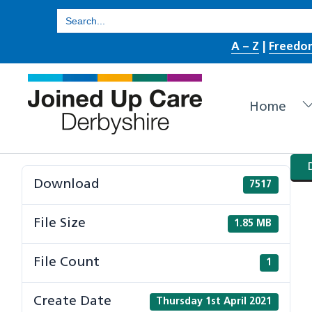
Skip
Search
for:
to
A – Z
|
Freedo
content
Home
Download
7517
File Size
1.85 MB
File Count
1
Create Date
Thursday 1st April 2021