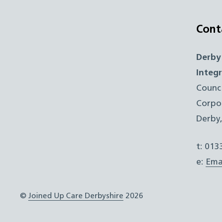
Cont
Derby
Integ
Counc
Corpo
Derby
t: 01
e:
Ema
©
Joined Up Care Derbyshire
2026