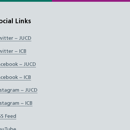
ocial Links
witter – JUCD
witter – ICB
acebook – JUCD
acebook – ICB
nstagram – JUCD
nstagram – ICB
SS Feed
ouTube