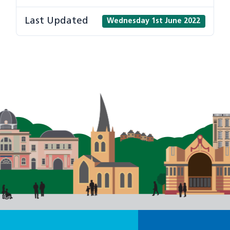
Last Updated
Wednesday 1st June 2022