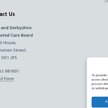
act Us
 and Derbyshire
rated Care Board
il House,
ration Street,
, DE1 2FS
332 981601
To provide 
il Form
access devi
process dat
or withdraw
A