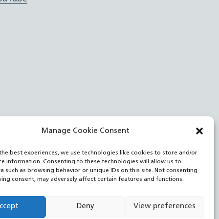
Manage Cookie Consent
the best experiences, we use technologies like cookies to store and/or
ce information. Consenting to these technologies will allow us to
a such as browsing behavior or unique IDs on this site. Not consenting
ing consent, may adversely affect certain features and functions.
ccept
Deny
View preferences