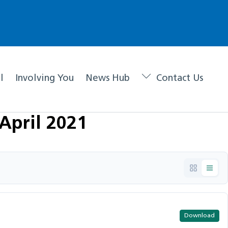
l
Involving You
News Hub
Contact Us
April 2021
Download