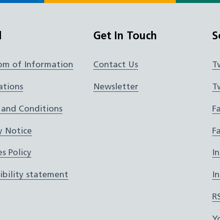
l
Get In Touch
S
om of Information
Contact Us
T
ations
Newsletter
T
 and Conditions
F
y Notice
F
s Policy
I
ibility statement
I
R
Y