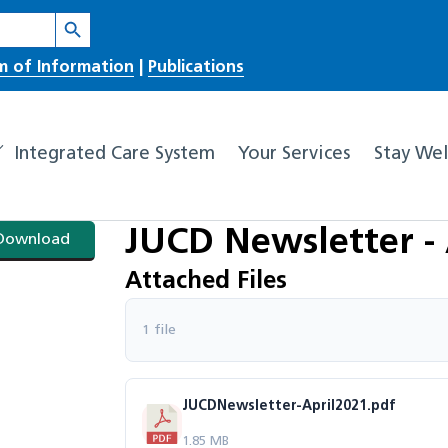
Search Button
m of Information
|
Publications
Integrated Care System
Your Services
Stay Wel
JUCD Newsletter - 
Download
Attached Files
1 file
JUCDNewsletter-April2021.pdf
1.85 MB