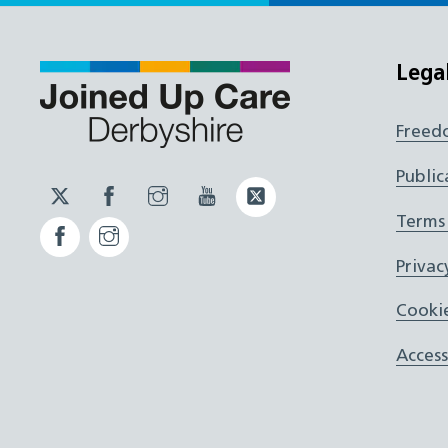
Lega
Freed
Public
Twitter
Facebook
Instagram
YouTube
Twitter
JUCD
JUCD
JUCD
ICB
Terms
Facebook
Instagram
ICB
Privac
Cookie
Access