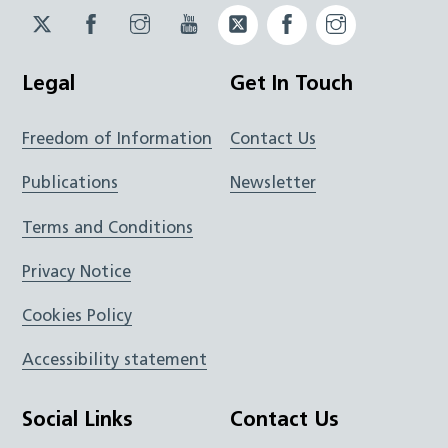
Twitter
Facebook
Instagram
YouTube
Twitter
Facebook
Instagram
JUCD
JUCD
JUCD
ICB
ICB
Legal
Get In Touch
Freedom of Information
Contact Us
Publications
Newsletter
Terms and Conditions
Privacy Notice
Cookies Policy
Accessibility statement
Social Links
Contact Us