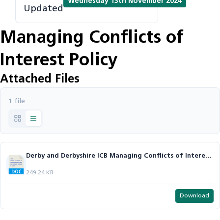
Wednesday 13th November 2024
Updated
Managing Conflicts of
Interest Policy
Attached Files
1 file
Derby and Derbyshire ICB Managing Conflicts of Interest Policy v2.1.docx
249.24 KB
Download