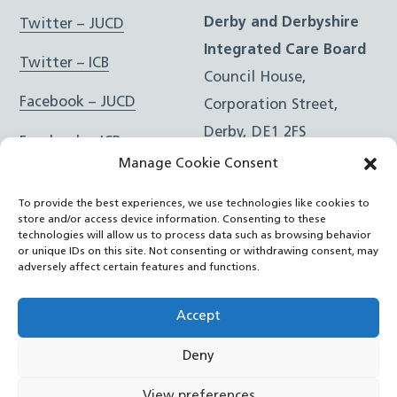
Derby and Derbyshire
Twitter – JUCD
Integrated Care Board
Twitter – ICB
Council House,
Facebook – JUCD
Corporation Street,
Derby, DE1 2FS
Facebook – ICB
Manage Cookie Consent
Instagram – JUCD
t: 01332 981601
To provide the best experiences, we use technologies like cookies to
e:
Email Form
Instagram – ICB
store and/or access device information. Consenting to these
technologies will allow us to process data such as browsing behavior
or unique IDs on this site. Not consenting or withdrawing consent, may
RSS Feed
adversely affect certain features and functions.
YouTube
Accept
Deny
©
Joined Up Care Derbyshire
2026
View preferences