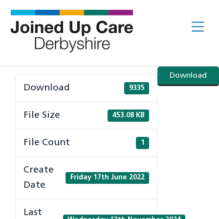
Skip
to
Me
content
Download
Download
9335
File Size
453.08 KB
File Count
1
Create
Friday 17th June 2022
Date
Last