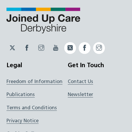
Twitter
Facebook
Instagram
YouTube
Twitter
Facebook
Instagram
JUCD
JUCD
JUCD
ICB
ICB
Legal
Get In Touch
Freedom of Information
Contact Us
Publications
Newsletter
Terms and Conditions
Privacy Notice