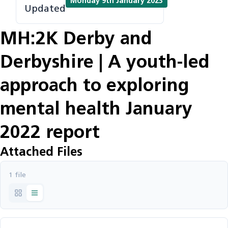
Monday 9th January 2023
Updated
MH:2K Derby and
Derbyshire | A youth-led
approach to exploring
mental health January
2022 report
Attached Files
1 file