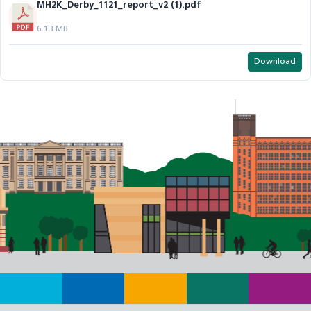
MH2K_Derby_1121_report_v2 (1).pdf
6.13 MB
Download