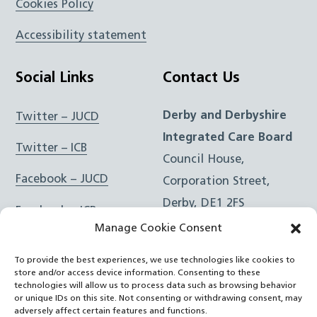
Cookies Policy
Accessibility statement
Social Links
Contact Us
Derby and Derbyshire
Twitter – JUCD
Integrated Care Board
Twitter – ICB
Council House,
Facebook – JUCD
Corporation Street,
Derby, DE1 2FS
Facebook – ICB
Manage Cookie Consent
Instagram – JUCD
t: 01332 981601
To provide the best experiences, we use technologies like cookies to
e:
Email Form
Instagram – ICB
store and/or access device information. Consenting to these
technologies will allow us to process data such as browsing behavior
or unique IDs on this site. Not consenting or withdrawing consent, may
RSS Feed
adversely affect certain features and functions.