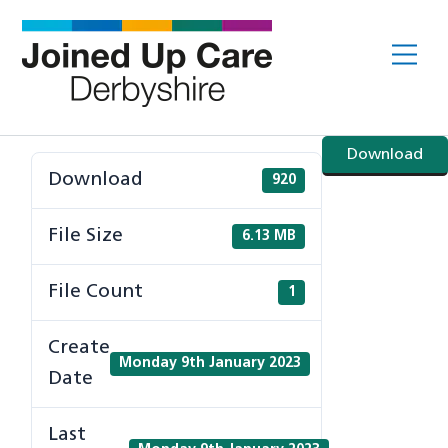
Skip
to
Me
content
Download
Download
920
File Size
6.13 MB
File Count
1
Create
Monday 9th January 2023
Date
Last