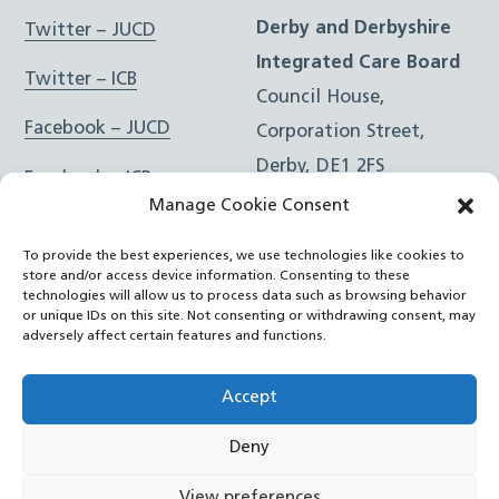
Derby and Derbyshire
Twitter – JUCD
Integrated Care Board
Twitter – ICB
Council House,
Facebook – JUCD
Corporation Street,
Derby, DE1 2FS
Facebook – ICB
Manage Cookie Consent
Instagram – JUCD
t: 01332 981601
To provide the best experiences, we use technologies like cookies to
e:
Email Form
Instagram – ICB
store and/or access device information. Consenting to these
technologies will allow us to process data such as browsing behavior
or unique IDs on this site. Not consenting or withdrawing consent, may
RSS Feed
adversely affect certain features and functions.
YouTube
Accept
Deny
©
Joined Up Care Derbyshire
2026
View preferences