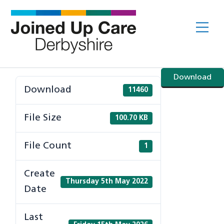
Skip
to
Me
content
Download
Download
11460
File Size
100.70 KB
File Count
1
Create
Thursday 5th May 2022
Date
Last