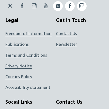
Twitter
Facebook
Instagram
YouTube
Twitter
Facebook
Instagram
JUCD
JUCD
JUCD
ICB
ICB
Legal
Get In Touch
Freedom of Information
Contact Us
Publications
Newsletter
Terms and Conditions
Privacy Notice
Cookies Policy
Accessibility statement
Social Links
Contact Us