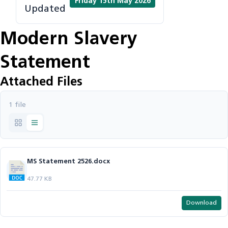
Friday 15th May 2026
Updated
Modern Slavery
Statement
Attached Files
1 file
MS Statement 2526.docx
47.77 KB
Download