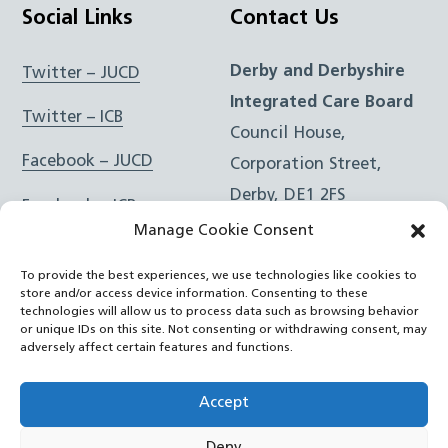
Social Links
Contact Us
Derby and Derbyshire
Twitter – JUCD
Integrated Care Board
Twitter – ICB
Council House,
Facebook – JUCD
Corporation Street,
Derby, DE1 2FS
Facebook – ICB
Manage Cookie Consent
Instagram – JUCD
t: 01332 981601
To provide the best experiences, we use technologies like cookies to
e:
Email Form
Instagram – ICB
store and/or access device information. Consenting to these
technologies will allow us to process data such as browsing behavior
or unique IDs on this site. Not consenting or withdrawing consent, may
RSS Feed
adversely affect certain features and functions.
YouTube
Accept