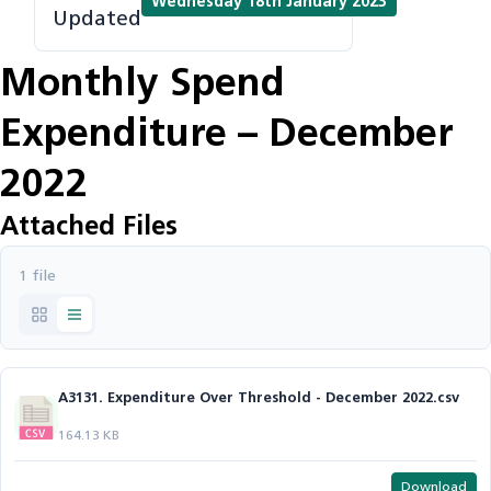
Wednesday 18th January 2023
Updated
Monthly Spend
Expenditure – December
2022
Attached Files
1 file
A3131. Expenditure Over Threshold - December 2022.csv
164.13 KB
Download