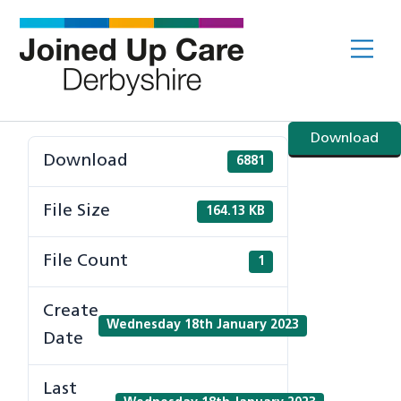
Skip
to
Me
content
Download
Download
6881
File Size
164.13 KB
File Count
1
Create
Wednesday 18th January 2023
Date
Last