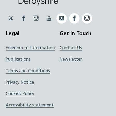
Twitter
Facebook
Instagram
YouTube
Twitter
Facebook
Instagram
JUCD
JUCD
JUCD
ICB
ICB
Legal
Get In Touch
Freedom of Information
Contact Us
Publications
Newsletter
Terms and Conditions
Privacy Notice
Cookies Policy
Accessibility statement