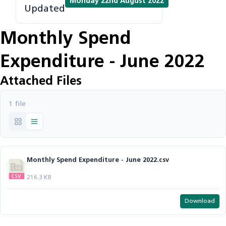
Monday 22nd August 2022
Updated
Monthly Spend
Expenditure - June 2022
Attached Files
1 file
Monthly Spend Expenditure - June 2022.csv
216.3 KB
Download