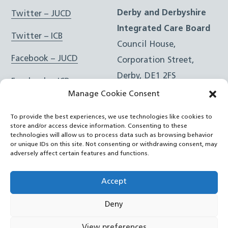
Derby and Derbyshire
Twitter – JUCD
Integrated Care Board
Twitter – ICB
Council House,
Facebook – JUCD
Corporation Street,
Derby, DE1 2FS
Facebook – ICB
Manage Cookie Consent
Instagram – JUCD
t: 01332 981601
To provide the best experiences, we use technologies like cookies to
e:
Email Form
Instagram – ICB
store and/or access device information. Consenting to these
technologies will allow us to process data such as browsing behavior
or unique IDs on this site. Not consenting or withdrawing consent, may
RSS Feed
adversely affect certain features and functions.
YouTube
Accept
Deny
©
Joined Up Care Derbyshire
2026
View preferences