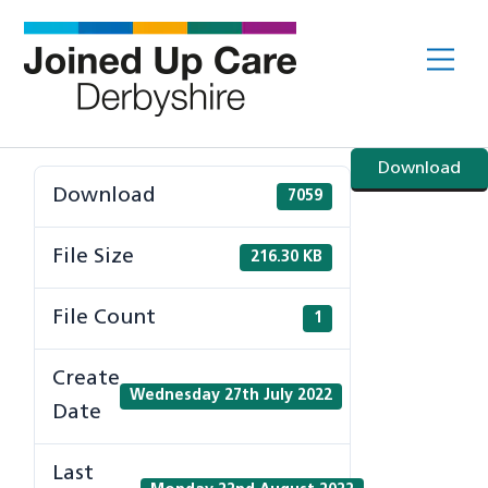
Skip
to
Me
content
Download
Download
7059
File Size
216.30 KB
File Count
1
Create
Wednesday 27th July 2022
Date
Last