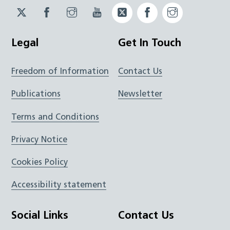
Twitter
Facebook
Instagram
YouTube
Twitter
Facebook
Instagram
JUCD
JUCD
JUCD
ICB
ICB
Legal
Get In Touch
Freedom of Information
Contact Us
Publications
Newsletter
Terms and Conditions
Privacy Notice
Cookies Policy
Accessibility statement
Social Links
Contact Us