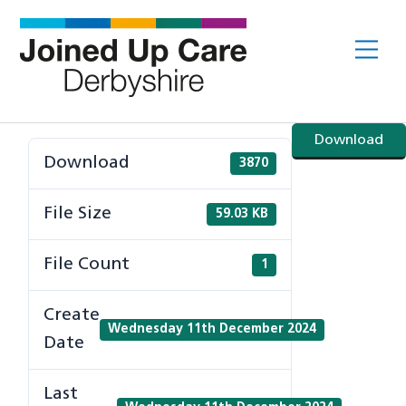
Skip
to
Me
content
Download
Download
3870
File Size
59.03 KB
File Count
1
Create
Wednesday 11th December 2024
Date
Last