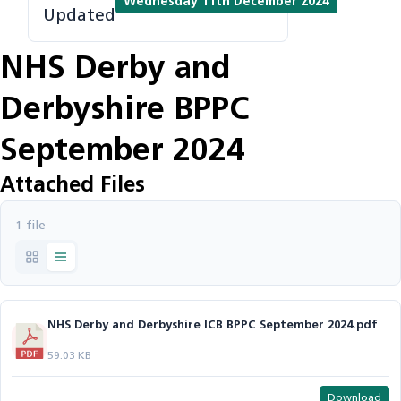
Wednesday 11th December 2024
Updated
NHS Derby and
Derbyshire BPPC
September 2024
Attached Files
1 file
NHS Derby and Derbyshire ICB BPPC September 2024.pdf
59.03 KB
Download