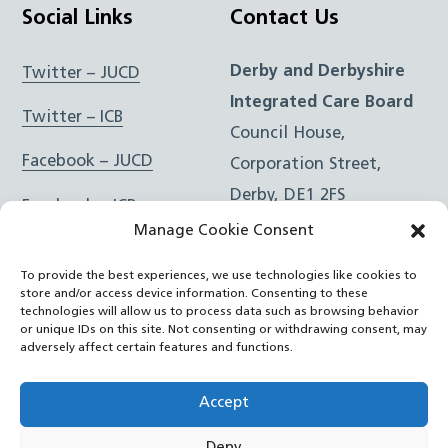
Social Links
Contact Us
Derby and Derbyshire
Twitter – JUCD
Integrated Care Board
Twitter – ICB
Council House,
Facebook – JUCD
Corporation Street,
Derby, DE1 2FS
Facebook – ICB
Manage Cookie Consent
Instagram – JUCD
t: 01332 981601
To provide the best experiences, we use technologies like cookies to
e:
Email Form
Instagram – ICB
store and/or access device information. Consenting to these
technologies will allow us to process data such as browsing behavior
or unique IDs on this site. Not consenting or withdrawing consent, may
RSS Feed
adversely affect certain features and functions.
YouTube
Accept