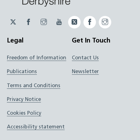
Twitter
Facebook
Instagram
YouTube
Twitter
Facebook
Instagram
JUCD
JUCD
JUCD
ICB
ICB
Legal
Get In Touch
Freedom of Information
Contact Us
Publications
Newsletter
Terms and Conditions
Privacy Notice
Cookies Policy
Accessibility statement