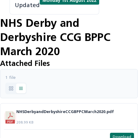
Monday 1st August 2022
Updated
NHS Derby and
Derbyshire CCG BPPC
March 2020
Attached Files
1 file
NHSDerbyandDerbyshireCCGBPPCMarch2020.pdf
208.99 KB
Download