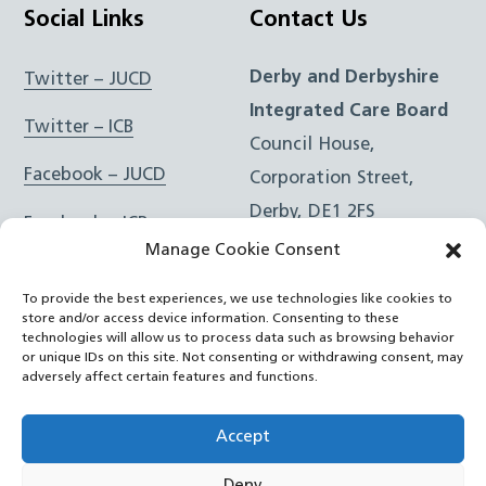
Social Links
Contact Us
Derby and Derbyshire
Twitter – JUCD
Integrated Care Board
Twitter – ICB
Council House,
Facebook – JUCD
Corporation Street,
Derby, DE1 2FS
Facebook – ICB
Manage Cookie Consent
Instagram – JUCD
t: 01332 981601
To provide the best experiences, we use technologies like cookies to
e:
Email Form
Instagram – ICB
store and/or access device information. Consenting to these
technologies will allow us to process data such as browsing behavior
or unique IDs on this site. Not consenting or withdrawing consent, may
RSS Feed
adversely affect certain features and functions.
YouTube
Accept