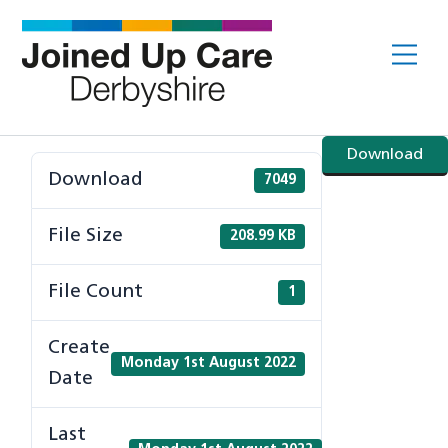
Skip
to
Me
content
Download
Download
7049
File Size
208.99 KB
File Count
1
Create
Monday 1st August 2022
Date
Last