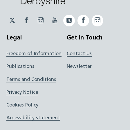
Twitter
Facebook
Instagram
YouTube
Twitter
Facebook
Instagram
JUCD
JUCD
JUCD
ICB
ICB
Legal
Get In Touch
Freedom of Information
Contact Us
Publications
Newsletter
Terms and Conditions
Privacy Notice
Cookies Policy
Accessibility statement